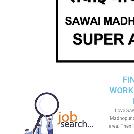
FI
WORK
Love Saw
Madhopur a
area. Then l