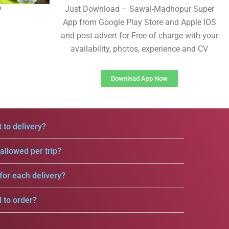
Just Download – Sawai-Madhopur Super
App from Google Play Store and Apple IOS
and post advert for Free of charge with your
availability, photos, experience and CV
Download App Now
 to delivery?
llowed per trip?
for each delivery?
d to order?