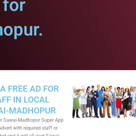
for
opur.
A FREE AD FOR
FF IN LOCAL
AI-MADHOPUR
r Sawai-Madhopur Super App
dvert with required staff or
ed and it will all over Sawai-