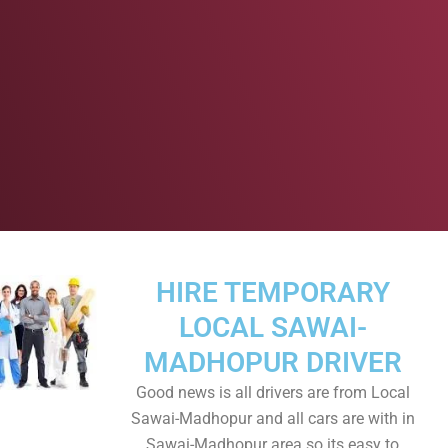
HIRE TEMPORARY
LOCAL SAWAI-
MADHOPUR DRIVER
Good news is all drivers are from Local
Sawai-Madhopur and all cars are with in
Sawai-Madhopur area so its easy to