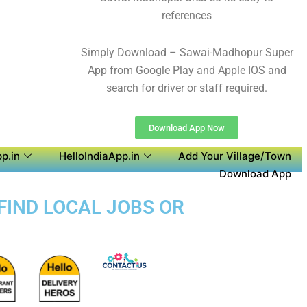
references
Simply Download – Sawai-Madhopur Super
App from Google Play and Apple IOS and
search for driver or staff required.
Download App Now
p.in
HelloIndiaApp.in
Add Your Village/Town
Download App
FIND LOCAL JOBS OR