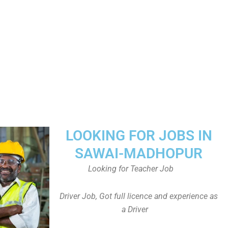
LOOKING FOR JOBS IN
SAWAI-MADHOPUR
Looking for Teacher Job
Driver Job, Got full licence and experience as
a Driver