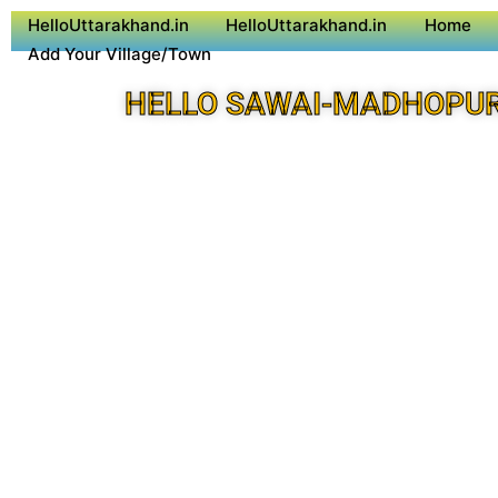
HelloUttarakhand.in
HelloUttarakhand.in
Home
Add Your Village/Town
HELLO SAWAI-MADHOPUR