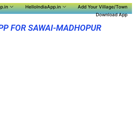
p.in
HelloIndiaApp.in
Add Your Village/Town
Download App
PP FOR SAWAI-MADHOPUR