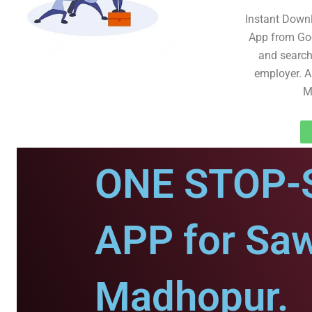
Instant Down
App from Goo
and search 
employer. A
M
ONE STOP-
APP for Saw
Madhopur.