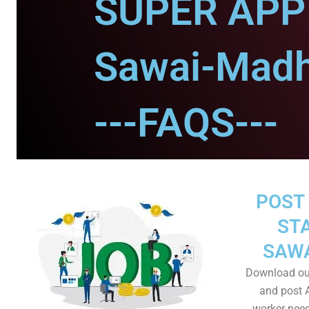
SUPER APP 
Sawai-Madh
---FAQS---
POST 
STA
SAW
Download ou
and post A
worker need