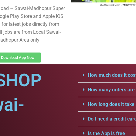
load – Sawai-Madhopur Super
gle Play Store and Apple IOS
for latest jobs directly from
ll jobs are from Local Sawai-
adhopur Area only
Download App Now
SHOP
How much does it cost
How many orders are a
ai-
How long does it take 
Do I need a credit car
Is the App is free