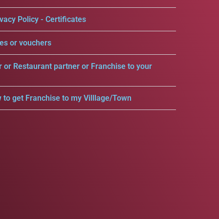
vacy Policy - Certificates
es or vouchers
r or Restaurant partner or Franchise to your
 to get Franchise to my Villlage/Town