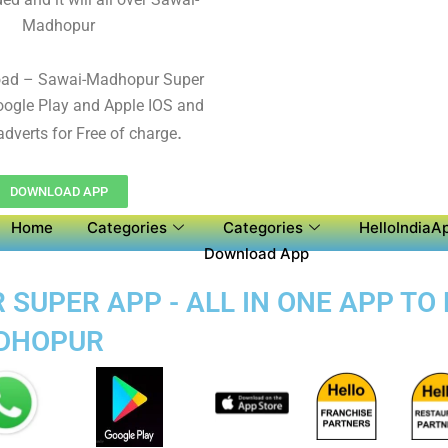
Madhopur
oad – Sawai-Madhopur Super
ogle Play and Apple IOS and
.
adverts for Free of charge
DOWNLOAD APP
Home
Categories
Categories
HelloIndiaAp
Download App
UPER APP - ALL IN ONE APP TO 
ADHOPUR