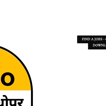
FIND A JOBS -
DOWNLO