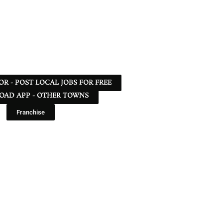
 OR - POST LOCAL JOBS FOR FREE
AD APP - OTHER TOWNS
Franchise