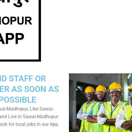
ND STAFF OR
ER AS SOON AS
POSSIBLE
ai-Madhopur, Like Sawai-
nd Live in Sawai-Madhopur
ook for local jobs in our App.