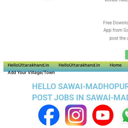
Free Downl
App from Go
post the 
HelloUttarakhand.in
HelloUttarakhand.in
Home
Add Your Village/Town
HELLO SAWAI-MADHOPUR S
POST JOBS IN SAWAI-M