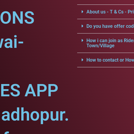
IONS
About us - T & Cs - Pri
Do you have offer cod
ai-
How i can join as Ride
Town/Village
How to contact or How
CES APP
Madhopur.