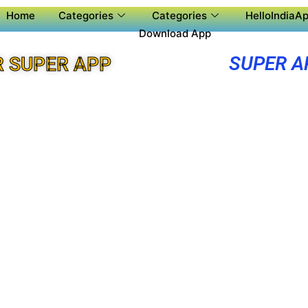
Home
Categories
Categories
HelloIndiaAp
Download App
SUPER A
 SUPER APP