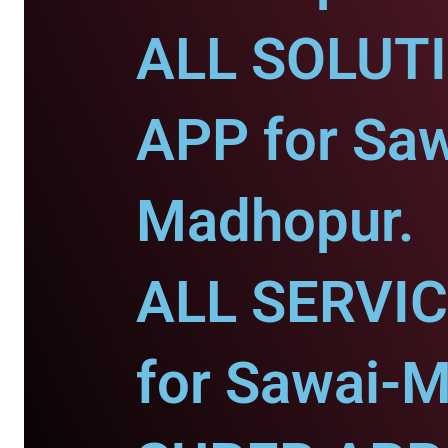
ALL SOLUT
APP for Saw
Madhopur.
ALL SERVI
for Sawai-