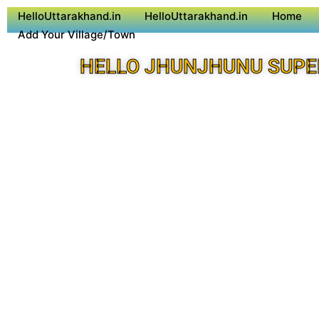
HelloUttarakhand.in
HelloUttarakhand.in
Home
Add Your Village/Town
HELLO JHUNJHUNU SUPE