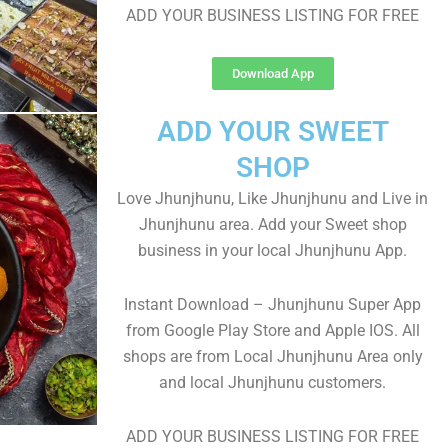
ADD YOUR BUSINESS LISTING FOR FREE
Download App
ADD YOUR SWEET
SHOP
Love Jhunjhunu, Like Jhunjhunu and Live in
Jhunjhunu area. Add your Sweet shop
business in your local Jhunjhunu App.
Instant Download – Jhunjhunu Super App
from Google Play Store and Apple IOS. All
shops are from Local Jhunjhunu Area only
and local Jhunjhunu customers.
ADD YOUR BUSINESS LISTING FOR FREE