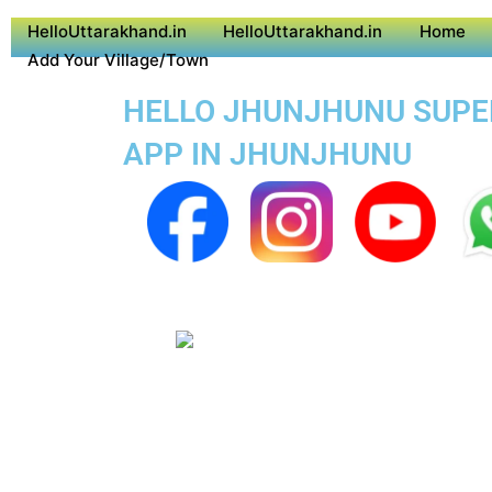
HelloUttarakhand.in
HelloUttarakhand.in
Home
Add Your Village/Town
HELLO JHUNJHUNU SUPER 
APP IN JHUNJHUNU