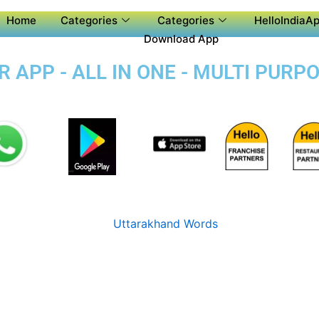
Home
Categories
Categories
HelloIndiaAp
Download App
APP - ALL IN ONE - MULTI PURP