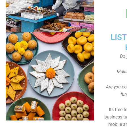
LIS
Do 
Maki
Are you co
fun
Its free 
business tu
mobile an