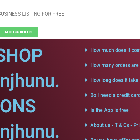
USINESS LISTING FOR FREE
ADD BUSINESS
SHOP
How much does it cost
How many orders are a
njhunu.
How long does it take 
Do I need a credit car
IONS
Is the App is free
njhunu.
About us - T & Cs - Pri