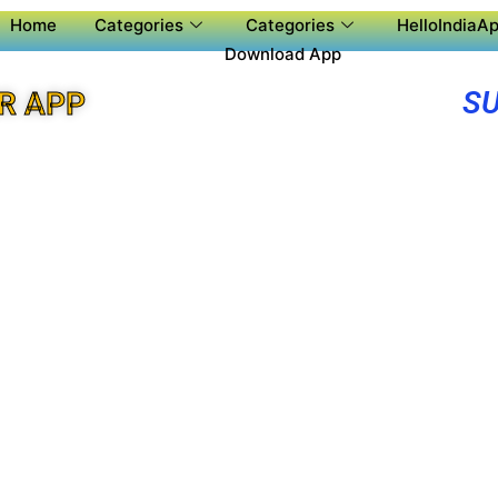
Home
Categories
Categories
HelloIndiaAp
Download App
SU
R APP