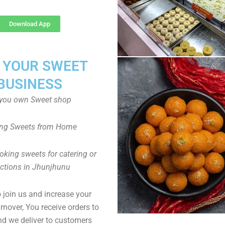
Download App
T YOUR SWEET
BUSINESS
you own Sweet shop
ng Sweets from Home
oking sweets for catering or
ctions in Jhunjhunu
to join us and increase your
rnover, You receive orders to
d we deliver to customers