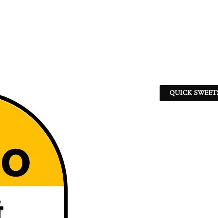
QUICK SWEET