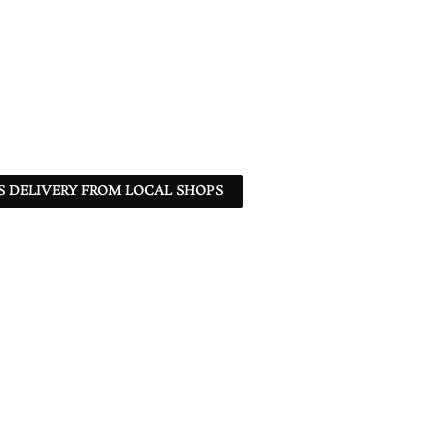
S DELIVERY FROM LOCAL SHOPS