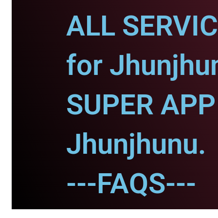
ALL SERVI
for Jhunjhu
SUPER APP 
Jhunjhunu.
---FAQS---