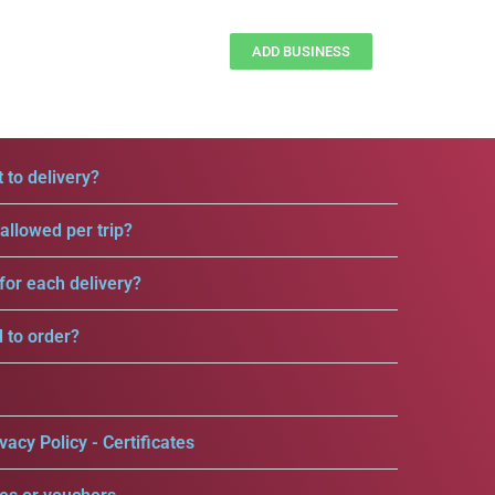
ADD BUSINESS
 to delivery?
llowed per trip?
for each delivery?
d to order?
vacy Policy - Certificates