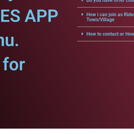
Do you have offer cod
CES APP
How i can join as Ride
Town/Village
nu.
How to contact or How
for