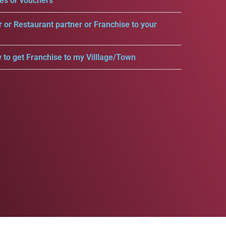
es or vouchers
r or Restaurant partner or Franchise to your
 to get Franchise to my Villlage/Town