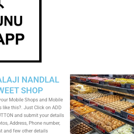
ALAJI NANDLAL
WEET SHOP
your Mobile Shops and Mobile
 like this?. Just Click on ADD
TON and submit your details
tos, Address, Phone number,
ist and few other details