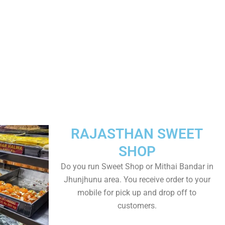
RAJASTHAN SWEET
SHOP
Do you run Sweet Shop or Mithai Bandar in
Jhunjhunu area. You receive order to your
mobile for pick up and drop off to
customers.