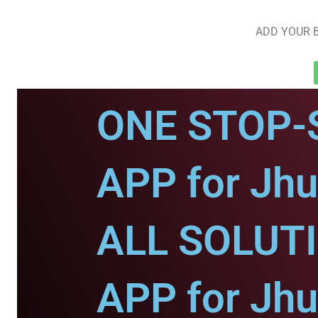
ADD YOUR B
ONE STOP-
APP for Jhu
ALL SOLUT
APP for Jhu