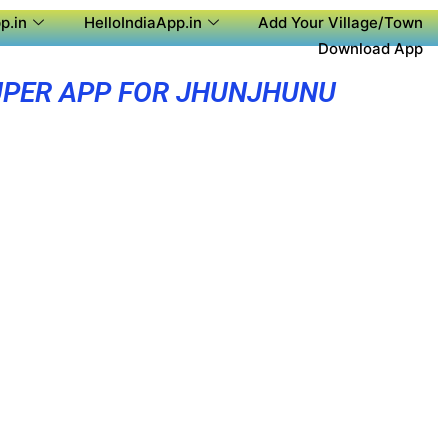
p.in
HelloIndiaApp.in
Add Your Village/Town
Download App
PER APP FOR JHUNJHUNU