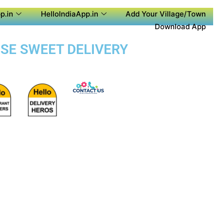
p.in
HelloIndiaApp.in
Add Your Village/Town
Download App
OSE SWEET DELIVERY