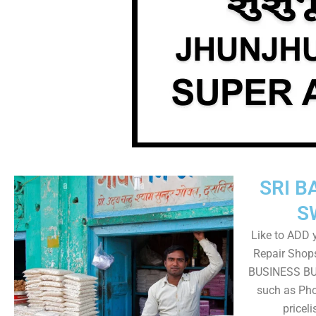
SRI B
S
Like to ADD 
Repair Shops
BUSINESS BUT
such as Pho
pricel