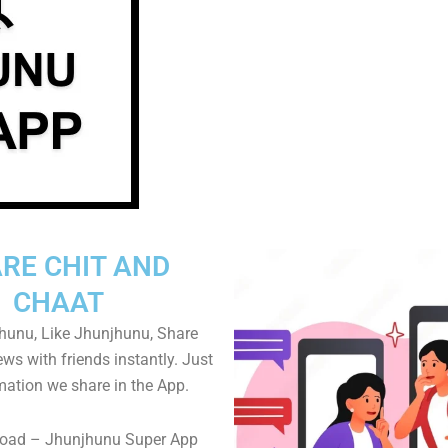
RE CHIT AND
CHAAT
hunu, Like Jhunjhunu, Share
s with friends instantly. Just
mation we share in the App.
oad – Jhunjhunu Super App