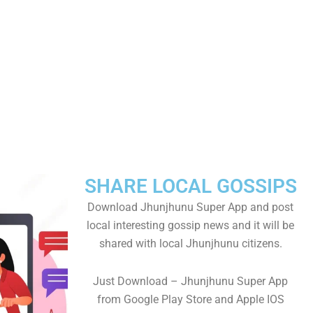
SHARE LOCAL GOSSIPS
Download Jhunjhunu Super App and post
local interesting gossip news and it will be
shared with local Jhunjhunu citizens.
Just Download – Jhunjhunu Super App
from Google Play Store and Apple IOS