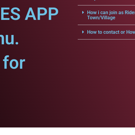
CES APP
How i can join as Ride
Town/Village
nu.
How to contact or How
for