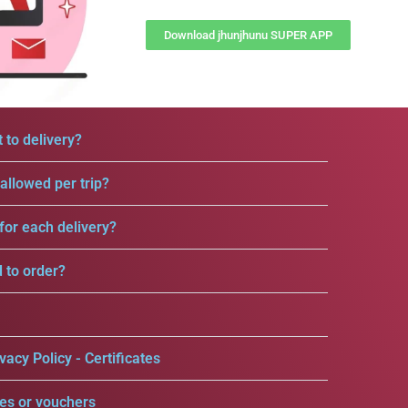
Download jhunjhunu SUPER APP
 to delivery?
llowed per trip?
for each delivery?
d to order?
vacy Policy - Certificates
es or vouchers