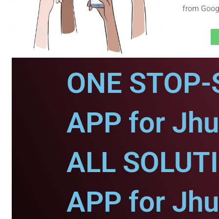
from Googl
ONE STOP-
APP for Jhu
ALL SOLUT
APP for Jhu