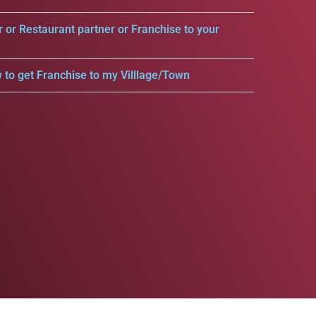
r or Restaurant partner or Franchise to your
 to get Franchise to my Villlage/Town