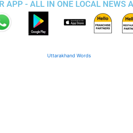
 APP - ALL IN ONE LOCAL NEWS