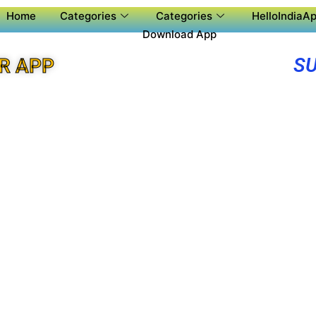
Home
Categories
Categories
HelloIndiaAp
Download App
SU
R APP