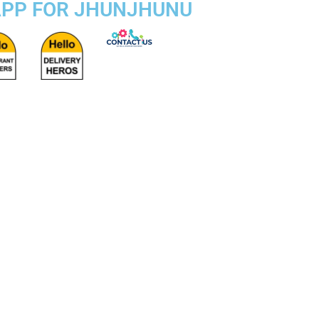
 APP FOR JHUNJHUNU