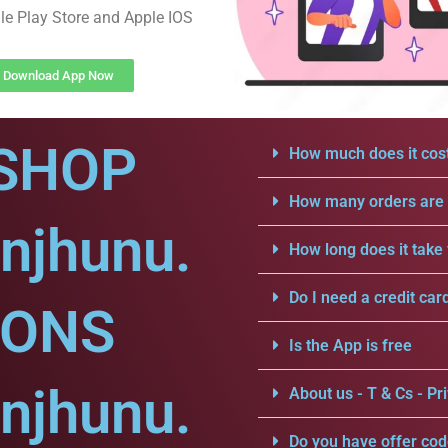
e Play Store and Apple IOS
Download App Now
SHOP
How much does it cost
How many orders are a
njhunu.
How long does it take 
Do I need a credit car
IONS
Is the App is free
njhunu.
About us - T & Cs - Pri
Do you have offer cod