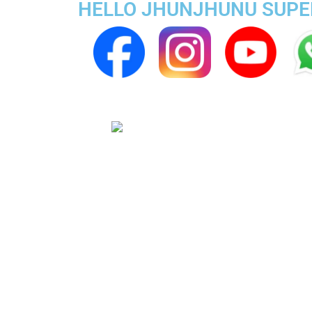
HELLO JHUNJHUNU SUPER