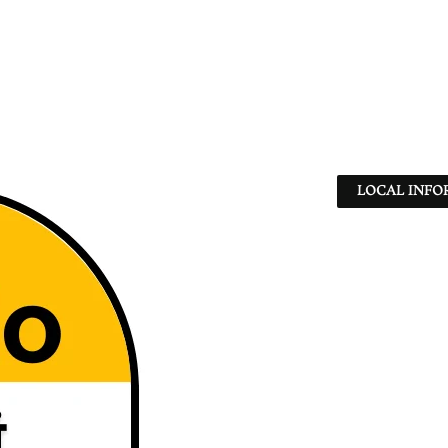
LOCAL INFO