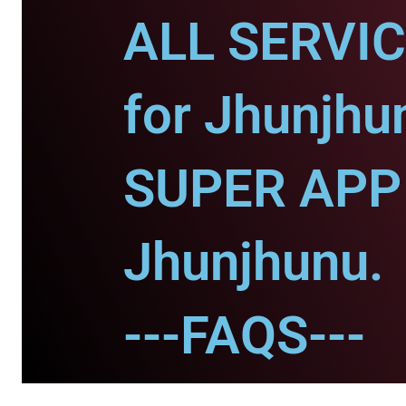
ALL SERVI
for Jhunjhu
SUPER APP 
Jhunjhunu.
---FAQS---