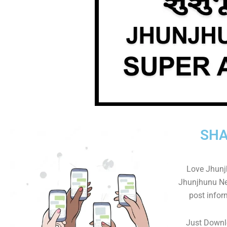
SHA
Love Jhunj
Jhunjhunu New
post infor
Just Downl