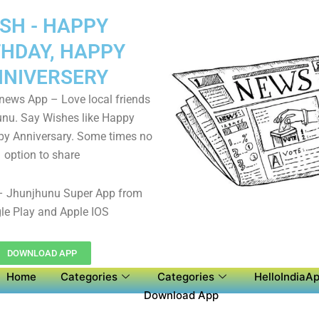
SH - HAPPY
THDAY, HAPPY
NIVERSERY
 news App – Love local friends
unu. Say Wishes like Happy
py Anniversary. Some times no
option to share
 Jhunjhunu Super App from
le Play and Apple IOS
DOWNLOAD APP
Home
Categories
Categories
HelloIndiaAp
Download App