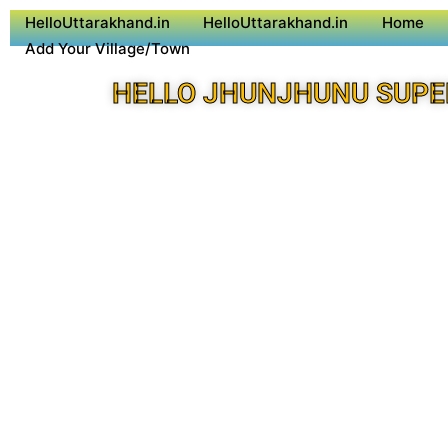
HelloUttarakhand.in
HelloUttarakhand.in
Home
Add Your Village/Town
HELLO JHUNJHUNU SUPE