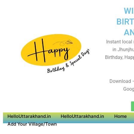
WI
BIR
AN
Instant local
in Jhunjh
Birthday, Hap
Download –
Goog
HelloUttarakhand.in
HelloUttarakhand.in
Home
Add Your Village/Town