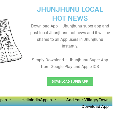
JHUNJHUNU LOCAL
HOT NEWS
Download App – Jhunjhunu super app and
post local Jhunjhunu hot news and it will be
shared to all App users in Jhunjhunu
instantly.
Simply Download – Jhunjhunu Super App
from Google Play and Apple IOS
DOWNLOAD SUPER APP
p.in
HelloIndiaApp.in
Add Your Village/Town
Download App