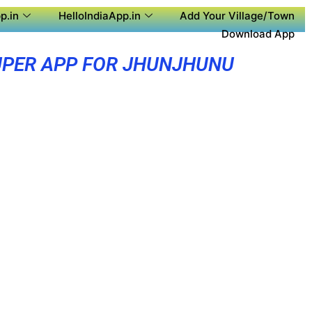
p.in
HelloIndiaApp.in
Add Your Village/Town
Download App
PER APP FOR JHUNJHUNU