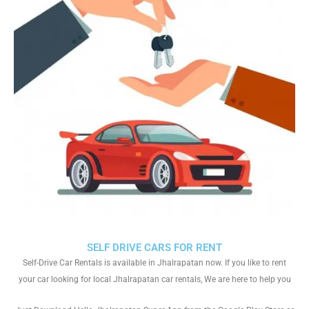
SELF DRIVE CARS FOR RENT
Self-Drive Car Rentals is available in Jhalrapatan now. If you like to rent
your car looking for local Jhalrapatan car rentals, We are here to help you