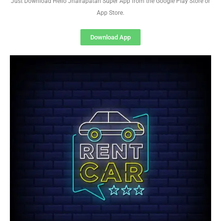
Just Download Hello Jhalrapatan Super App from the Google Play Store or
App Store.
Download App