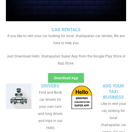
CAR RENTALS
If you like to rent your car looking for local Jhalrapatan car rentals, We are
here to help you
Just Download Hello Jhalrapatan Super App from the Google Play Store or
App Store.
Download App
DRIVERS
ADD YOUR
TAXI
Find and Book
BUSINESS
car drivers for
Like to rent your
your own cars
car, looking for
and long drives
local
and trips in our
Jhalrapatan car
Hello