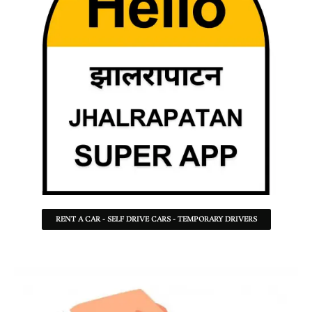
RENT A CAR - SELF DRIVE CARS - TEMPORARY DRIVERS