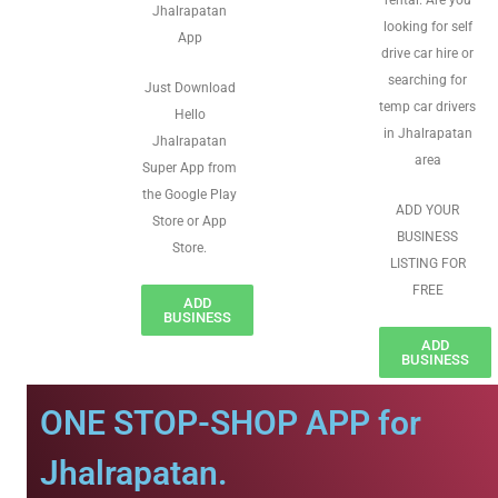
rental. Are you
Jhalrapatan
looking for self
App
drive car hire or
searching for
Just Download
temp car drivers
Hello
in Jhalrapatan
Jhalrapatan
area
Super App from
the Google Play
ADD YOUR
Store or App
BUSINESS
Store.
LISTING FOR
FREE
ADD
BUSINESS
ADD
BUSINESS
ONE STOP-SHOP APP for
Jhalrapatan.