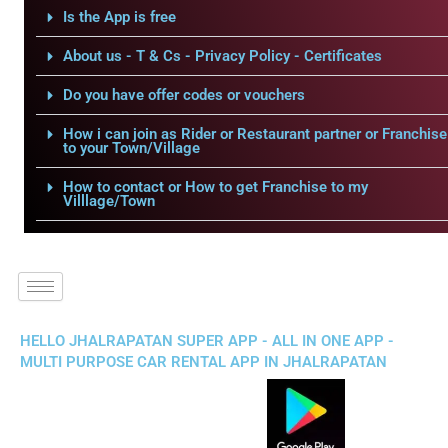
Is the App is free
About us - T & Cs - Privacy Policy - Certificates
Do you have offer codes or vouchers
How i can join as Rider or Restaurant partner or Franchise
to your Town/Village
How to contact or How to get Franchise to my
Villlage/Town
HELLO JHALRAPATAN SUPER APP - ALL IN ONE APP -
MULTI PURPOSE CAR RENTAL APP IN JHALRAPATAN