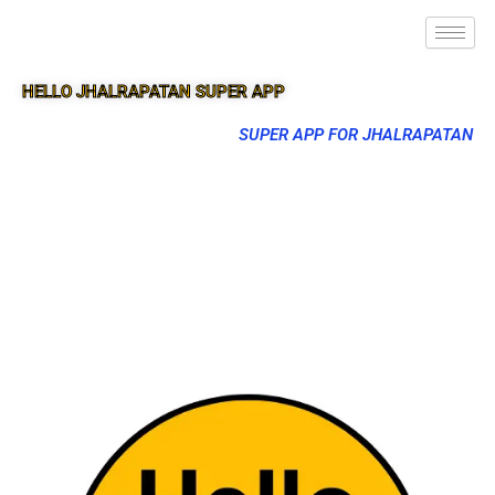
HELLO JHALRAPATAN SUPER APP
SUPER APP FOR JHALRAPATAN