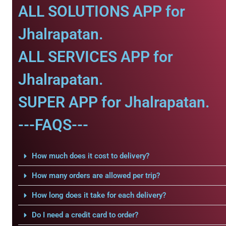
ALL SOLUTIONS APP for
Jhalrapatan.
ALL SERVICES APP for
Jhalrapatan.
SUPER APP for Jhalrapatan.
---FAQS---
How much does it cost to delivery?
How many orders are allowed per trip?
How long does it take for each delivery?
Do I need a credit card to order?