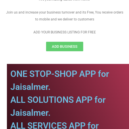
Join us and increase your business turnover and its Free, You receive orders
to mobile and we deliver to customers
ADD YOUR BUSINESS LISTING FOR FREE
ADD BUSINESS
ONE STOP-SHOP APP for
Jaisalmer.
ALL SOLUTIONS APP for
Jaisalmer.
ALL SERVICES APP for