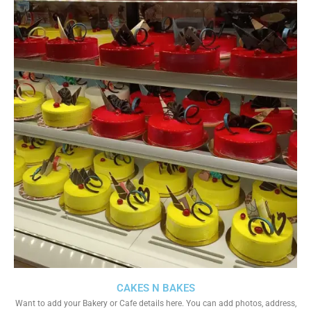
CAKES N BAKES
Want to add your Bakery or Cafe details here. You can add photos, address,