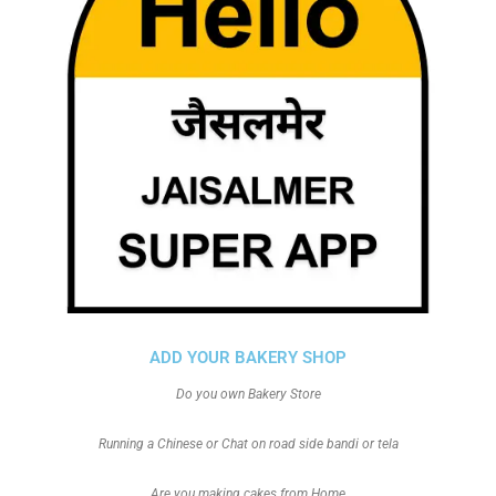
ADD YOUR BAKERY SHOP
Do you own Bakery Store
Running a Chinese or Chat on road side bandi or tela
Are you making cakes from Home