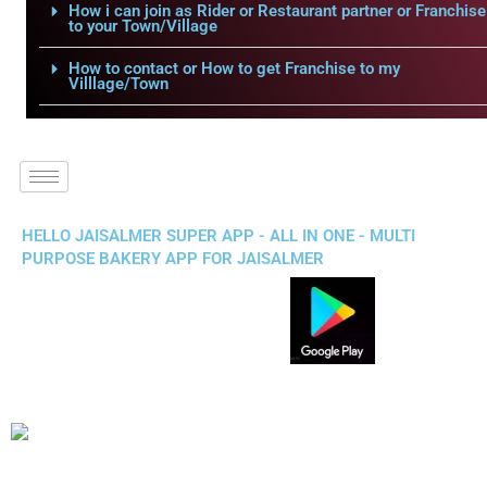
How i can join as Rider or Restaurant partner or Franchise
to your Town/Village
How to contact or How to get Franchise to my
Villlage/Town
HELLO JAISALMER SUPER APP - ALL IN ONE - MULTI
PURPOSE BAKERY APP FOR JAISALMER