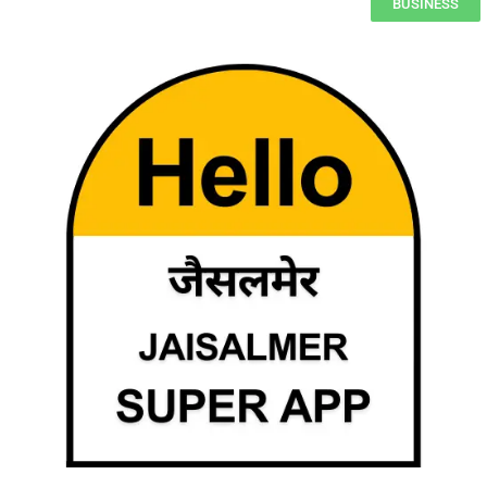
BUSINESS