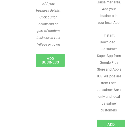
Jaisalmer area.
add your
Add your
business details.
business in
Click button
your local App.
below and be
part of modern
Instant
business in your
Download –
Village or Town
Jaisalmer
Super App from
ADD
BUSINESS
Google Play
Store and Apple
IOS. All jobs are
from Local
Jaisalmer Area
only and local
Jaisalmer
customers
ADD