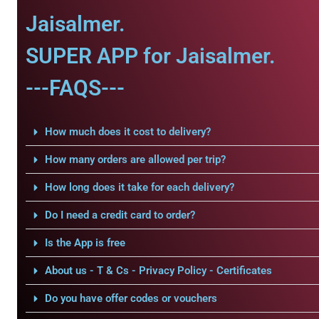
Jaisalmer.
SUPER APP for Jaisalmer.
---FAQS---
How much does it cost to delivery?
How many orders are allowed per trip?
How long does it take for each delivery?
Do I need a credit card to order?
Is the App is free
About us - T & Cs - Privacy Policy - Certificates
Do you have offer codes or vouchers