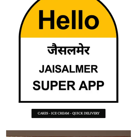
CAKES - ICE CREAM - QUICK DELIVERY