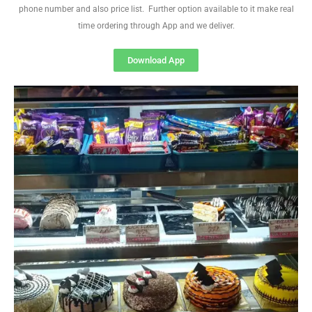
phone number and also price list. Further option available to it make real
time ordering through App and we deliver.
Download App