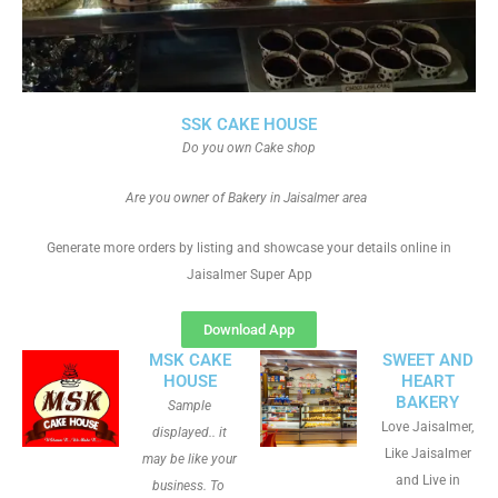
SSK CAKE HOUSE
Do you own Cake shop
Are you owner of Bakery in Jaisalmer area
Generate more orders by listing and showcase your details online in
Jaisalmer Super App
Download App
MSK CAKE
SWEET AND
HOUSE
HEART
BAKERY
Sample
Love Jaisalmer,
displayed.. it
Like Jaisalmer
may be like your
and Live in
business. To