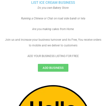
LIST ICE CREAM BUSINESS
Do you own Bakery Store
Running a Chinese or Chat on road side bandi or tela
Are you making cakes from Home
Join us and increase your business turnover and its Free, You receive orders
to mobile and we deliver to customers
ADD YOUR BUSINESS LISTING FOR FREE
ADD BUSINESS