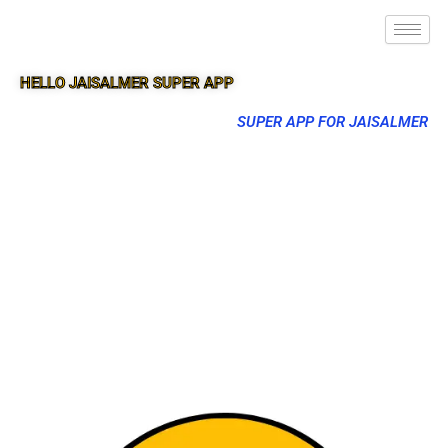
HELLO JAISALMER SUPER APP
SUPER APP FOR JAISALMER