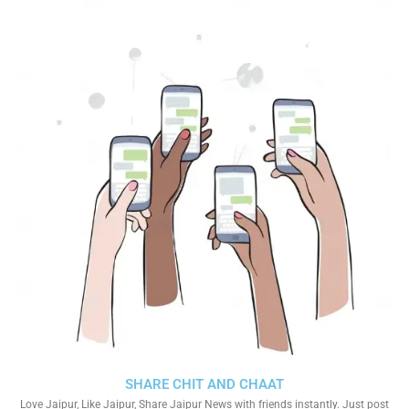
SHARE CHIT AND CHAAT
Love Jaipur, Like Jaipur, Share Jaipur News with friends instantly. Just post