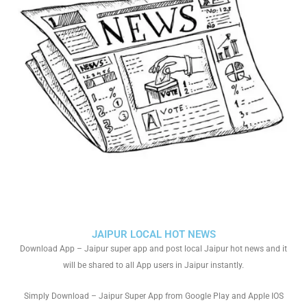
JAIPUR LOCAL HOT NEWS
Download App – Jaipur super app and post local Jaipur hot news and it
will be shared to all App users in Jaipur instantly.
Simply Download – Jaipur Super App from Google Play and Apple IOS