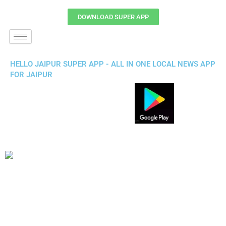
DOWNLOAD SUPER APP
HELLO JAIPUR SUPER APP - ALL IN ONE LOCAL NEWS APP
FOR JAIPUR