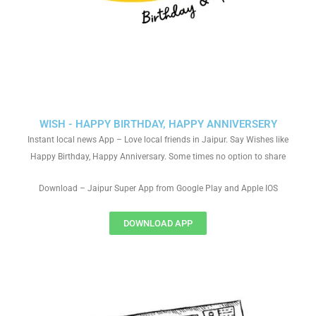
WISH - HAPPY BIRTHDAY, HAPPY ANNIVERSERY
Instant local news App – Love local friends in Jaipur. Say Wishes like
Happy Birthday, Happy Anniversary. Some times no option to share
Download – Jaipur Super App from Google Play and Apple IOS
DOWNLOAD APP