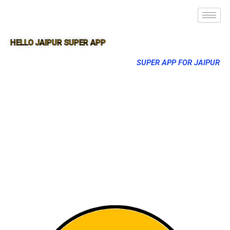
HELLO JAIPUR SUPER APP
SUPER APP FOR JAIPUR