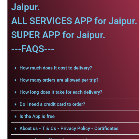
Jaipur.
ALL SERVICES APP for Jaipur.
SUPER APP for Jaipur.
---FAQS---
How much does it cost to delivery?
How many orders are allowed per trip?
How long does it take for each delivery?
Do I need a credit card to order?
Is the App is free
About us - T & Cs - Privacy Policy - Certificates