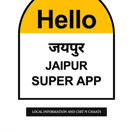
LOCAL INFORMATION AND CHIT N CHAATS