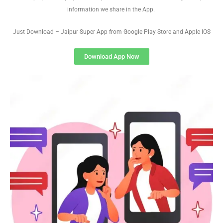
information we share in the App.
Just Download – Jaipur Super App from Google Play Store and Apple IOS
Download App Now