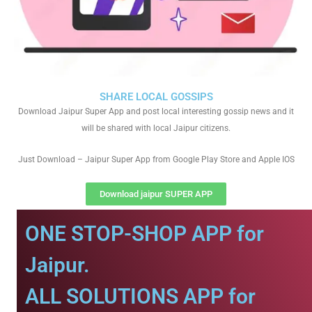
SHARE LOCAL GOSSIPS
Download Jaipur Super App and post local interesting gossip news and it
will be shared with local Jaipur citizens.
Just Download – Jaipur Super App from Google Play Store and Apple IOS
Download jaipur SUPER APP
ONE STOP-SHOP APP for
Jaipur.
ALL SOLUTIONS APP for