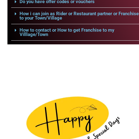
Do you have offer codes or vouchers
How i can join as Rider or Restaurant partner or Franchise
to your Town/Village
How to contact or How to get Franchise to my
Villlage/Town