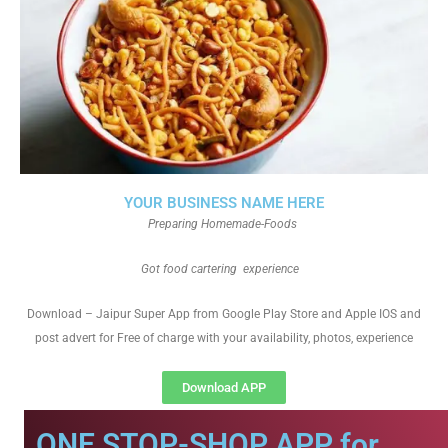
YOUR BUSINESS NAME HERE
Preparing Homemade-Foods
Got food cartering experience
Download – Jaipur Super App from Google Play Store and Apple IOS and
post advert for Free of charge with your availability, photos, experience
Download APP
ONE STOP-SHOP APP for