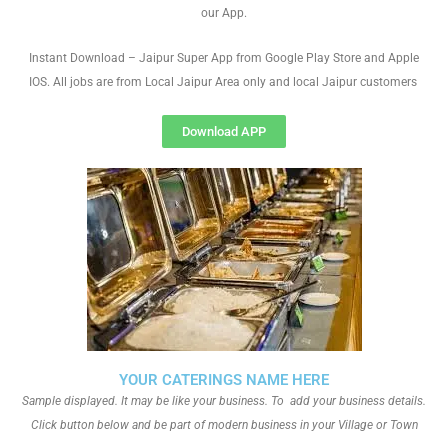
our App.
Instant Download – Jaipur Super App from Google Play Store and Apple
IOS. All jobs are from Local Jaipur Area only and local Jaipur customers
Download APP
YOUR CATERINGS NAME HERE
Sample displayed. It may be like your business. To add your business details.
Click button below and be part of modern business in your Village or Town