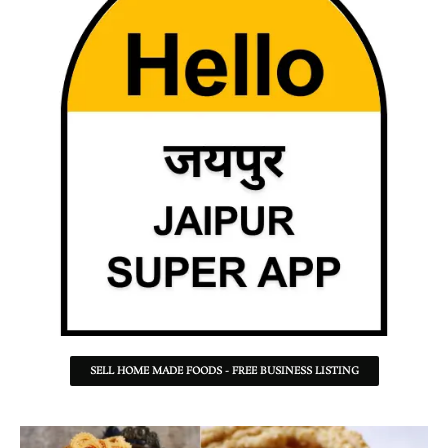
SELL HOME MADE FOODS - FREE BUSINESS LISTING