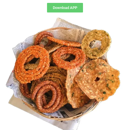
Download APP