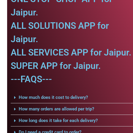
Jaipur.
ALL SOLUTIONS APP for
Jaipur.
ALL SERVICES APP for Jaipur.
SUPER APP for Jaipur.
---FAQS---
How much does it cost to delivery?
How many orders are allowed per trip?
How long does it take for each delivery?
Do I need a credit card to order?