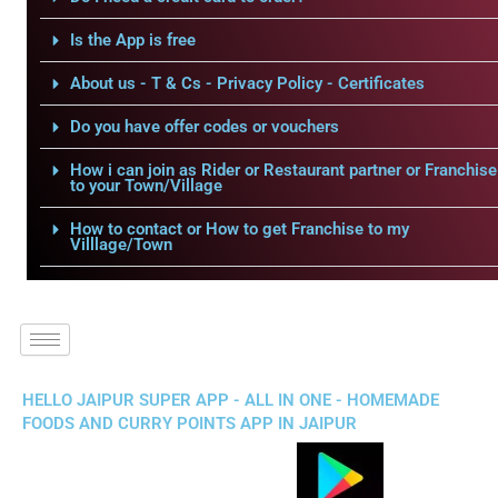
Is the App is free
About us - T & Cs - Privacy Policy - Certificates
Do you have offer codes or vouchers
How i can join as Rider or Restaurant partner or Franchise
to your Town/Village
How to contact or How to get Franchise to my
Villlage/Town
HELLO JAIPUR SUPER APP - ALL IN ONE - HOMEMADE
FOODS AND CURRY POINTS APP IN JAIPUR