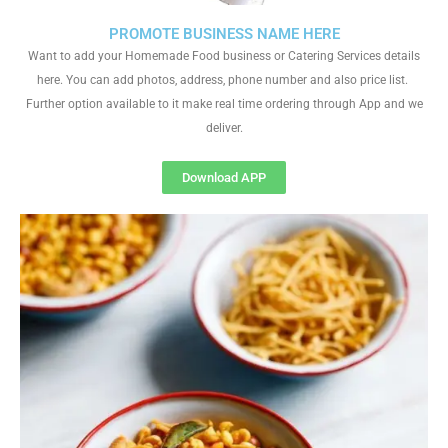
PROMOTE BUSINESS NAME HERE
Want to add your Homemade Food business or Catering Services details
here. You can add photos, address, phone number and also price list.
Further option available to it make real time ordering through App and we
deliver.
Download APP