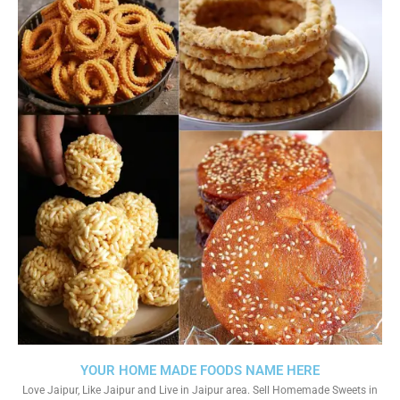
YOUR HOME MADE FOODS NAME HERE
Love Jaipur, Like Jaipur and Live in Jaipur area. Sell Homemade Sweets in