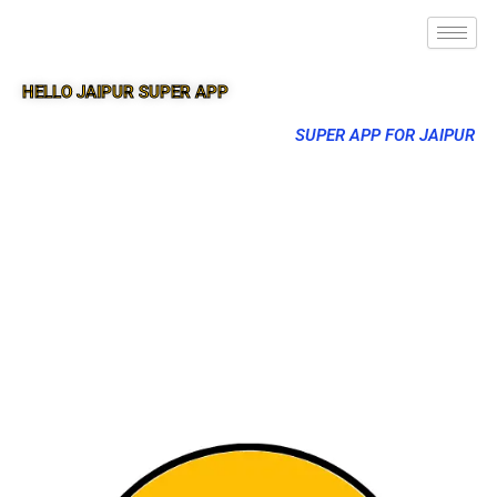
HELLO JAIPUR SUPER APP
SUPER APP FOR JAIPUR