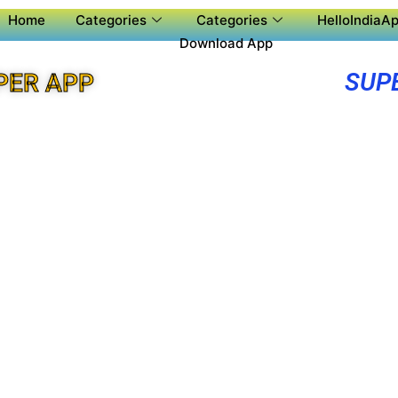
Home
Categories
Categories
HelloIndiaAp
Download App
SUP
PER APP