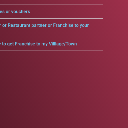
es or vouchers
r or Restaurant partner or Franchise to your
 to get Franchise to my Villlage/Town