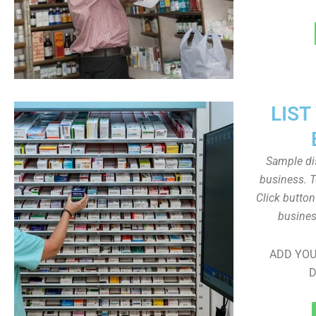
LIST
Sample dis
business. T
Click butto
busines
ADD YOU
D