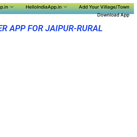
p.in
HelloIndiaApp.in
Add Your Village/Town
Download App
ER APP FOR JAIPUR-RURAL