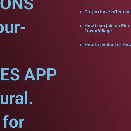
IONS
Do you have offer cod
pur-
How i can join as Ride
Town/Village
How to contact or How
CES APP
ural.
for