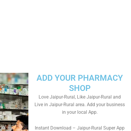
ADD YOUR PHARMACY
SHOP
Love Jaipur-Rural, Like Jaipur-Rural and
Live in Jaipur-Rural area. Add your business
in your local App.
Instant Download – Jaipur-Rural Super App