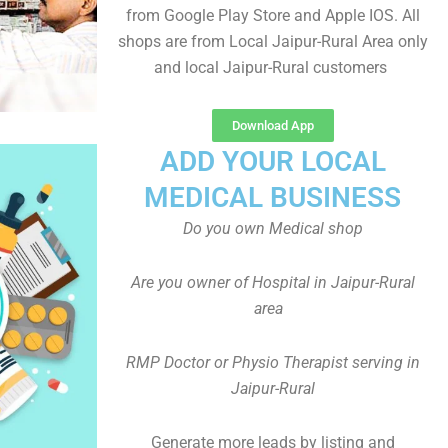
from Google Play Store and Apple IOS. All
shops are from Local Jaipur-Rural Area only
and local Jaipur-Rural customers
Download App
ADD YOUR LOCAL
MEDICAL BUSINESS
Do you own Medical shop
Are you owner of Hospital in Jaipur-Rural
area
RMP Doctor or Physio Therapist serving in
Jaipur-Rural
Generate more leads by listing and