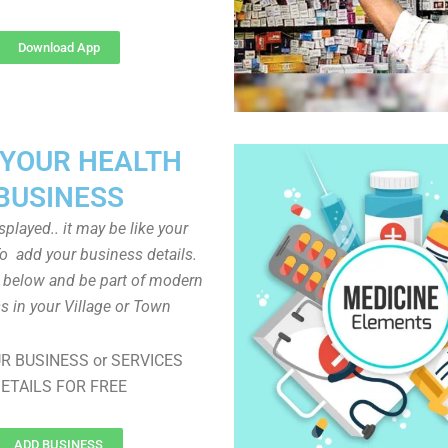
Download App
 YOUR HEALTH
BUSINESS
played.. it may be like your
o add your business details.
n below and be part of modern
s in your Village or Town
R BUSINESS or SERVICES
ETAILS FOR FREE
ADD BUSINESS