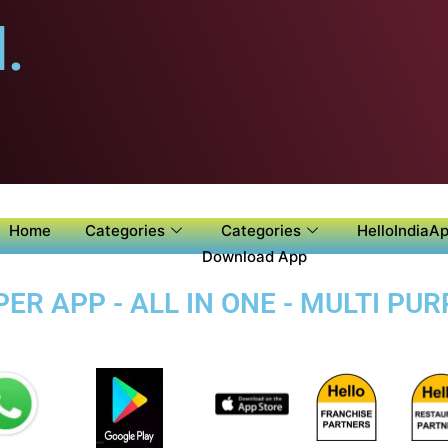
.
Home
Categories
Categories
HelloIndiaAp
Download App
ER APP - ALL IN ONE - MULTI PU