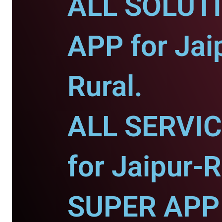
ALL SOLUT
APP for Jai
Rural.
ALL SERVI
for Jaipur-R
SUPER APP 