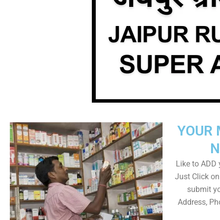
YOUR 
N
Like to ADD y
Just Click 
submit yo
Address, Ph