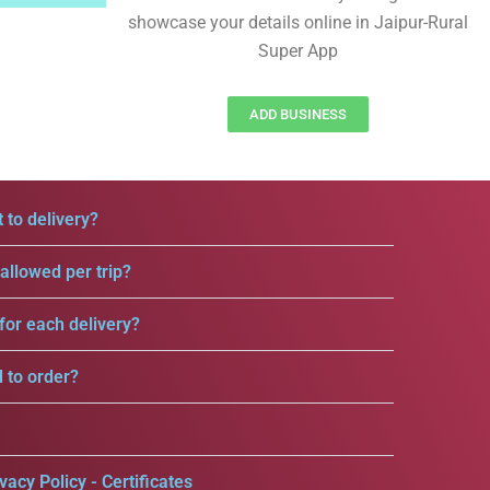
showcase your details online in Jaipur-Rural
Super App
ADD BUSINESS
 to delivery?
llowed per trip?
for each delivery?
d to order?
vacy Policy - Certificates