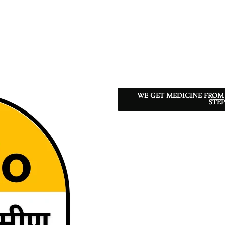
WE GET MEDICINE FROM
STEP