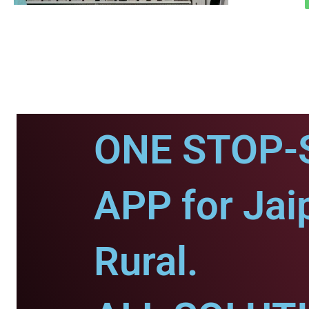
ONE STOP-
APP for Jai
Rural.