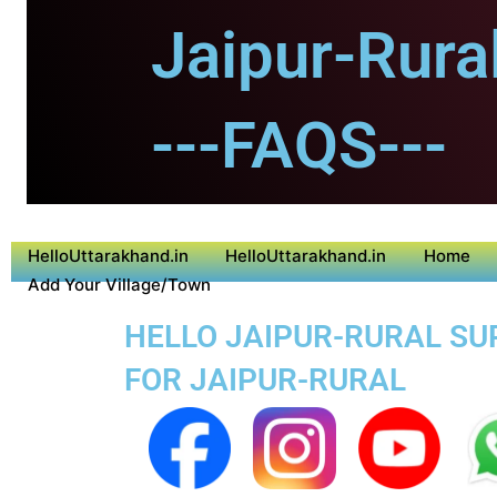
Jaipur-Rural
---FAQS---
HelloUttarakhand.in
HelloUttarakhand.in
Home
Add Your Village/Town
HELLO JAIPUR-RURAL SUP
FOR JAIPUR-RURAL