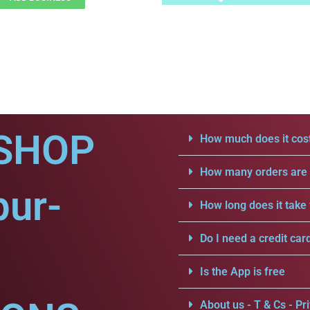
SHOP
How much does it cost
How many orders are a
pur-
How long does it take 
Do I need a credit car
Is the App is free
About us - T & Cs - Pri