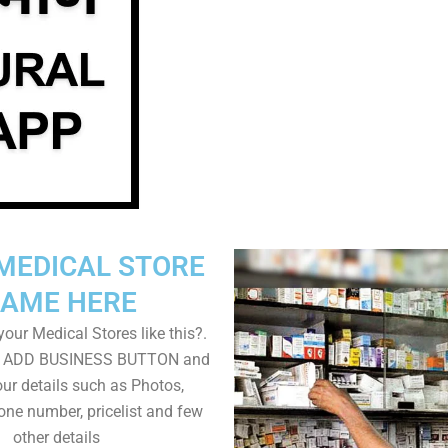
MEDICAL STORE
AME HERE
our Medical Stores like this?.
on ADD BUSINESS BUTTON and
ur details such as Photos,
one number, pricelist and few
other details