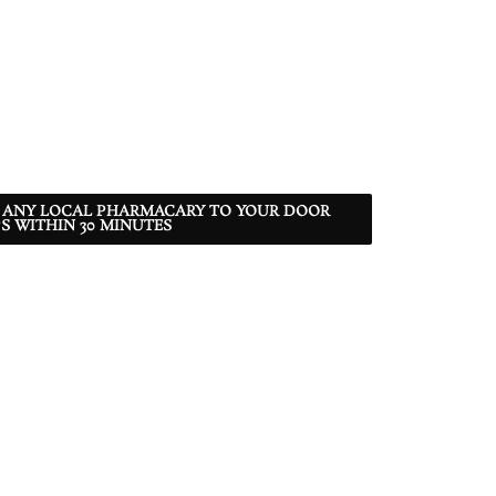
 ANY LOCAL PHARMACARY TO YOUR DOOR
S WITHIN 30 MINUTES