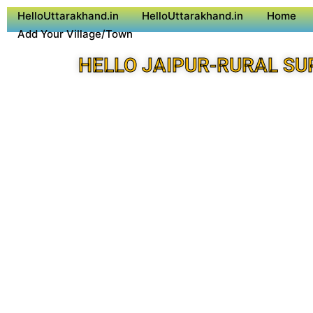
HelloUttarakhand.in
HelloUttarakhand.in
Home
Add Your Village/Town
HELLO JAIPUR-RURAL SU