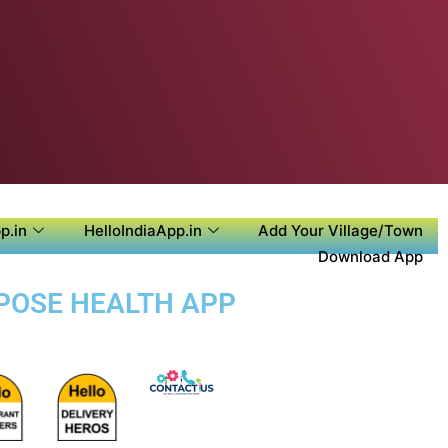
p.in
HelloIndiaApp.in
Add Your Village/Town
Download App
RPOSE HEALTH APP