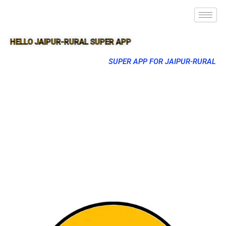
HELLO JAIPUR-RURAL SUPER APP
SUPER APP FOR JAIPUR-RURAL