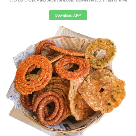
Click button below and be part of modern business in your Village or Town
Download APP