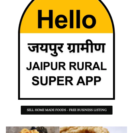
SELL HOME MADE FOODS - FREE BUSINESS LISTING