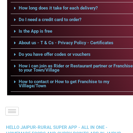
How long does it take for each delivery?
Do I need a credit card to order?
Is the App is free
About us - T & Cs - Privacy Policy - Certificates
Do you have offer codes or vouchers
How i can join as Rider or Restaurant partner or Franchise
to your Town/Village
How to contact or How to get Franchise to my
Villlage/Town
HELLO JAIPUR-RURAL SUPER APP - ALL IN ONE -