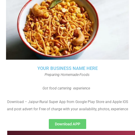
YOUR BUSINESS NAME HERE
Preparing Homemade-Foods
Got food cartering experience
Download – Jaipur-Rural Super App from Google Play Store and Apple IOS
and post advert for Free of charge with your availability, photos, experience
Download APP