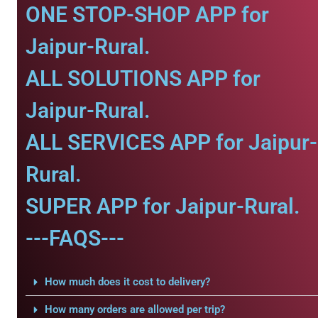
ONE STOP-SHOP APP for
Jaipur-Rural.
ALL SOLUTIONS APP for
Jaipur-Rural.
ALL SERVICES APP for Jaipur-
Rural.
SUPER APP for Jaipur-Rural.
---FAQS---
How much does it cost to delivery?
How many orders are allowed per trip?