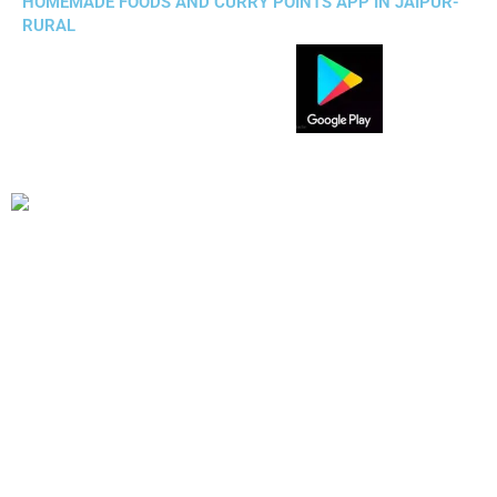
HOMEMADE FOODS AND CURRY POINTS APP IN JAIPUR-
RURAL