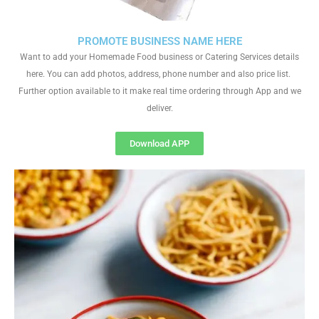
PROMOTE BUSINESS NAME HERE
Want to add your Homemade Food business or Catering Services details
here. You can add photos, address, phone number and also price list.
Further option available to it make real time ordering through App and we
deliver.
Download APP