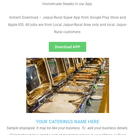
Homemade Sweets in our App.
Instant Download – Jaipur-Rural Super App from Google Play Store and
Apple IOS. All jobs are from Local Jaipur-Rural Area only and local Jaipur-
Rural customers
Download APP
YOUR CATERINGS NAME HERE
Sample displayed. It may be like your business. To add your business details.