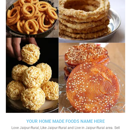
YOUR HOME MADE FOODS NAME HERE
Love Jaipur-Rural, Like Jaipur-Rural and Live in Jaipur-Rural area. Sell