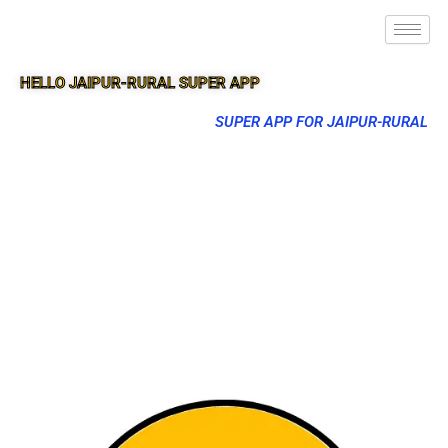
HELLO JAIPUR-RURAL SUPER APP
SUPER APP FOR JAIPUR-RURAL