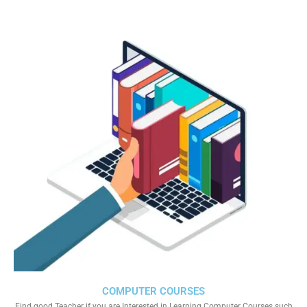
COMPUTER COURSES
Find good Teacher if you are Interested in Learning Computer Courses such