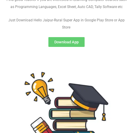
as Programming Languages, Excel Sheet, Auto CAD, Tally Software etc
Just Download Hello Jaipur-Rural Super App in Google Play Store or App
Store
Download App