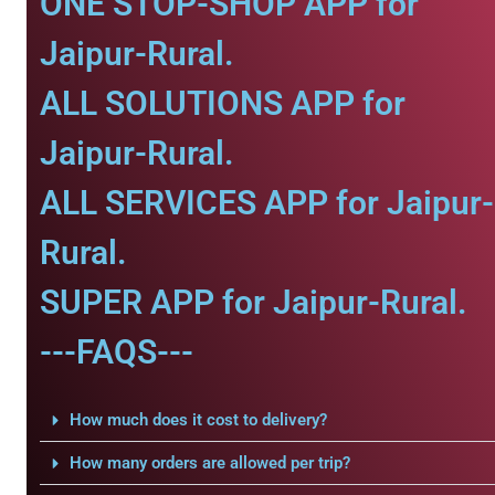
ONE STOP-SHOP APP for
Jaipur-Rural.
ALL SOLUTIONS APP for
Jaipur-Rural.
ALL SERVICES APP for Jaipur-
Rural.
SUPER APP for Jaipur-Rural.
---FAQS---
How much does it cost to delivery?
How many orders are allowed per trip?