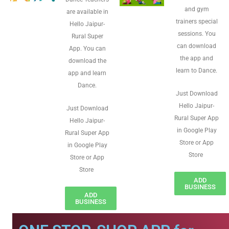
and gym
are available in
trainers special
Hello Jaipur-
sessions. You
Rural Super
can download
App. You can
the app and
download the
learn to Dance.
app and learn
Dance.
Just Download
Hello Jaipur-
Just Download
Rural Super App
Hello Jaipur-
in Google Play
Rural Super App
Store or App
in Google Play
Store
Store or App
Store
ADD
BUSINESS
ADD
BUSINESS