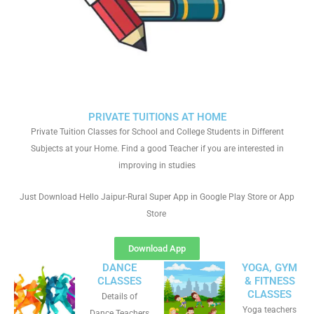
PRIVATE TUITIONS AT HOME
Private Tuition Classes for School and College Students in Different
Subjects at your Home. Find a good Teacher if you are interested in
improving in studies
Just Download Hello Jaipur-Rural Super App in Google Play Store or App
Store
Download App
DANCE
YOGA, GYM
CLASSES
& FITNESS
CLASSES
Details of
Yoga teachers
Dance Teachers