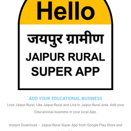
ADD YOUR EDUCATIONAL BUSINESS
Love Jaipur-Rural, Like Jaipur-Rural and Live in Jaipur-Rural area. Add your
Educational business in your local App.
Instant Download – Jaipur-Rural Super App from Google Play Store and