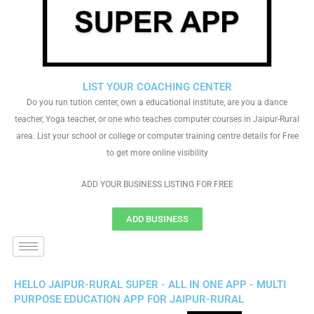
LIST YOUR COACHING CENTER
Do you run tution center, own a educational institute, are you a dance
teacher, Yoga teacher, or one who teaches computer courses in Jaipur-Rural
area. List your school or college or computer training centre details for Free
to get more online visibility
ADD YOUR BUSINESS LISTING FOR FREE
ADD BUSINESS
HELLO JAIPUR-RURAL SUPER - ALL IN ONE APP - MULTI
PURPOSE EDUCATION APP FOR JAIPUR-RURAL