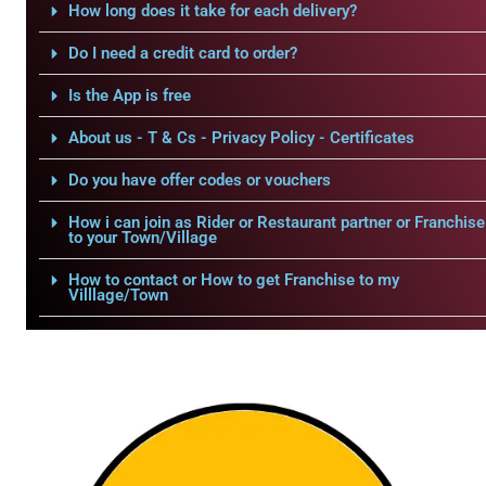
How long does it take for each delivery?
Do I need a credit card to order?
Is the App is free
About us - T & Cs - Privacy Policy - Certificates
Do you have offer codes or vouchers
How i can join as Rider or Restaurant partner or Franchise
to your Town/Village
How to contact or How to get Franchise to my
Villlage/Town