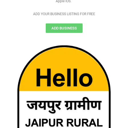
Apple IOS.
ADD YOUR BUSINESS LISTING FOR FREE
ADD BUSINESS