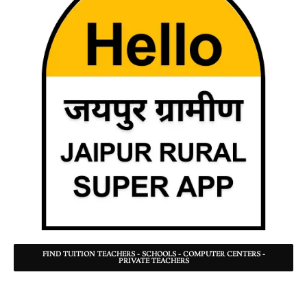
FIND TUITION TEACHERS - SCHOOLS - COMPUTER CENTERS -
PRIVATE TEACHERS