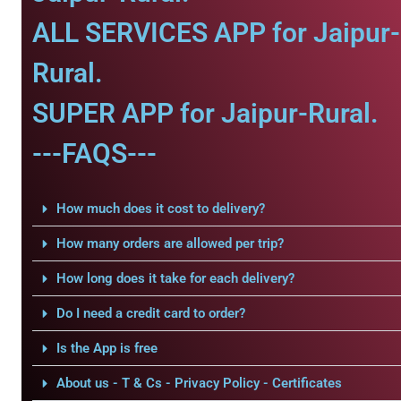
ALL SERVICES APP for Jaipur-
Rural.
SUPER APP for Jaipur-Rural.
---FAQS---
How much does it cost to delivery?
How many orders are allowed per trip?
How long does it take for each delivery?
Do I need a credit card to order?
Is the App is free
About us - T & Cs - Privacy Policy - Certificates