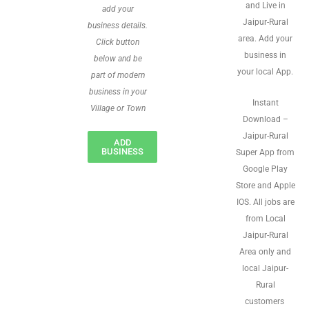
and Live in
add your
Jaipur-Rural
business details.
area. Add your
Click button
business in
below and be
your local App.
part of modern
business in your
Instant
Village or Town
Download –
Jaipur-Rural
ADD
BUSINESS
Super App from
Google Play
Store and Apple
IOS. All jobs are
from Local
Jaipur-Rural
Area only and
local Jaipur-
Rural
customers