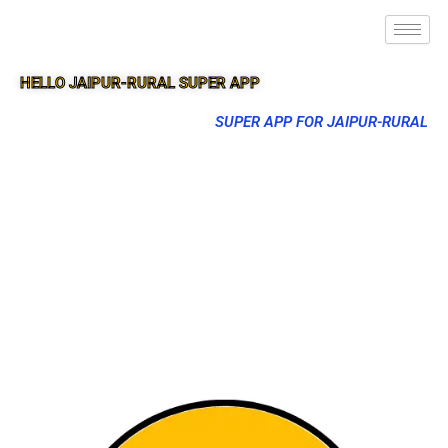
HELLO JAIPUR-RURAL SUPER APP
SUPER APP FOR JAIPUR-RURAL