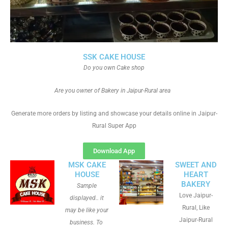
SSK CAKE HOUSE
Do you own Cake shop
Are you owner of Bakery in Jaipur-Rural area
Generate more orders by listing and showcase your details online in Jaipur-
Rural Super App
Download App
MSK CAKE
SWEET AND
HOUSE
HEART
BAKERY
Sample
Love Jaipur-
displayed.. it
Rural, Like
may be like your
Jaipur-Rural
business. To