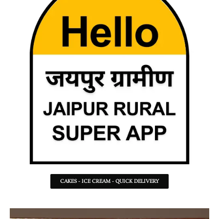
CAKES - ICE CREAM - QUICK DELIVERY