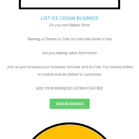
LIST ICE CREAM BUSINESS
Do you own Bakery Store
Running a Chinese or Chat on road side bandi or tela
Are you making cakes from Home
Join us and increase your business turnover and its Free, You receive orders
to mobile and we deliver to customers
ADD YOUR BUSINESS LISTING FOR FREE
ADD BUSINESS