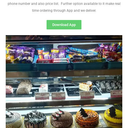
phone number and also price list. Further option available to it make real
time ordering through App and we deliver.
Download App