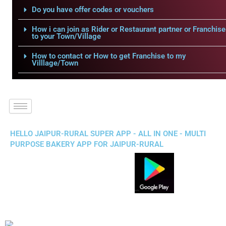
Do you have offer codes or vouchers
How i can join as Rider or Restaurant partner or Franchise
to your Town/Village
How to contact or How to get Franchise to my
Villlage/Town
HELLO JAIPUR-RURAL SUPER APP - ALL IN ONE - MULTI
PURPOSE BAKERY APP FOR JAIPUR-RURAL