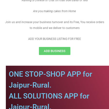
Running a Chinese or Chat on road side bandi or tela
Are you making cakes from Home
Join us and increase your business turnover and its Free, You receive orders
to mobile and we deliver to customers
ADD YOUR BUSINESS LISTING FOR FREE
ADD BUSINESS
ONE STOP-SHOP APP for
Jaipur-Rural.
ALL SOLUTIONS APP for
Jaipur-Rural.