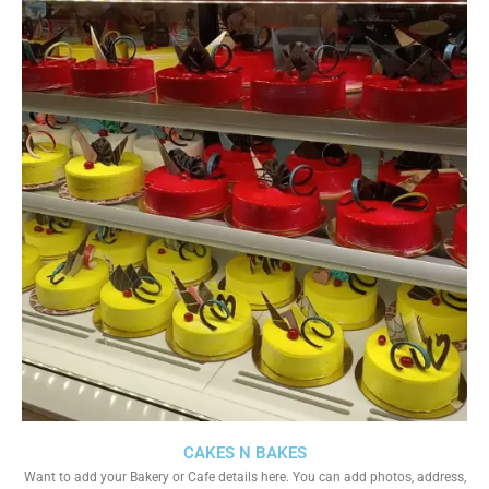
CAKES N BAKES
Want to add your Bakery or Cafe details here. You can add photos, address,