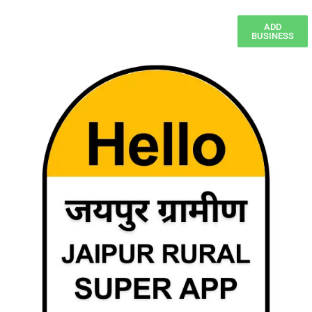
ADD
BUSINESS