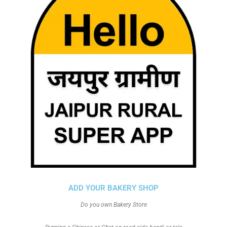
ADD YOUR BAKERY SHOP
Do you own Bakery Store