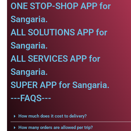
ONE STOP-SHOP APP for
Sangaria.
ALL SOLUTIONS APP for
Sangaria.
ALL SERVICES APP for
Sangaria.
SUPER APP for Sangaria.
---FAQS---
How much does it cost to delivery?
How many orders are allowed per trip?