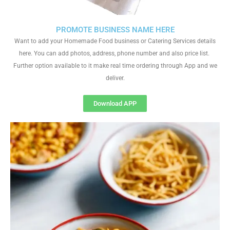
PROMOTE BUSINESS NAME HERE
Want to add your Homemade Food business or Catering Services details
here. You can add photos, address, phone number and also price list.
Further option available to it make real time ordering through App and we
deliver.
Download APP