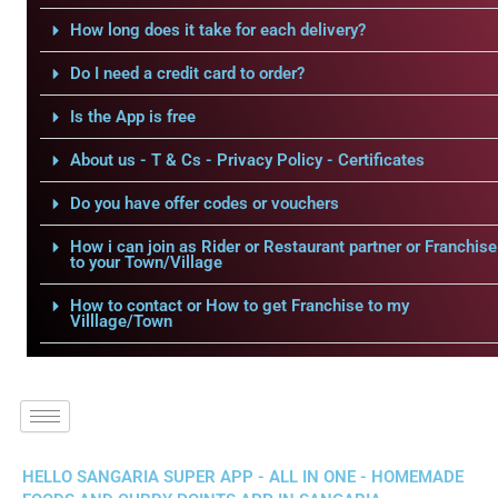
How long does it take for each delivery?
Do I need a credit card to order?
Is the App is free
About us - T & Cs - Privacy Policy - Certificates
Do you have offer codes or vouchers
How i can join as Rider or Restaurant partner or Franchise
to your Town/Village
How to contact or How to get Franchise to my
Villlage/Town
HELLO SANGARIA SUPER APP - ALL IN ONE - HOMEMADE