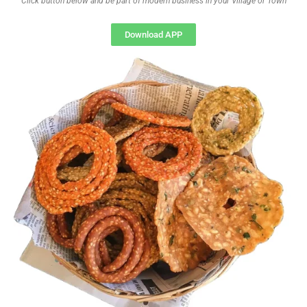
Click button below and be part of modern business in your Village or Town
Download APP