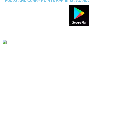
FOODS AND CURRY POINTS APP IN SANGARIA