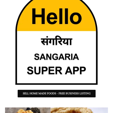
SELL HOME MADE FOODS - FREE BUSINESS LISTING