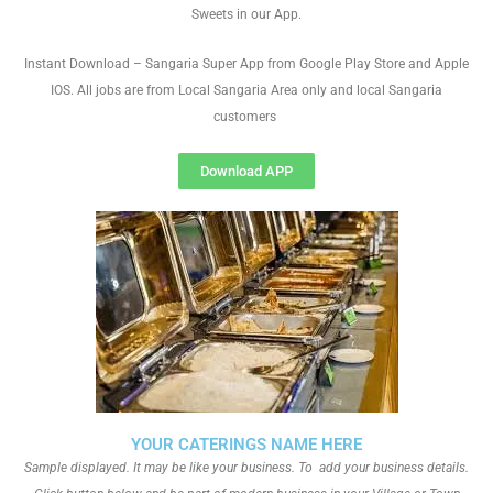
Sweets in our App.
Instant Download – Sangaria Super App from Google Play Store and Apple
IOS. All jobs are from Local Sangaria Area only and local Sangaria
customers
Download APP
YOUR CATERINGS NAME HERE
Sample displayed. It may be like your business. To add your business details.