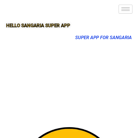
HELLO SANGARIA SUPER APP
SUPER APP FOR SANGARIA