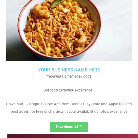
YOUR BUSINESS NAME HERE
Preparing Homemade-Foods
Got food cartering experience
Download – Sangaria Super App from Google Play Store and Apple IOS and
post advert for Free of charge with your availability, photos, experience
Download APP