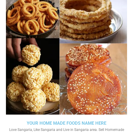
YOUR HOME MADE FOODS NAME HERE
Love Sangaria, Like Sangaria and Live in Sangaria area. Sell Homemade