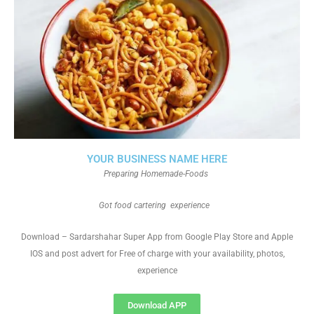
YOUR BUSINESS NAME HERE
Preparing Homemade-Foods
Got food cartering experience
Download – Sardarshahar Super App from Google Play Store and Apple
IOS and post advert for Free of charge with your availability, photos,
experience
Download APP