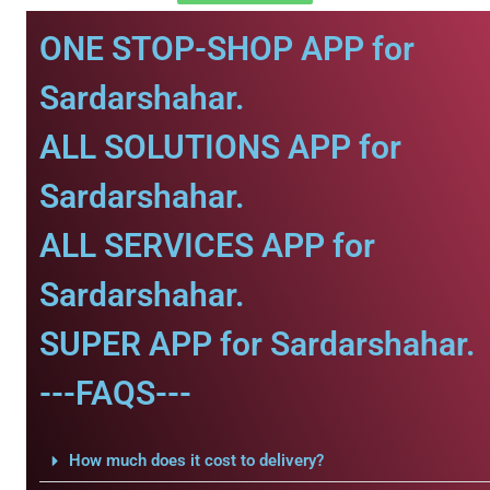
ONE STOP-SHOP APP for
Sardarshahar.
ALL SOLUTIONS APP for
Sardarshahar.
ALL SERVICES APP for
Sardarshahar.
SUPER APP for Sardarshahar.
---FAQS---
How much does it cost to delivery?