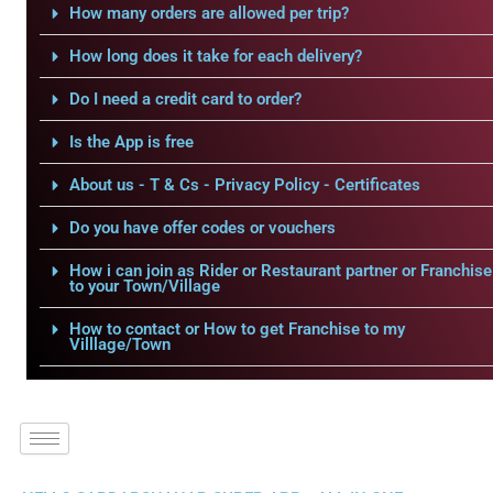
How many orders are allowed per trip?
How long does it take for each delivery?
Do I need a credit card to order?
Is the App is free
About us - T & Cs - Privacy Policy - Certificates
Do you have offer codes or vouchers
How i can join as Rider or Restaurant partner or Franchise
to your Town/Village
How to contact or How to get Franchise to my
Villlage/Town