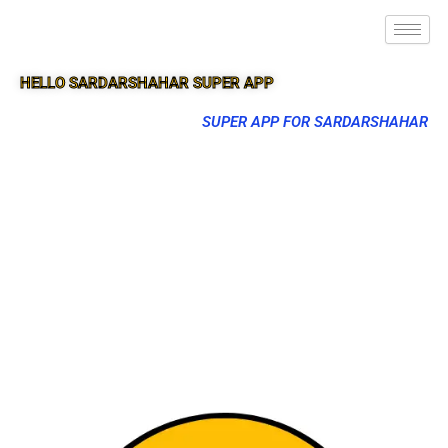
HELLO SARDARSHAHAR SUPER APP
SUPER APP FOR SARDARSHAHAR