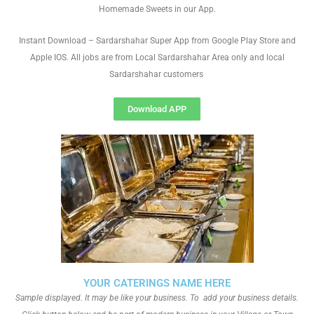
Homemade Sweets in our App.
Instant Download – Sardarshahar Super App from Google Play Store and
Apple IOS. All jobs are from Local Sardarshahar Area only and local
Sardarshahar customers
Download APP
YOUR CATERINGS NAME HERE
Sample displayed. It may be like your business. To add your business details.