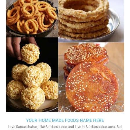
YOUR HOME MADE FOODS NAME HERE
Love Sardarshahar, Like Sardarshahar and Live in Sardarshahar area. Sell