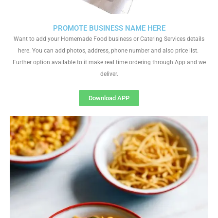
PROMOTE BUSINESS NAME HERE
Want to add your Homemade Food business or Catering Services details
here. You can add photos, address, phone number and also price list.
Further option available to it make real time ordering through App and we
deliver.
Download APP