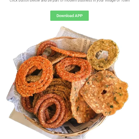
Click button below and be part of modern business in your Village or Town
Download APP