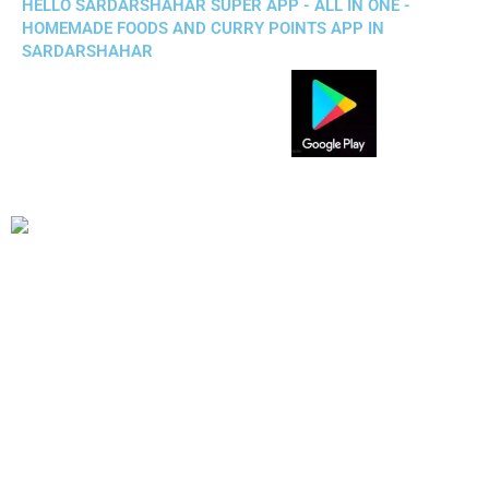
HELLO SARDARSHAHAR SUPER APP - ALL IN ONE -
HOMEMADE FOODS AND CURRY POINTS APP IN
SARDARSHAHAR