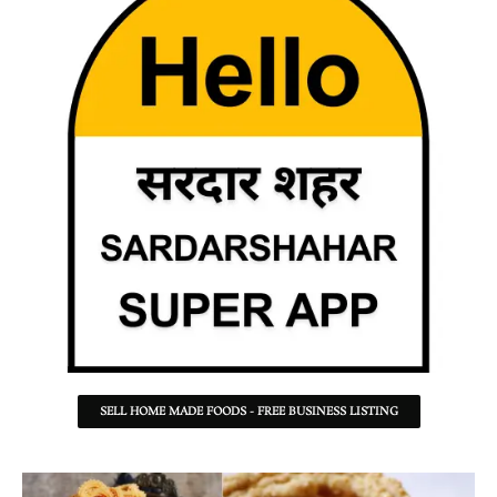
SELL HOME MADE FOODS - FREE BUSINESS LISTING