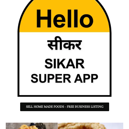
SELL HOME MADE FOODS - FREE BUSINESS LISTING