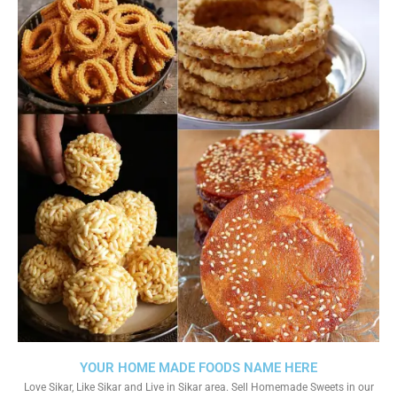
YOUR HOME MADE FOODS NAME HERE
Love Sikar, Like Sikar and Live in Sikar area. Sell Homemade Sweets in our