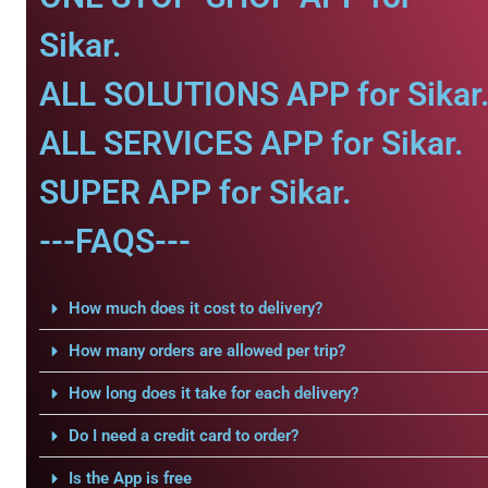
Sikar.
ALL SOLUTIONS APP for Sikar
ALL SERVICES APP for Sikar.
SUPER APP for Sikar.
---FAQS---
How much does it cost to delivery?
How many orders are allowed per trip?
How long does it take for each delivery?
Do I need a credit card to order?
Is the App is free