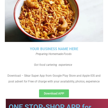
YOUR BUSINESS NAME HERE
Preparing Homemade-Foods
Got food cartering experience
Download – Sikar Super App from Google Play Store and Apple IOS and
post advert for Free of charge with your availability, photos, experience
Download APP
ONE STOP-SHOP APP for