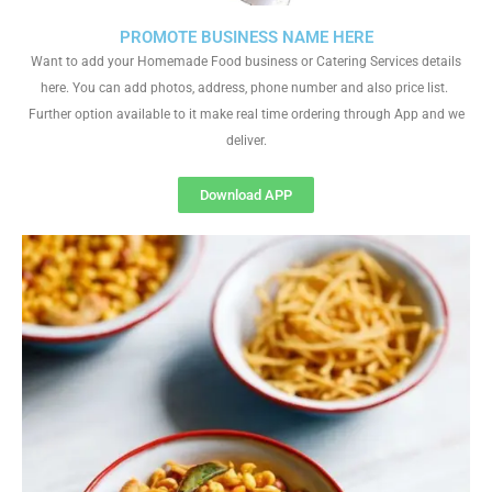
PROMOTE BUSINESS NAME HERE
Want to add your Homemade Food business or Catering Services details
here. You can add photos, address, phone number and also price list.
Further option available to it make real time ordering through App and we
deliver.
Download APP