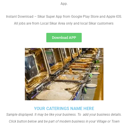
App.
Instant Download – Sikar Super App from Google Play Store and Apple IOS.
All jobs are from Local Sikar Area only and local Sikar customers
Download APP
YOUR CATERINGS NAME HERE
Sample displayed. It may be like your business. To add your business details.
Click button below and be part of modern business in your Village or Town