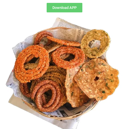
Download APP