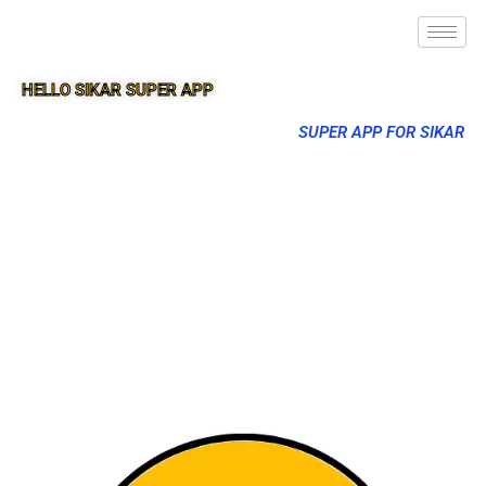
HELLO SIKAR SUPER APP
SUPER APP FOR SIKAR