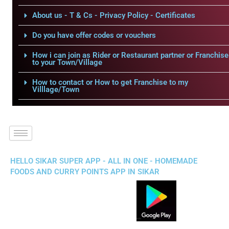
About us - T & Cs - Privacy Policy - Certificates
Do you have offer codes or vouchers
How i can join as Rider or Restaurant partner or Franchise
to your Town/Village
How to contact or How to get Franchise to my
Villlage/Town
HELLO SIKAR SUPER APP - ALL IN ONE - HOMEMADE
FOODS AND CURRY POINTS APP IN SIKAR