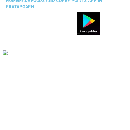
HOMEMADE FOODS AND CURRY POINTS APP IN
PRATAPGARH