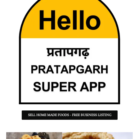
SELL HOME MADE FOODS - FREE BUSINESS LISTING