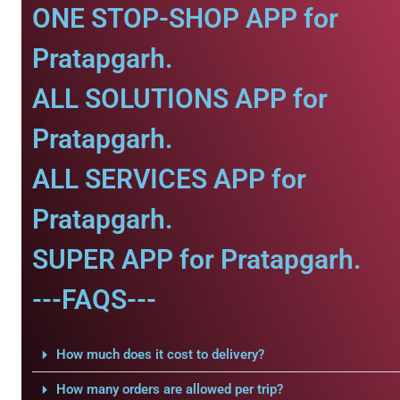
ONE STOP-SHOP APP for
Pratapgarh.
ALL SOLUTIONS APP for
Pratapgarh.
ALL SERVICES APP for
Pratapgarh.
SUPER APP for Pratapgarh.
---FAQS---
How much does it cost to delivery?
How many orders are allowed per trip?