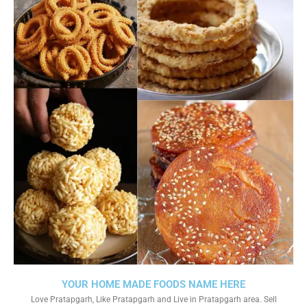
YOUR HOME MADE FOODS NAME HERE
Love Pratapgarh, Like Pratapgarh and Live in Pratapgarh area. Sell