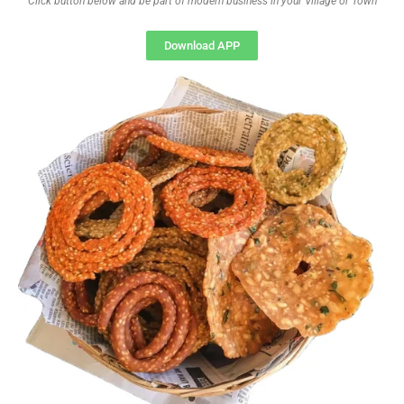
Click button below and be part of modern business in your Village or Town
Download APP