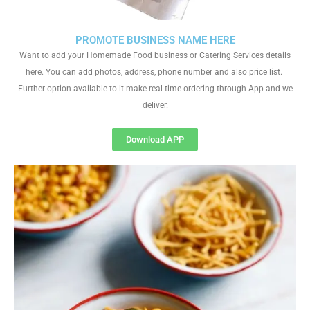
PROMOTE BUSINESS NAME HERE
Want to add your Homemade Food business or Catering Services details
here. You can add photos, address, phone number and also price list.
Further option available to it make real time ordering through App and we
deliver.
Download APP