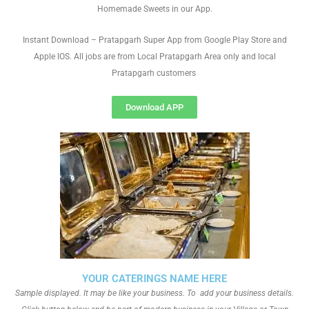
Homemade Sweets in our App.
Instant Download – Pratapgarh Super App from Google Play Store and
Apple IOS. All jobs are from Local Pratapgarh Area only and local
Pratapgarh customers
Download APP
YOUR CATERINGS NAME HERE
Sample displayed. It may be like your business. To add your business details.