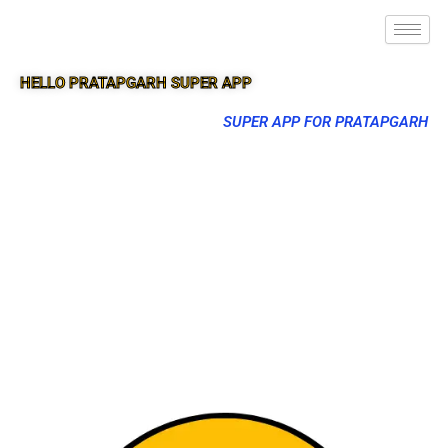
HELLO PRATAPGARH SUPER APP
SUPER APP FOR PRATAPGARH