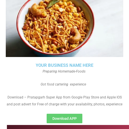
YOUR BUSINESS NAME HERE
Preparing Homemade-Foods
Got food cartering experience
Download – Pratapgarh Super App from Google Play Store and Apple IOS
and post advert for Free of charge with your availability, photos, experience
Download APP