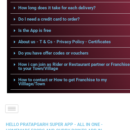
How long does it take for each delivery?
Do I need a credit card to order?
Is the App is free
About us - T & Cs - Privacy Policy - Certificates
Do you have offer codes or vouchers
How i can join as Rider or Restaurant partner or Franchise
to your Town/Village
How to contact or How to get Franchise to my
Villlage/Town
HELLO PRATAPGARH SUPER APP - ALL IN ONE -