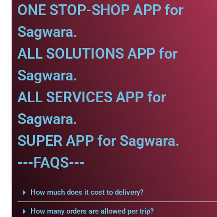
ONE STOP-SHOP APP for
Sagwara.
ALL SOLUTIONS APP for
Sagwara.
ALL SERVICES APP for
Sagwara.
SUPER APP for Sagwara.
---FAQS---
How much does it cost to delivery?
How many orders are allowed per trip?