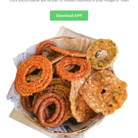
Click button below and be part of modern business in your Village or Town
Download APP