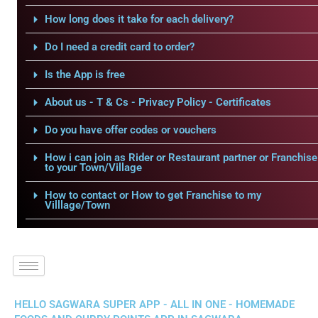
How long does it take for each delivery?
Do I need a credit card to order?
Is the App is free
About us - T & Cs - Privacy Policy - Certificates
Do you have offer codes or vouchers
How i can join as Rider or Restaurant partner or Franchise
to your Town/Village
How to contact or How to get Franchise to my
Villlage/Town
HELLO SAGWARA SUPER APP - ALL IN ONE - HOMEMADE