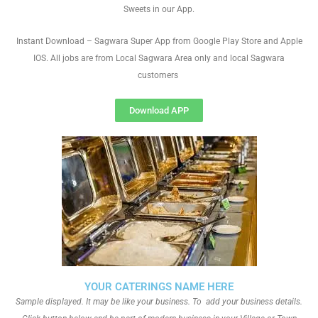
Sweets in our App.
Instant Download – Sagwara Super App from Google Play Store and Apple
IOS. All jobs are from Local Sagwara Area only and local Sagwara
customers
Download APP
YOUR CATERINGS NAME HERE
Sample displayed. It may be like your business. To add your business details.