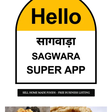
SELL HOME MADE FOODS - FREE BUSINESS LISTING