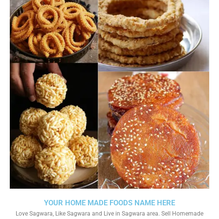
YOUR HOME MADE FOODS NAME HERE
Love Sagwara, Like Sagwara and Live in Sagwara area. Sell Homemade