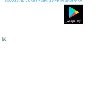
FOODS AND CURRY POINTS APP IN SAGWARA