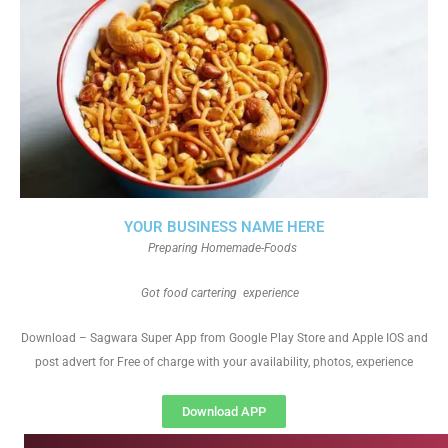
YOUR BUSINESS NAME HERE
Preparing Homemade-Foods
Got food cartering experience
Download – Sagwara Super App from Google Play Store and Apple IOS and
post advert for Free of charge with your availability, photos, experience
Download APP