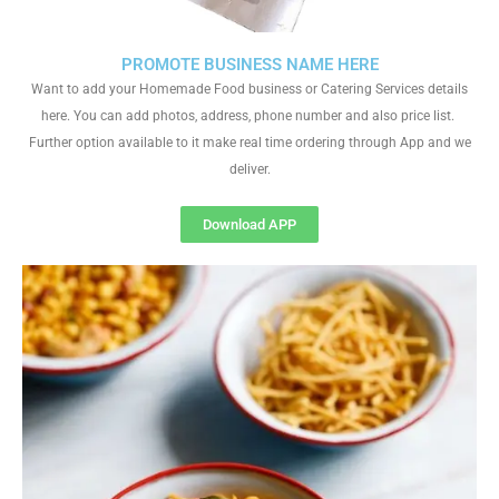
PROMOTE BUSINESS NAME HERE
Want to add your Homemade Food business or Catering Services details
here. You can add photos, address, phone number and also price list.
Further option available to it make real time ordering through App and we
deliver.
Download APP