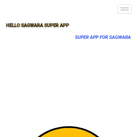
HELLO SAGWARA SUPER APP
SUPER APP FOR SAGWARA