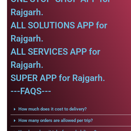
Rajgarh.
ALL SOLUTIONS APP for
Rajgarh.
ALL SERVICES APP for
Rajgarh.
SUPER APP for Rajgarh.
---FAQS---
How much does it cost to delivery?
How many orders are allowed per trip?