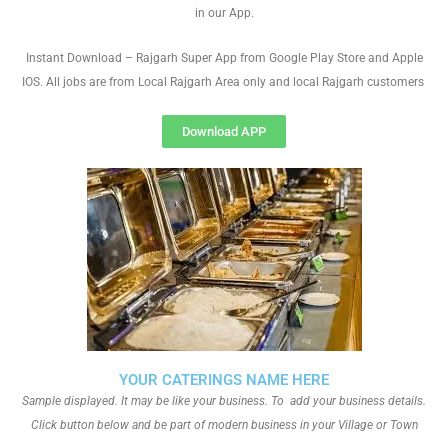
in our App.
Instant Download – Rajgarh Super App from Google Play Store and Apple
IOS. All jobs are from Local Rajgarh Area only and local Rajgarh customers
Download APP
YOUR CATERINGS NAME HERE
Sample displayed. It may be like your business. To add your business details.
Click button below and be part of modern business in your Village or Town