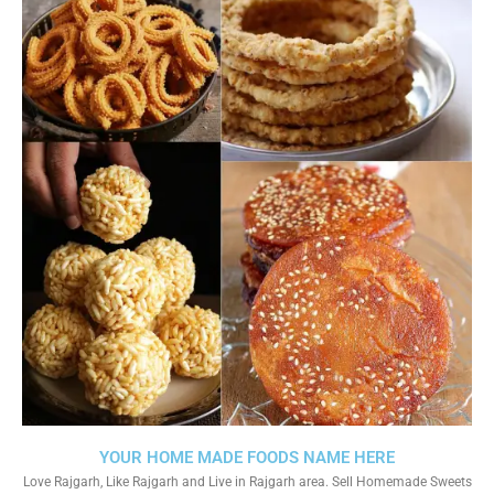
YOUR HOME MADE FOODS NAME HERE
Love Rajgarh, Like Rajgarh and Live in Rajgarh area. Sell Homemade Sweets