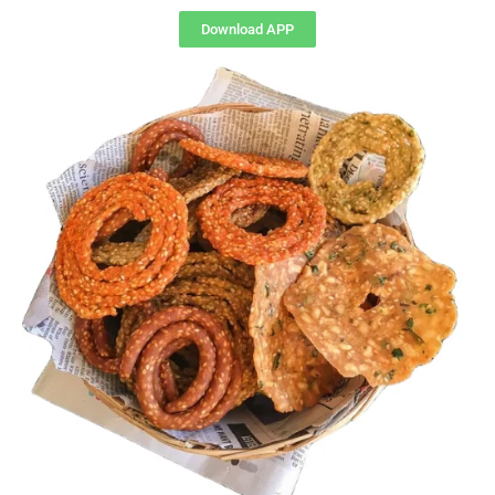
Download APP