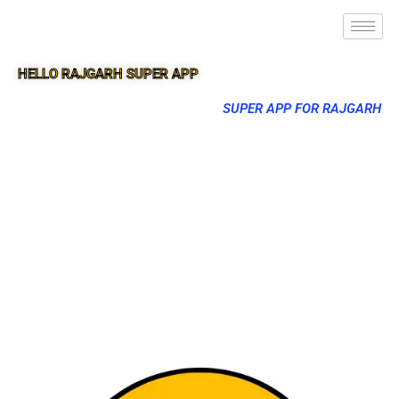
HELLO RAJGARH SUPER APP
SUPER APP FOR RAJGARH