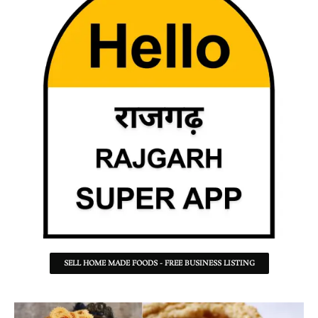
SELL HOME MADE FOODS - FREE BUSINESS LISTING