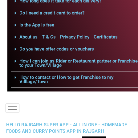
How long does it take for each delivery?
Do I need a credit card to order?
Is the App is free
About us - T & Cs - Privacy Policy - Certificates
Do you have offer codes or vouchers
How i can join as Rider or Restaurant partner or Franchise
to your Town/Village
How to contact or How to get Franchise to my
Villlage/Town
HELLO RAJGARH SUPER APP - ALL IN ONE - HOMEMADE
FOODS AND CURRY POINTS APP IN RAJGARH