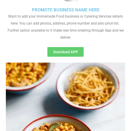
PROMOTE BUSINESS NAME HERE
Want to add your Homemade Food business or Catering Services details
here. You can add photos, address, phone number and also price list.
Further option available to it make real time ordering through App and we
deliver.
Download APP