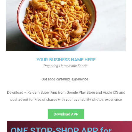
YOUR BUSINESS NAME HERE
Preparing Homemade-Foods
Got food cartering experience
Download – Rajgarh Super App from Google Play Store and Apple IOS and
post advert for Free of charge with your availability, photos, experience
Download APP
ONE STOP-SHOP APP for