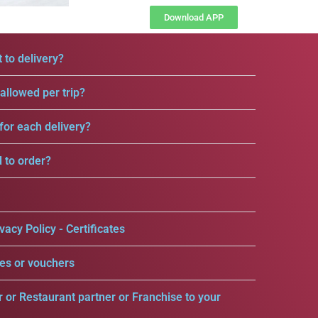
Download APP
 to delivery?
llowed per trip?
for each delivery?
d to order?
vacy Policy - Certificates
es or vouchers
r or Restaurant partner or Franchise to your