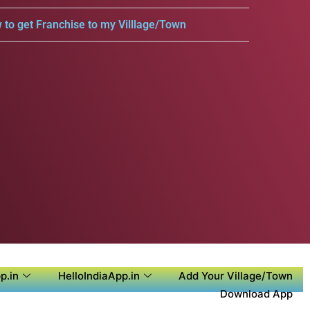
 to get Franchise to my Villlage/Town
p.in
HelloIndiaApp.in
Add Your Village/Town
Download App