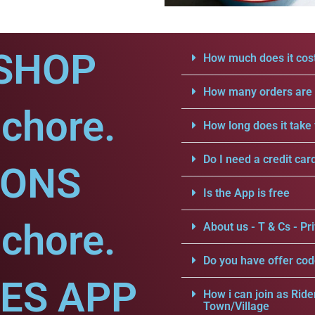
SHOP
How much does it cost
How many orders are a
chore.
How long does it take 
Do I need a credit car
IONS
Is the App is free
chore.
About us - T & Cs - Pri
Do you have offer cod
CES APP
How i can join as Ride
Town/Village