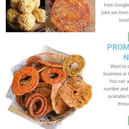
from Google 
jobs are from
loca
PROM
N
Want to
business or C
You can a
number and a
available 
throu