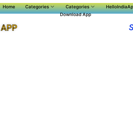
Home
Categories
Categories
HelloIndiaAp
Download App
 APP