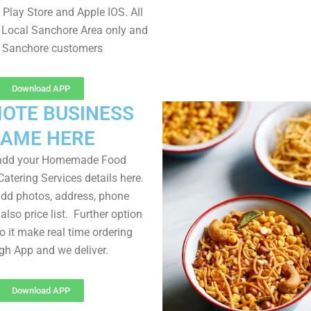
Play Store and Apple IOS. All
 Local Sanchore Area only and
l Sanchore customers
Download APP
OTE BUSINESS
AME HERE
 add your Homemade Food
atering Services details here.
dd photos, address, phone
lso price list. Further option
to it make real time ordering
gh App and we deliver.
Download APP