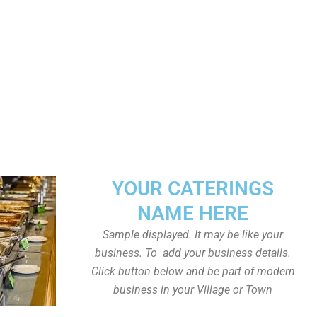
YOUR CATERINGS
NAME HERE
Sample displayed. It may be like your
business. To add your business details.
Click button below and be part of modern
business in your Village or Town