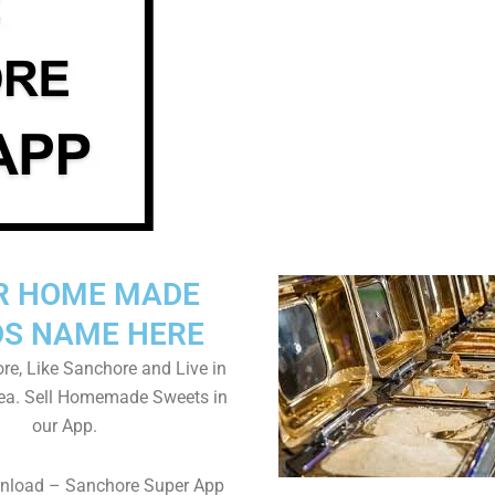
R HOME MADE
S NAME HERE
e, Like Sanchore and Live in
ea. Sell Homemade Sweets in
our App.
wnload – Sanchore Super App