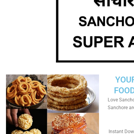
YOU
FOOD
Love Sanchor
Sanchore ar
Instant Do