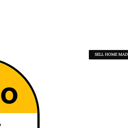
SELL HOME MADE