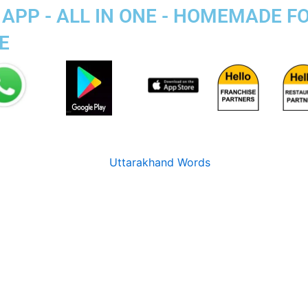
APP - ALL IN ONE - HOMEMADE F
E