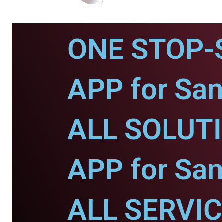
ONE STOP-
APP for San
ALL SOLUT
APP for San
ALL SERVI