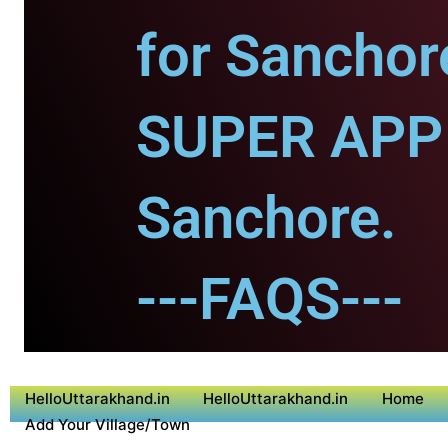
for Sanchor
SUPER APP 
Sanchore.
---FAQS---
HelloUttarakhand.in
HelloUttarakhand.in
Home
Add Your Village/Town