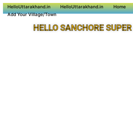
HelloUttarakhand.in
HelloUttarakhand.in
Home
Add Your Village/Town
HELLO SANCHORE SUPER