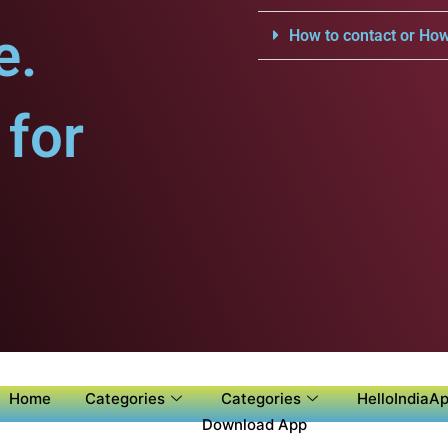
e.
How to contact or How
for
Home
Categories
Categories
HelloIndiaAp
Download App