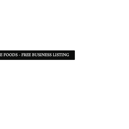
 FOODS - FREE BUSINESS LISTING