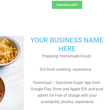
Download APP
YOUR BUSINESS NAME
HERE
Preparing Homemade-Foods
Got food cartering experience
Download – Sanchore Super App from
Google Play Store and Apple IOS and post
advert for Free of charge with your
availability, photos, experience