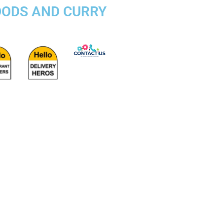
OODS AND CURRY