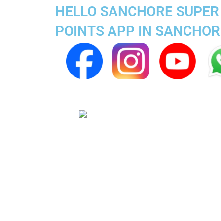
HELLO SANCHORE SUPER 
POINTS APP IN SANCHOR