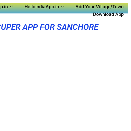
p.in
HelloIndiaApp.in
Add Your Village/Town
Download App
SUPER APP FOR SANCHORE