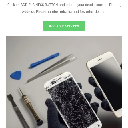
Click on ADD BUSINESS BUTTON and submit your details such as Photos,
Address, Phone number, pricelist and few other details
Add Your Services