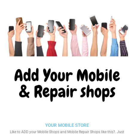
YOUR MOBILE STORE
Like to ADD your Mobile Shops and Mobile Repair Shops like this?. Just