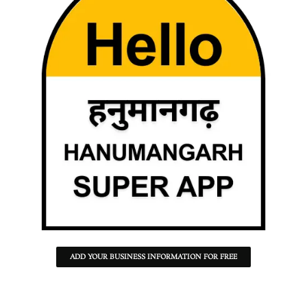
ADD YOUR BUSINESS INFORMATION FOR FREE