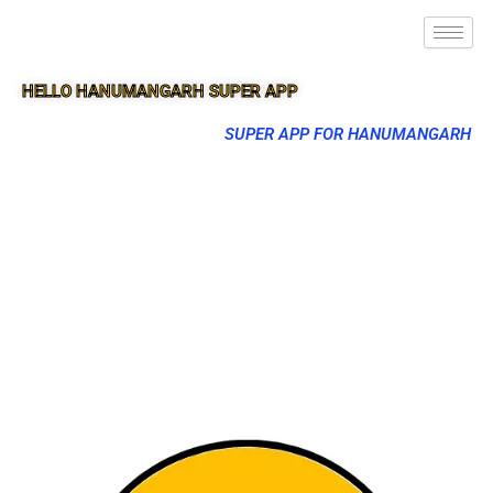
HELLO HANUMANGARH SUPER APP
SUPER APP FOR HANUMANGARH