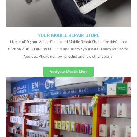
YOUR MOBILE REPAIR STORE
Like to ADD your Mobile Shops and Mobile Repair Shops like this?. Just
Click on ADD BUSINESS BUTTON and submit your details such as Photos,
Address, Phone number, pricelist and few other details
Add your Mobile Shop