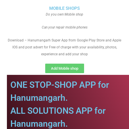
MOBILE SHOPS
Do you own Mobile shop
Can your repair mobile phones
Download – Hanumangarh Super App from Google Play Store and Apple
IOS and post advert for Free of charge with your availability, photos,
experience and add your shop
Add Mobile shop
ONE STOP-SHOP APP for
Hanumangarh.
ALL SOLUTIONS APP for
Hanumangarh.