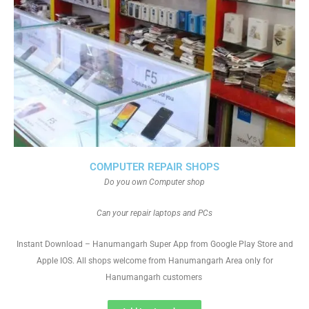
COMPUTER REPAIR SHOPS
Do you own Computer shop
Can your repair laptops and PCs
Instant Download – Hanumangarh Super App from Google Play Store and
Apple IOS. All shops welcome from Hanumangarh Area only for
Hanumangarh customers