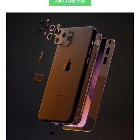
Add Laptop shop