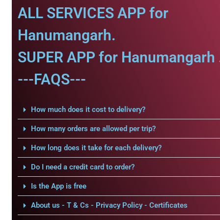
ALL SERVICES APP for
Hanumangarh.
SUPER APP for Hanumangarh 
---FAQS---
How much does it cost to delivery?
How many orders are allowed per trip?
How long does it take for each delivery?
Do I need a credit card to order?
Is the App is free
About us - T & Cs - Privacy Policy - Certificates