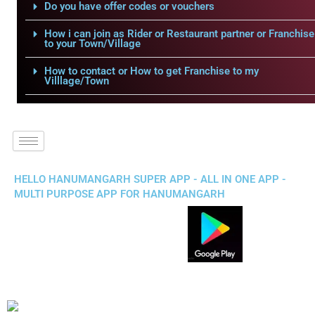
Do you have offer codes or vouchers
How i can join as Rider or Restaurant partner or Franchise
to your Town/Village
How to contact or How to get Franchise to my
Villlage/Town
HELLO HANUMANGARH SUPER APP - ALL IN ONE APP -
MULTI PURPOSE APP FOR HANUMANGARH