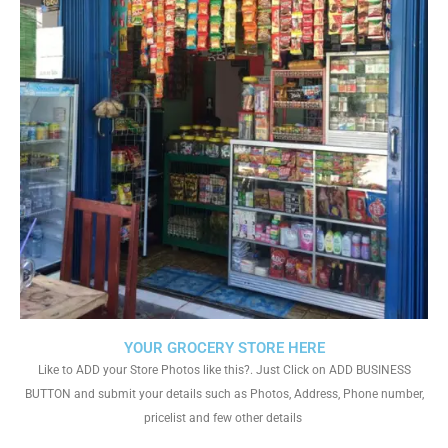
YOUR GROCERY STORE HERE
Like to ADD your Store Photos like this?. Just Click on ADD BUSINESS
BUTTON and submit your details such as Photos, Address, Phone number,
pricelist and few other details