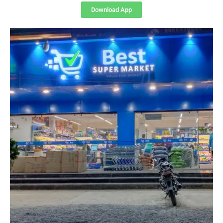
Download App