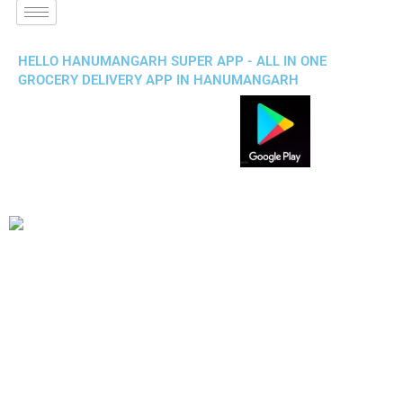
HELLO HANUMANGARH SUPER APP - ALL IN ONE
GROCERY DELIVERY APP IN HANUMANGARH