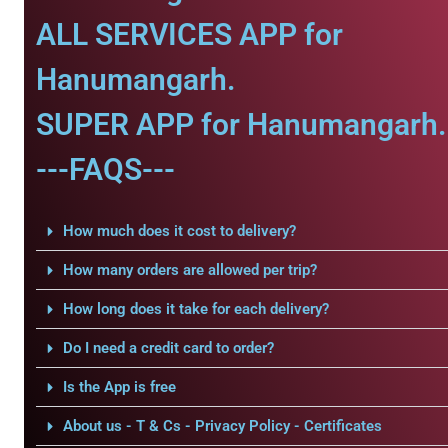
ALL SERVICES APP for
Hanumangarh.
SUPER APP for Hanumangarh.
---FAQS---
How much does it cost to delivery?
How many orders are allowed per trip?
How long does it take for each delivery?
Do I need a credit card to order?
Is the App is free
About us - T & Cs - Privacy Policy - Certificates