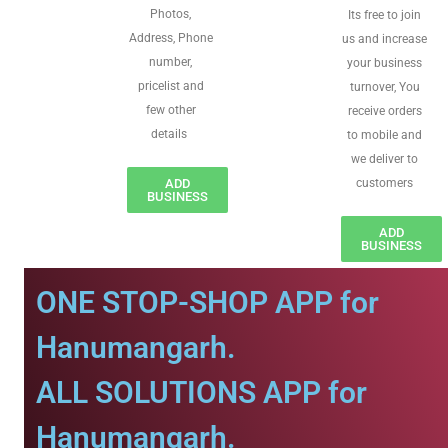
Photos,
Its free to join
Address, Phone
us and increase
number,
your business
pricelist and
turnover, You
few other
receive orders
details
to mobile and
we deliver to
ADD
customers
BUSINESS
ADD
BUSINESS
ONE STOP-SHOP APP for
Hanumangarh.
ALL SOLUTIONS APP for
Hanumangarh.