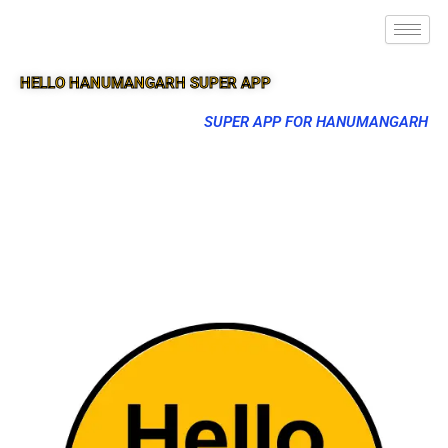
HELLO HANUMANGARH SUPER APP
SUPER APP FOR HANUMANGARH