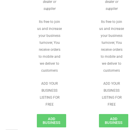
dealer or
dealer or
supplier
supplier
Its free to join
Its free to join
us and increase
us and increase
your business
your business
turnover, You
turnover, You
receive orders
receive orders
to mobile and
to mobile and
we deliver to
we deliver to
customers
customers
ADD YOUR
ADD YOUR
BUSINESS
BUSINESS
LISTING FOR
LISTING FOR
FREE
FREE
ADD
ADD
BUSINESS
BUSINESS