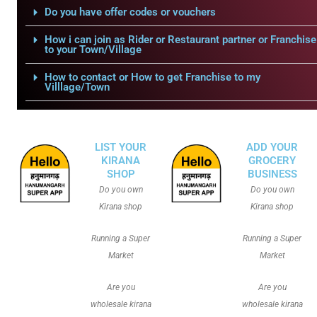
Do you have offer codes or vouchers
How i can join as Rider or Restaurant partner or Franchise
to your Town/Village
How to contact or How to get Franchise to my
Villlage/Town
LIST YOUR
ADD YOUR
KIRANA
GROCERY
SHOP
BUSINESS
Do you own
Do you own
Kirana shop
Kirana shop
Running a Super
Running a Super
Market
Market
Are you
Are you
wholesale kirana
wholesale kirana