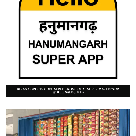
KIRANA GROCERY DELIVERED FROM LOCAL SUPER MARKETS OR
WHOLE SALE SHOPS