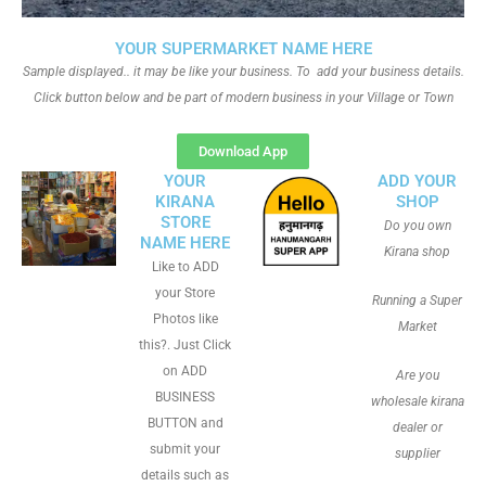
YOUR SUPERMARKET NAME HERE
Sample displayed.. it may be like your business. To add your business details.
Click button below and be part of modern business in your Village or Town
Download App
YOUR
ADD YOUR
KIRANA
SHOP
STORE
Do you own
NAME HERE
Kirana shop
Like to ADD
your Store
Running a Super
Photos like
Market
this?. Just Click
on ADD
Are you
BUSINESS
wholesale kirana
BUTTON and
dealer or
submit your
supplier
details such as