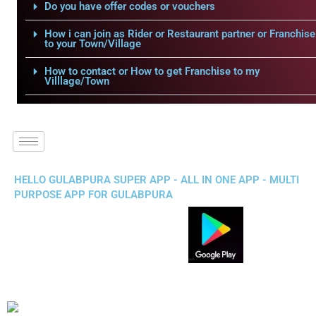
Do you have offer codes or vouchers
How i can join as Rider or Restaurant partner or Franchise
to your Town/Village
How to contact or How to get Franchise to my
Villlage/Town
HELLO GULABPURA SUPER APP - ALL IN ONE APP - MULTI
PURPOSE APP FOR GULABPURA