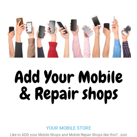
YOUR MOBILE STORE
Like to ADD your Mobile Shops and Mobile Repair Shops like this?. Just