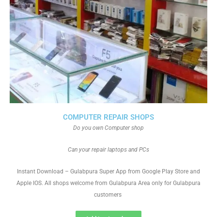
COMPUTER REPAIR SHOPS
Do you own Computer shop
Can your repair laptops and PCs
Instant Download – Gulabpura Super App from Google Play Store and
Apple IOS. All shops welcome from Gulabpura Area only for Gulabpura
customers