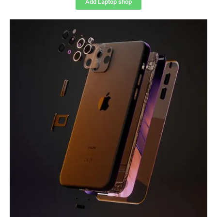
Add Laptop shop