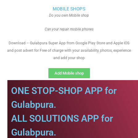
MOBILE SHOPS
Do you own Mobile shop
Can your repair mobile phones
Download – Gulabpura Super App from Google Play Store and Apple IOS
and post advert for Free of charge with your availability, photos, experience
and add your shop
Add Mobile shop
ONE STOP-SHOP APP for
Gulabpura.
ALL SOLUTIONS APP for
Gulabpura.