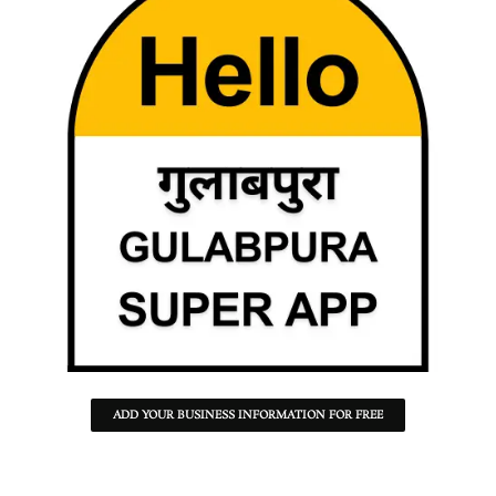
ADD YOUR BUSINESS INFORMATION FOR FREE