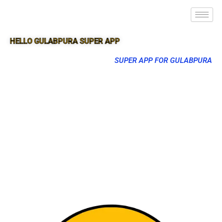
HELLO GULABPURA SUPER APP
SUPER APP FOR GULABPURA