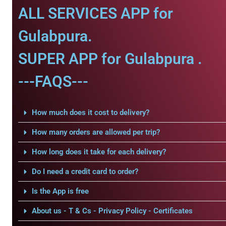
ALL SERVICES APP for
Gulabpura.
SUPER APP for Gulabpura .
---FAQS---
How much does it cost to delivery?
How many orders are allowed per trip?
How long does it take for each delivery?
Do I need a credit card to order?
Is the App is free
About us - T & Cs - Privacy Policy - Certificates