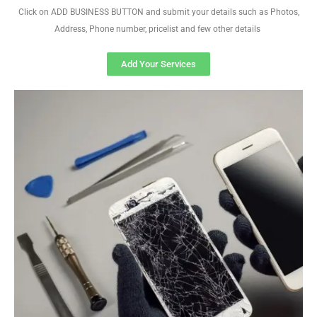
Click on ADD BUSINESS BUTTON and submit your details such as Photos,
Address, Phone number, pricelist and few other details
Add Your Services