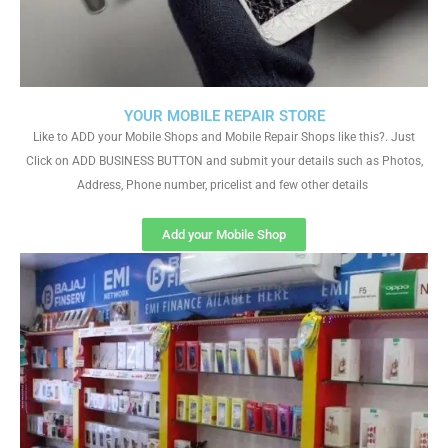
YOUR MOBILE REPAIR STORE
Like to ADD your Mobile Shops and Mobile Repair Shops like this?. Just
Click on ADD BUSINESS BUTTON and submit your details such as Photos,
Address, Phone number, pricelist and few other details
Add your Mobile Shop