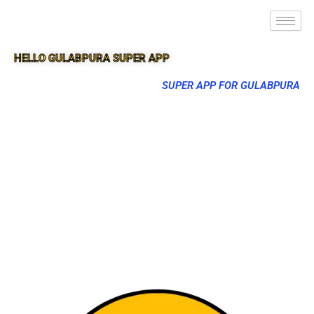
HELLO GULABPURA SUPER APP
SUPER APP FOR GULABPURA