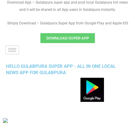
Download App – Gulabpura super app and post local Gulabpura hot news
and it will be shared to all App users in Gulabpura instantly.
Simply Download – Gulabpura Super App from Google Play and Apple IOS
DOWNLOAD SUPER APP
HELLO GULABPURA SUPER APP - ALL IN ONE LOCAL
NEWS APP FOR GULABPURA