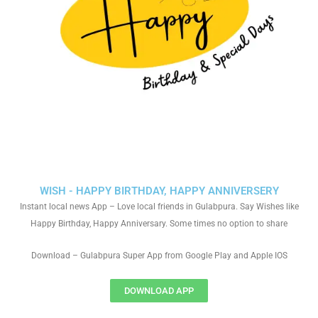
WISH - HAPPY BIRTHDAY, HAPPY ANNIVERSERY
Instant local news App – Love local friends in Gulabpura. Say Wishes like
Happy Birthday, Happy Anniversary. Some times no option to share
Download – Gulabpura Super App from Google Play and Apple IOS
DOWNLOAD APP