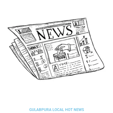
GULABPURA LOCAL HOT NEWS