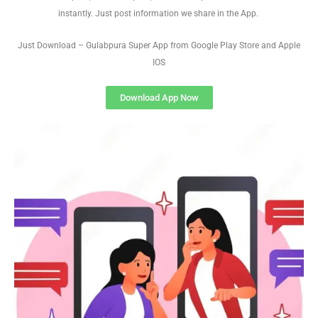
instantly. Just post information we share in the App.
Just Download – Gulabpura Super App from Google Play Store and Apple
IOS
Download App Now