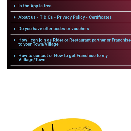
Is the App is free
About us - T & Cs - Privacy Policy - Certificates
Do you have offer codes or vouchers
How i can join as Rider or Restaurant partner or Franchise
to your Town/Village
How to contact or How to get Franchise to my
Villlage/Town