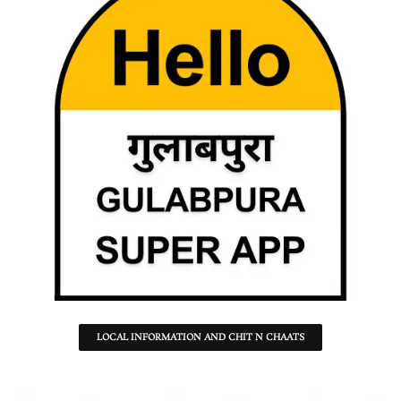
LOCAL INFORMATION AND CHIT N CHAATS