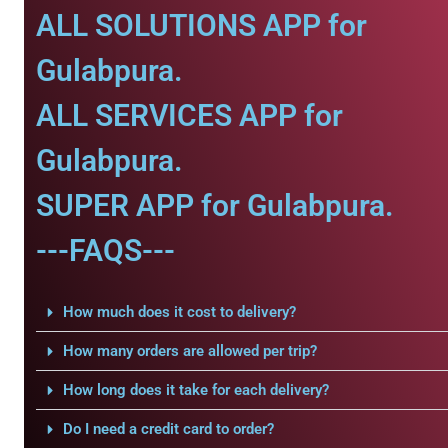
ALL SOLUTIONS APP for
Gulabpura.
ALL SERVICES APP for
Gulabpura.
SUPER APP for Gulabpura.
---FAQS---
How much does it cost to delivery?
How many orders are allowed per trip?
How long does it take for each delivery?
Do I need a credit card to order?