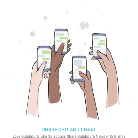
SHARE CHIT AND CHAAT
Love Gulabpura, Like Gulabpura, Share Gulabpura News with friends