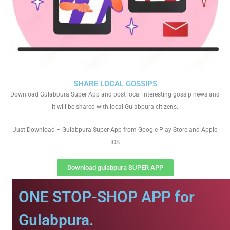
SHARE LOCAL GOSSIPS
Download Gulabpura Super App and post local interesting gossip news and
it will be shared with local Gulabpura citizens.
Just Download – Gulabpura Super App from Google Play Store and Apple
IOS
Download gulabpura SUPER APP
ONE STOP-SHOP APP for
Gulabpura.