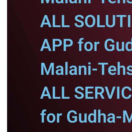
ALL SOLUT
APP for Gu
Malani-Tehs
ALL SERVI
for Gudha-M