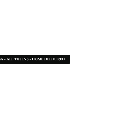
SA - ALL TIFFINS - HOME DELIVERED