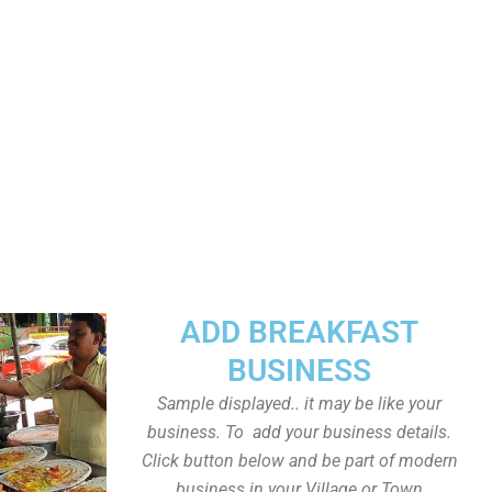
ADD BREAKFAST
BUSINESS
Sample displayed.. it may be like your
business. To add your business details.
Click button below and be part of modern
business in your Village or Town