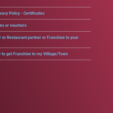
vacy Policy - Certificates
es or vouchers
r or Restaurant partner or Franchise to your
 to get Franchise to my Villlage/Town