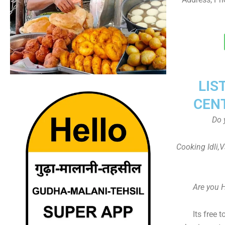
LIS
CEN
Do 
Cooking Idli,
Are you 
Its free 