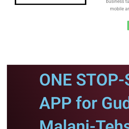
business tu
mobile an
ONE STOP-
APP for Gu
Malani-Tehs