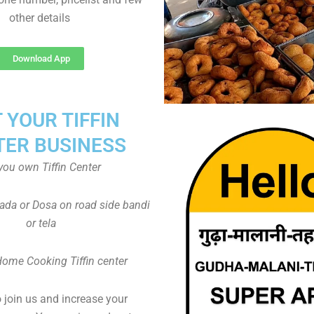
other details
Download App
T YOUR TIFFIN
TER BUSINESS
you own Tiffin Center
Vada or Dosa on road side bandi
or tela
Home Cooking Tiffin center
to join us and increase your