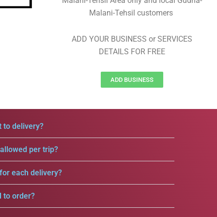
Malani-Tehsil Area only and local Gudha-
Malani-Tehsil customers
ADD YOUR BUSINESS or SERVICES
DETAILS FOR FREE
ADD BUSINESS
 to delivery?
llowed per trip?
for each delivery?
d to order?