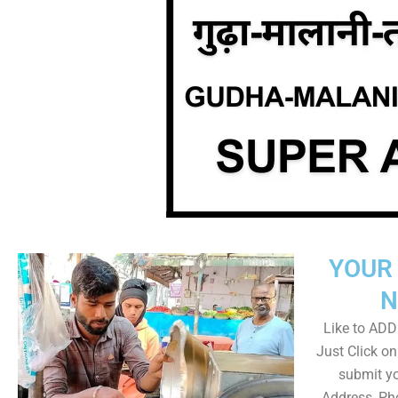
YOUR 
N
Like to ADD 
Just Click 
submit yo
Address, Ph