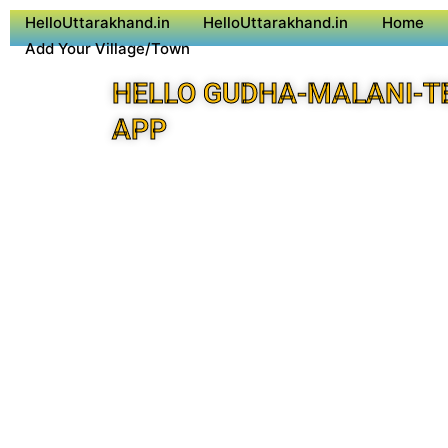
HelloUttarakhand.in
HelloUttarakhand.in
Home
Add Your Village/Town
HELLO GUDHA-MALANI-T
APP