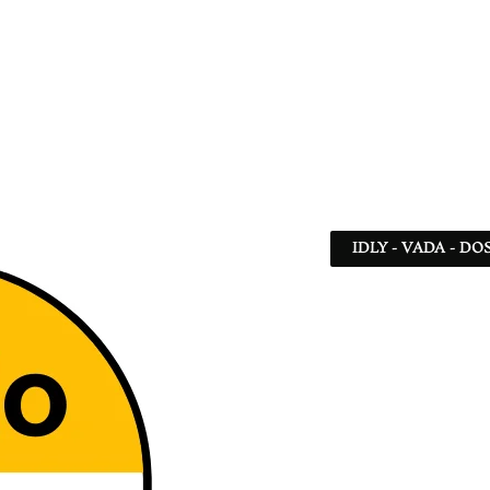
IDLY - VADA - DO