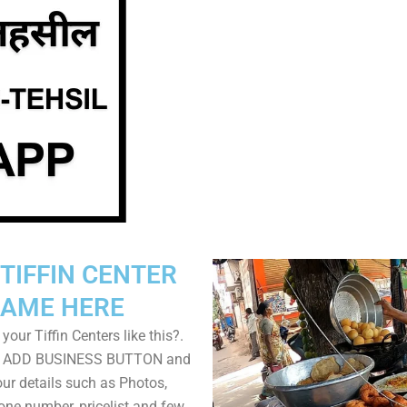
TIFFIN CENTER
AME HERE
your Tiffin Centers like this?.
on ADD BUSINESS BUTTON and
ur details such as Photos,
one number, pricelist and few