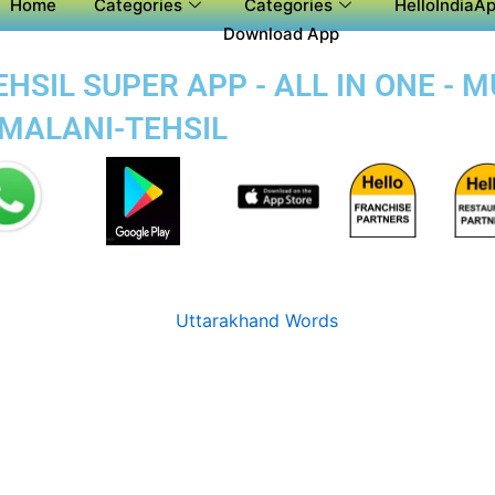
Home
Categories
Categories
HelloIndiaAp
Download App
SIL SUPER APP - ALL IN ONE - M
-MALANI-TEHSIL