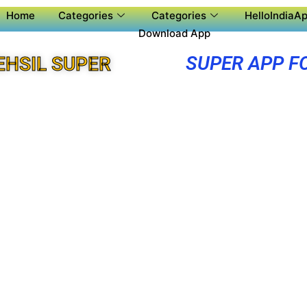
Home
Categories
Categories
HelloIndiaAp
Download App
SUPER APP F
EHSIL SUPER