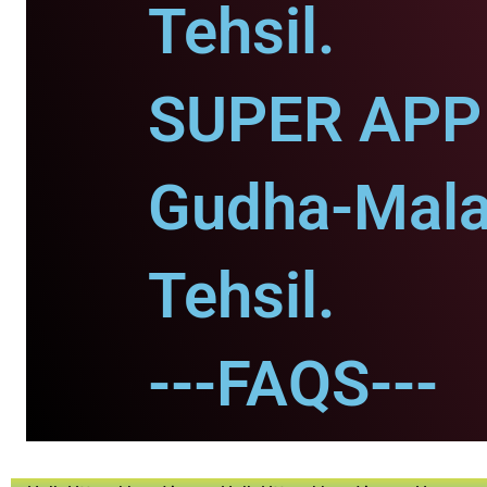
Tehsil.
SUPER APP 
Gudha-Mala
Tehsil.
---FAQS---