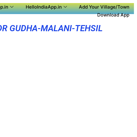
p.in
HelloIndiaApp.in
Add Your Village/Town
Download App
OR GUDHA-MALANI-TEHSIL