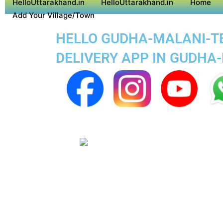
HelloUttarakhand.in
HelloUttarakhand.in
Home
Add Your Village/Town
HELLO GUDHA-MALANI-TEH
DELIVERY APP IN GUDHA