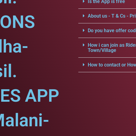
Is the App is free
IONS
About us - T & Cs - Pri
Do you have offer cod
dha-
How i can join as Ride
Town/Village
il.
How to contact or How
CES APP
alani-