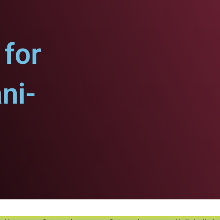
for
ni-