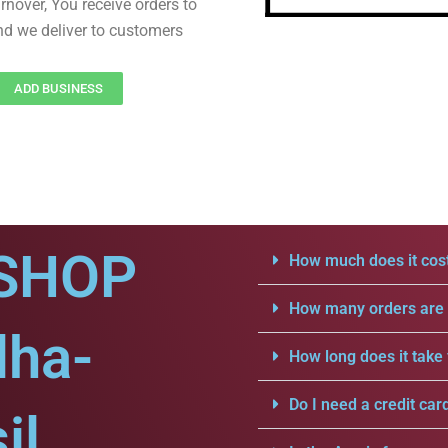
rnover, You receive orders to
d we deliver to customers
ADD BUSINESS
SHOP
How much does it cost
How many orders are a
dha-
How long does it take 
Do I need a credit car
il.