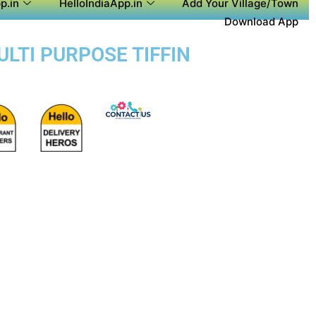
p.in
HelloIndiaApp.in
Add Your Village/Town
Download App
ULTI PURPOSE TIFFIN