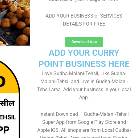
ADD YOUR BUSINESS or SERVICES
DETAILS FOR FREE
Download App
ADD YOUR CURRY
POINT BUSINESS HERE
Love Gudha-Malani-Tehsil, Like Gudha-
Malani-Tehsil and Live in Gudha-Malani-
Tehsil area. Add your business in your local
App.
Instant Download – Gudha-Malani-Tehsil
Super App from Google Play Store and
Apple IOS. All shops are from Local Gudha-