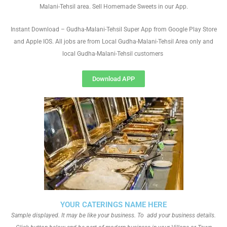
Malani-Tehsil area. Sell Homemade Sweets in our App.
Instant Download – Gudha-Malani-Tehsil Super App from Google Play Store
and Apple IOS. All jobs are from Local Gudha-Malani-Tehsil Area only and
local Gudha-Malani-Tehsil customers
Download APP
YOUR CATERINGS NAME HERE
Sample displayed. It may be like your business. To add your business details.