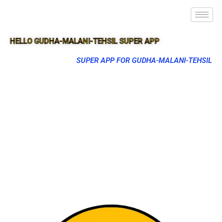
HELLO GUDHA-MALANI-TEHSIL SUPER APP
SUPER APP FOR GUDHA-MALANI-TEHSIL