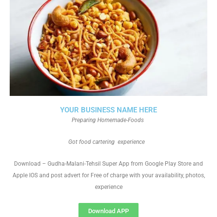
YOUR BUSINESS NAME HERE
Preparing Homemade-Foods
Got food cartering experience
Download – Gudha-Malani-Tehsil Super App from Google Play Store and
Apple IOS and post advert for Free of charge with your availability, photos,
experience
Download APP