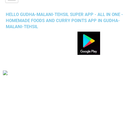
HELLO GUDHA-MALANI-TEHSIL SUPER APP - ALL IN ONE -
HOMEMADE FOODS AND CURRY POINTS APP IN GUDHA-
MALANI-TEHSIL