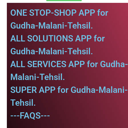
ONE STOP-SHOP APP for
Gudha-Malani-Tehsil.
ALL SOLUTIONS APP for
Gudha-Malani-Tehsil.
ALL SERVICES APP for Gudha-
Malani-Tehsil.
SUPER APP for Gudha-Malani-
Tehsil.
---FAQS---