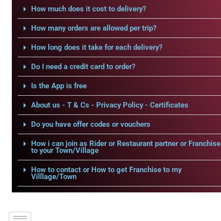
How much does it cost to delivery?
How many orders are allowed per trip?
How long does it take for each delivery?
Do I need a credit card to order?
Is the App is free
About us - T & Cs - Privacy Policy - Certificates
Do you have offer codes or vouchers
How i can join as Rider or Restaurant partner or Franchise
to your Town/Village
How to contact or How to get Franchise to my
Villlage/Town