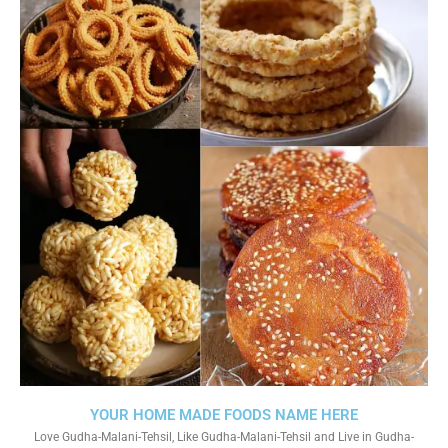
YOUR HOME MADE FOODS NAME HERE
Love Gudha-Malani-Tehsil, Like Gudha-Malani-Tehsil and Live in Gudha-