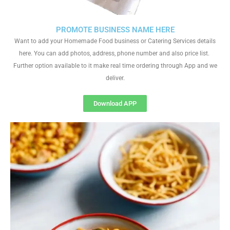
PROMOTE BUSINESS NAME HERE
Want to add your Homemade Food business or Catering Services details
here. You can add photos, address, phone number and also price list.
Further option available to it make real time ordering through App and we
deliver.
Download APP