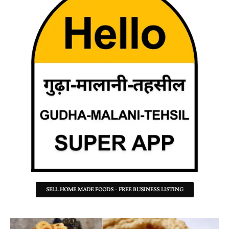
SELL HOME MADE FOODS - FREE BUSINESS LISTING