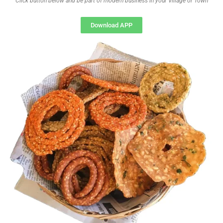
Click button below and be part of modern business in your Village or Town
Download APP