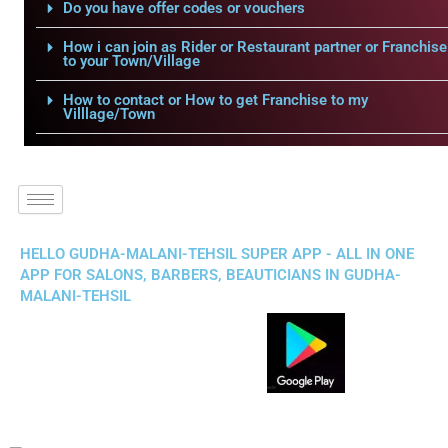
Do you have offer codes or vouchers
How i can join as Rider or Restaurant partner or Franchise
to your Town/Village
How to contact or How to get Franchise to my
Villlage/Town
HELLO GUDHA-MALANI-TEHSIL SUPER APP - ALL IN ONE
APP FOR SALONS, BARBERS, BEAUTICIANS IN GUDHA-
MALANI-TEHSIL