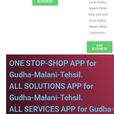
BUSINESS
Local Gudha-
Malani-Tehsil
Area only and
local Gudha-
Malani-Tehsil
customers
ADD
BUSINESS
ONE STOP-SHOP APP for
Gudha-Malani-Tehsil.
ALL SOLUTIONS APP for
Gudha-Malani-Tehsil.
ALL SERVICES APP for Gudha-