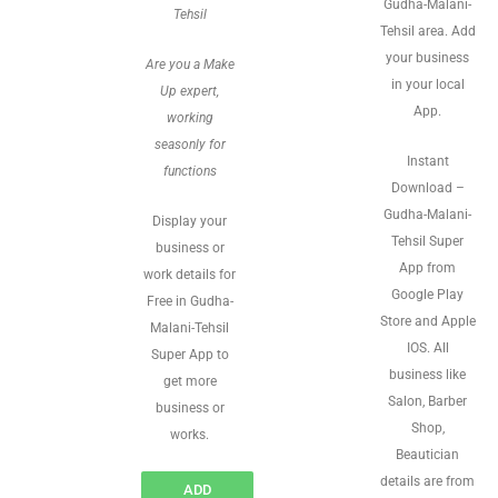
Gudha-Malani-
Tehsil
Tehsil area. Add
your business
Are you a Make
in your local
Up expert,
App.
working
seasonly for
Instant
functions
Download –
Gudha-Malani-
Display your
Tehsil Super
business or
App from
work details for
Google Play
Free in Gudha-
Store and Apple
Malani-Tehsil
IOS. All
Super App to
business like
get more
Salon, Barber
business or
Shop,
works.
Beautician
details are from
ADD