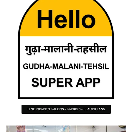
FIND NEAREST SALONS - BARBERS - BEAUTICIANS