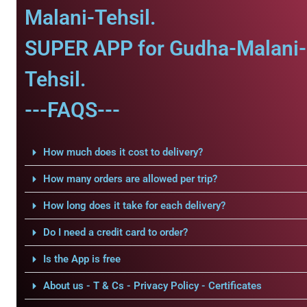
Malani-Tehsil.
SUPER APP for Gudha-Malani-
Tehsil.
---FAQS---
How much does it cost to delivery?
How many orders are allowed per trip?
How long does it take for each delivery?
Do I need a credit card to order?
Is the App is free
About us - T & Cs - Privacy Policy - Certificates