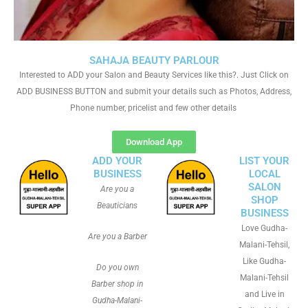
SAHAJA BEAUTY PARLOUR
Interested to ADD your Salon and Beauty Services like this?. Just Click on
ADD BUSINESS BUTTON and submit your details such as Photos, Address,
Phone number, pricelist and few other details
Download App
ADD YOUR
LIST YOUR
BUSINESS
LOCAL
SALON
Are you a
SHOP
Beauticians
BUSINESS
Love Gudha-
Are you a Barber
Malani-Tehsil,
Like Gudha-
Do you own
Malani-Tehsil
Barber shop in
and Live in
Gudha-Malani-