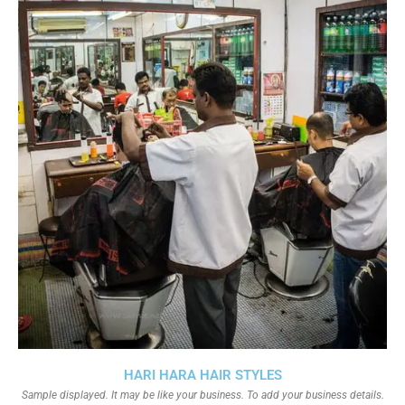
HARI HARA HAIR STYLES
Sample displayed. It may be like your business. To add your business details.