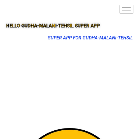
HELLO GUDHA-MALANI-TEHSIL SUPER APP
SUPER APP FOR GUDHA-MALANI-TEHSIL