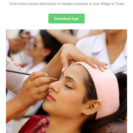
Click button below and be part of modern business in your Village or Town
Download App