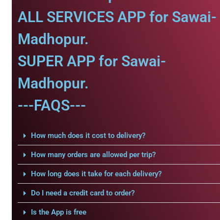
ALL SERVICES APP for Sawai-
Madhopur.
SUPER APP for Sawai-
Madhopur.
---FAQS---
How much does it cost to delivery?
How many orders are allowed per trip?
How long does it take for each delivery?
Do I need a credit card to order?
Is the App is free