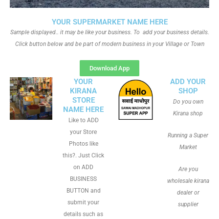
YOUR SUPERMARKET NAME HERE
Sample displayed.. it may be like your business. To add your business details.
Click button below and be part of modern business in your Village or Town
Download App
YOUR
ADD YOUR
KIRANA
SHOP
STORE
Do you own
NAME HERE
Kirana shop
Like to ADD
your Store
Running a Super
Photos like
Market
this?. Just Click
on ADD
Are you
BUSINESS
wholesale kirana
BUTTON and
dealer or
submit your
supplier
details such as