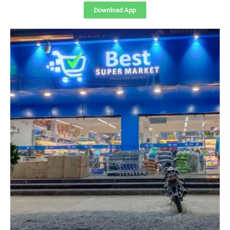
Download App