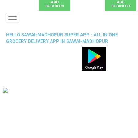
ADD
ADD
BUSINESS
BUSINESS
HELLO SAWAI-MADHOPUR SUPER APP - ALL IN ONE
GROCERY DELIVERY APP IN SAWAI-MADHOPUR