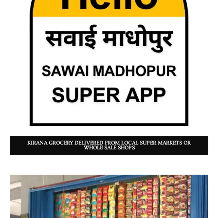
KIRANA GROCERY DELIVERED FROM LOCAL SUPER MARKETS OR
WHOLE SALE SHOPS