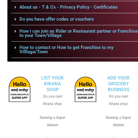
About us - T & Cs - Privacy Policy - Certificates
Do you have offer codes or vouchers
How i can join as Rider or Restaurant partner or Franchise
to your Town/Village
How to contact or How to get Franchise to my
Villlage/Town
LIST YOUR
ADD YOUR
KIRANA
GROCERY
SHOP
BUSINESS
Do you own
Do you own
Kirana shop
Kirana shop
Running a Super
Running a Super
Market
Market