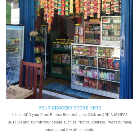
YOUR GROCERY STORE HERE
Like to ADD your Store Photos like this?. Just Click on ADD BUSINESS
BUTTON and submit your details such as Photos, Address, Phone number,
pricelist and few other details