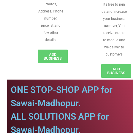
Photos,
Its free to join
Address, Phone
us and increase
number,
your business
pricelist and
turnover, You
few other
receive orders
details
to mobile and
we deliver to
ADD
customers
BUSINESS
ADD
BUSINESS
ONE STOP-SHOP APP for
Sawai-Madhopur.
ALL SOLUTIONS APP for
Sawai-Madhopur.