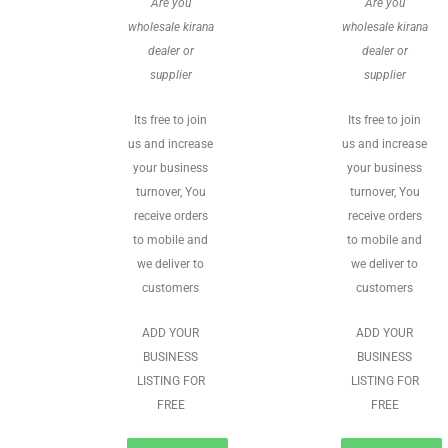
Are you
Are you
wholesale kirana
wholesale kirana
dealer or
dealer or
supplier
supplier
Its free to join
Its free to join
us and increase
us and increase
your business
your business
turnover, You
turnover, You
receive orders
receive orders
to mobile and
to mobile and
we deliver to
we deliver to
customers
customers
ADD YOUR
ADD YOUR
BUSINESS
BUSINESS
LISTING FOR
LISTING FOR
FREE
FREE