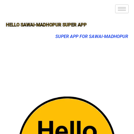
HELLO SAWAI-MADHOPUR SUPER APP
SUPER APP FOR SAWAI-MADHOPUR