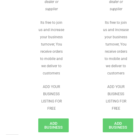
dealer or
dealer or
supplier
supplier
Its free to join
Its free to join
us and increase
us and increase
your business
your business
turnover, You
turnover, You
receive orders
receive orders
to mobile and
to mobile and
we deliver to
we deliver to
customers
customers
ADD YOUR
ADD YOUR
BUSINESS
BUSINESS
LISTING FOR
LISTING FOR
FREE
FREE
ADD
ADD
BUSINESS
BUSINESS