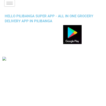
HELLO PILIBANGA SUPER APP - ALL IN ONE GROCERY
DELIVERY APP IN PILIBANGA