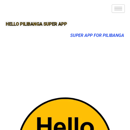
HELLO PILIBANGA SUPER APP
SUPER APP FOR PILIBANGA