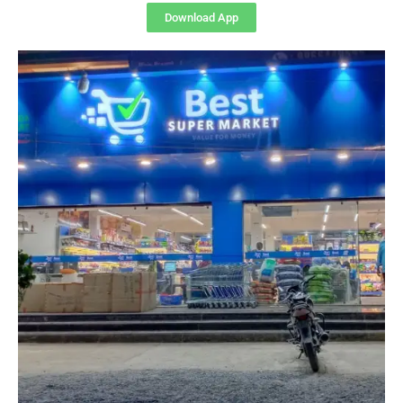
Download App