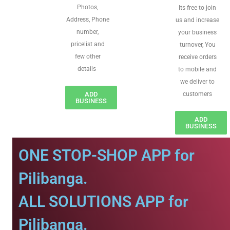
Photos,
Its free to join
Address, Phone
us and increase
number,
your business
pricelist and
turnover, You
few other
receive orders
details
to mobile and
we deliver to
ADD
customers
BUSINESS
ADD
BUSINESS
ONE STOP-SHOP APP for
Pilibanga.
ALL SOLUTIONS APP for
Pilibanga.