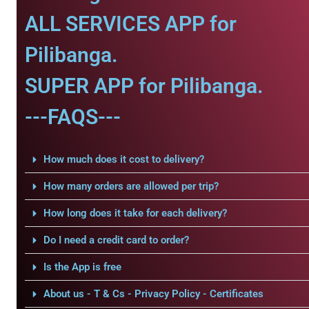
ALL SERVICES APP for
Pilibanga.
SUPER APP for Pilibanga.
---FAQS---
How much does it cost to delivery?
How many orders are allowed per trip?
How long does it take for each delivery?
Do I need a credit card to order?
Is the App is free
About us - T & Cs - Privacy Policy - Certificates