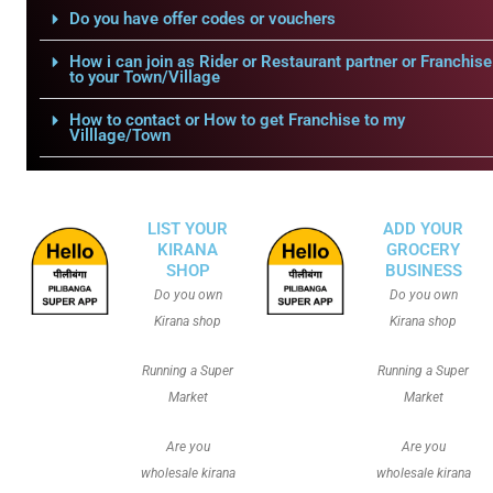
Do you have offer codes or vouchers
How i can join as Rider or Restaurant partner or Franchise
to your Town/Village
How to contact or How to get Franchise to my
Villlage/Town
LIST YOUR
ADD YOUR
KIRANA
GROCERY
SHOP
BUSINESS
Do you own
Do you own
Kirana shop
Kirana shop
Running a Super
Running a Super
Market
Market
Are you
Are you
wholesale kirana
wholesale kirana