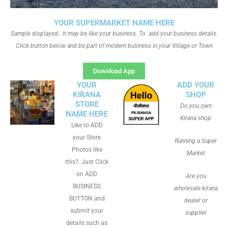
YOUR SUPERMARKET NAME HERE
Sample displayed.. it may be like your business. To add your business details.
Click button below and be part of modern business in your Village or Town
Download App
YOUR
ADD YOUR
KIRANA
SHOP
STORE
Do you own
NAME HERE
Kirana shop
Like to ADD
your Store
Running a Super
Photos like
Market
this?. Just Click
on ADD
Are you
BUSINESS
wholesale kirana
BUTTON and
dealer or
submit your
supplier
details such as