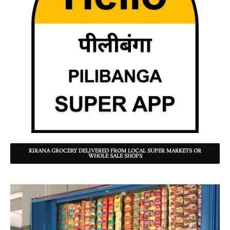
KIRANA GROCERY DELIVERED FROM LOCAL SUPER MARKETS OR
WHOLE SALE SHOPS