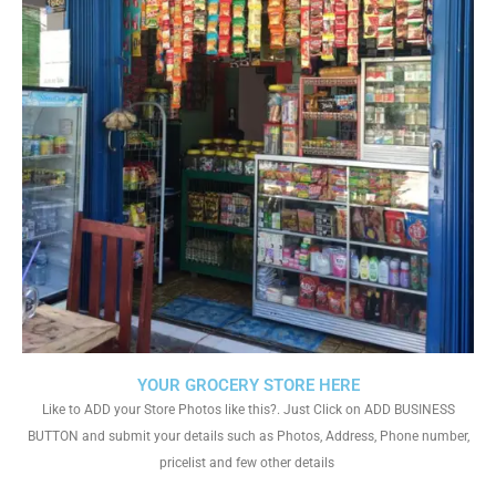
YOUR GROCERY STORE HERE
Like to ADD your Store Photos like this?. Just Click on ADD BUSINESS
BUTTON and submit your details such as Photos, Address, Phone number,
pricelist and few other details