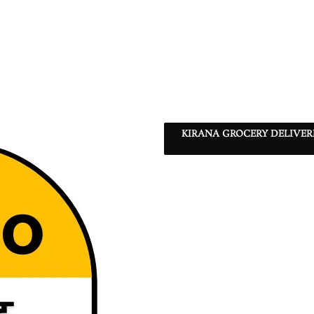
KIRANA GROCERY DELIVE