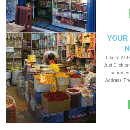
YOUR
N
Like to ADD 
Just Click 
submit yo
Address, Ph