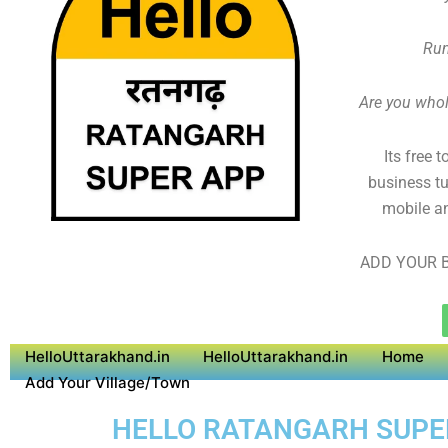
Run
Are you whole
Its free 
business tu
mobile an
ADD YOUR B
HelloUttarakhand.in
HelloUttarakhand.in
Home
Add Your Village/Town
HELLO RATANGARH SUPER 