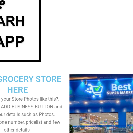
GROCERY STORE
HERE
your Store Photos like this?.
on ADD BUSINESS BUTTON and
ur details such as Photos,
one number, pricelist and few
other details