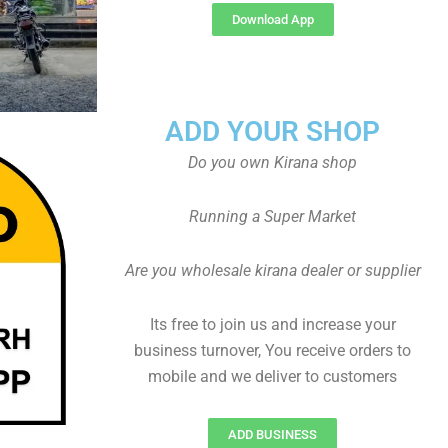
Download App
ADD YOUR SHOP
Do you own Kirana shop
Running a Super Market
Are you wholesale kirana dealer or supplier
Its free to join us and increase your
business turnover, You receive orders to
mobile and we deliver to customers
ADD BUSINESS