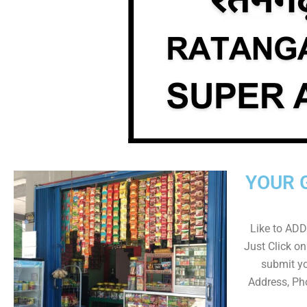
YOUR 
Like to ADD 
Just Click 
submit yo
Address, Ph