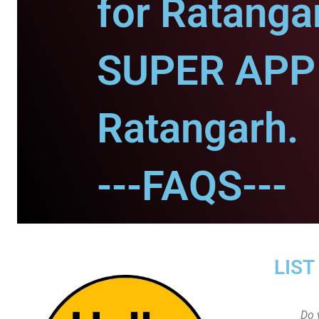
for Ratanga
SUPER APP 
Ratangarh.
---FAQS---
LIST
Do 