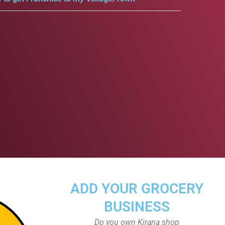
ADD YOUR GROCERY
BUSINESS
Do you own Kirana shop