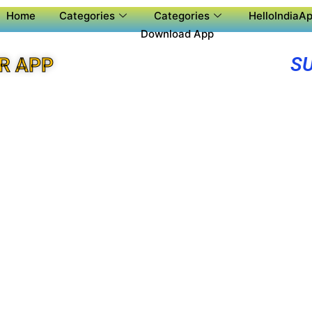
Home
Categories
Categories
HelloIndiaAp
Download App
S
R APP