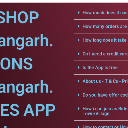
SHOP
How much does it cost
How many orders are a
angarh.
How long does it take 
Do I need a credit car
IONS
Is the App is free
angarh.
About us - T & Cs - Pri
Do you have offer cod
CES APP
How i can join as Ride
Town/Village
How to contact or How