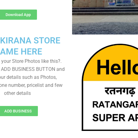
Download App
 KIRANA STORE
AME HERE
your Store Photos like this?.
on ADD BUSINESS BUTTON and
ur details such as Photos,
one number, pricelist and few
other details
ADD BUSINESS