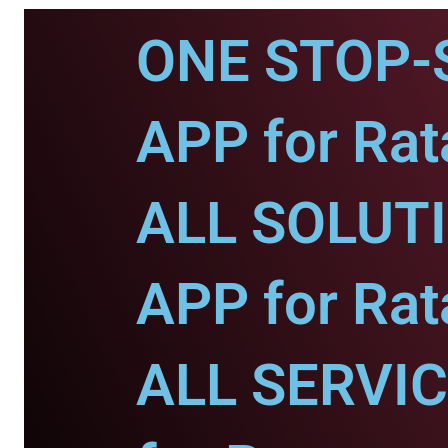
ONE STOP-
APP for Rat
ALL SOLUT
APP for Rat
ALL SERVI