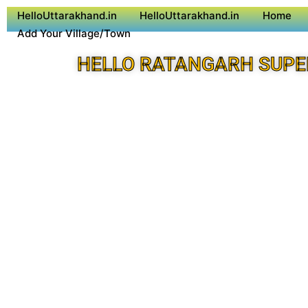
HelloUttarakhand.in
HelloUttarakhand.in
Home
Add Your Village/Town
HELLO RATANGARH SUPE