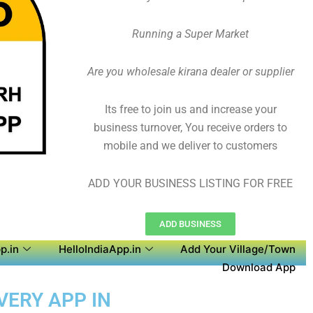
Running a Super Market
Are you wholesale kirana dealer or supplier
Its free to join us and increase your
business turnover, You receive orders to
mobile and we deliver to customers
ADD YOUR BUSINESS LISTING FOR FREE
ADD BUSINESS
p.in
HelloIndiaApp.in
Add Your Village/Town
Download App
VERY APP IN