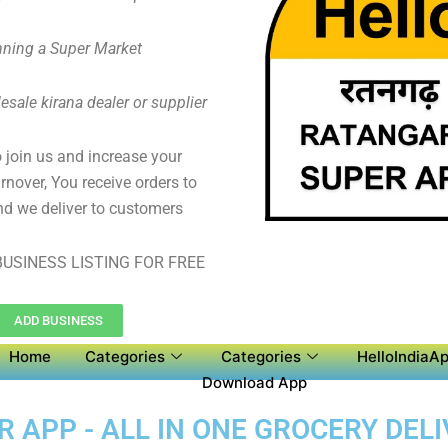
ning a Super Market
sale kirana dealer or supplier
to join us and increase your
rnover, You receive orders to
d we deliver to customers
USINESS LISTING FOR FREE
ADD BUSINESS
Home
Categories
Categories
HelloIndiaAp
Download App
APP - ALL IN ONE GROCERY DELI