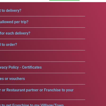
 to delivery?
llowed per trip?
for each delivery?
d to order?
vacy Policy - Certificates
es or vouchers
r or Restaurant partner or Franchise to your
 to get Franchise to my Villlage/Town