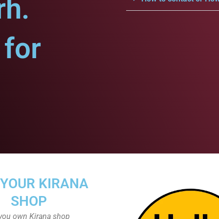
rh.
for
 YOUR KIRANA
SHOP
you own Kirana shop