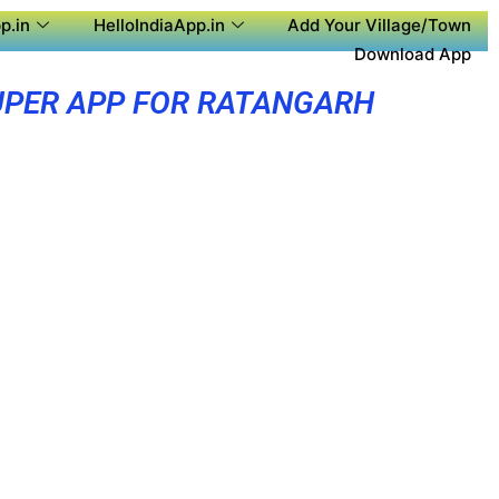
p.in
HelloIndiaApp.in
Add Your Village/Town
Download App
UPER APP FOR RATANGARH