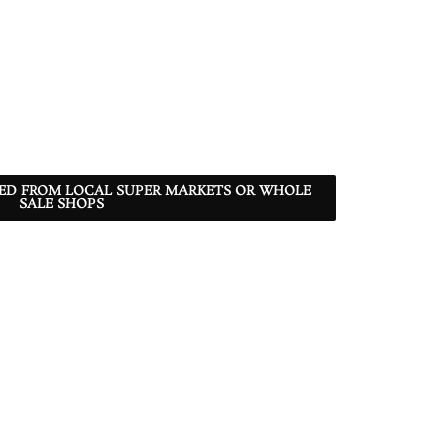
RED FROM LOCAL SUPER MARKETS OR WHOLE
SALE SHOPS