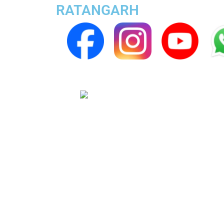
RATANGARH