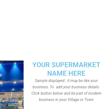
YOUR SUPERMARKET
NAME HERE
Sample displayed.. it may be like your
business. To add your business details.
Click button below and be part of modern
business in your Village or Town