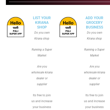
LIST YOUR
ADD YOUR
KIRANA
GROCERY
SHOP
BUSINESS
Do you own
Do you own
Kirana shop
Kirana shop
Running a Super
Running a Super
Market
Market
Are you
Are you
wholesale kirana
wholesale kirana
dealer or
dealer or
supplier
supplier
Its free to join
Its free to join
us and increase
us and increase
your business
your business