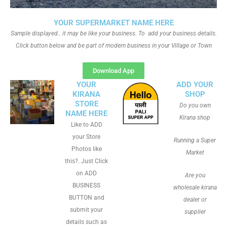
YOUR SUPERMARKET NAME HERE
Sample displayed.. it may be like your business. To add your business details.
Click button below and be part of modern business in your Village or Town
Download App
YOUR
ADD YOUR
KIRANA
SHOP
STORE
Do you own
NAME HERE
Kirana shop
Like to ADD
your Store
Running a Super
Photos like
Market
this?. Just Click
on ADD
Are you
BUSINESS
wholesale kirana
BUTTON and
dealer or
submit your
supplier
details such as