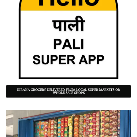
KIRANA GROCERY DELIVERED FROM LOCAL SUPER MARKETS OR
WHOLE SALE SHOPS