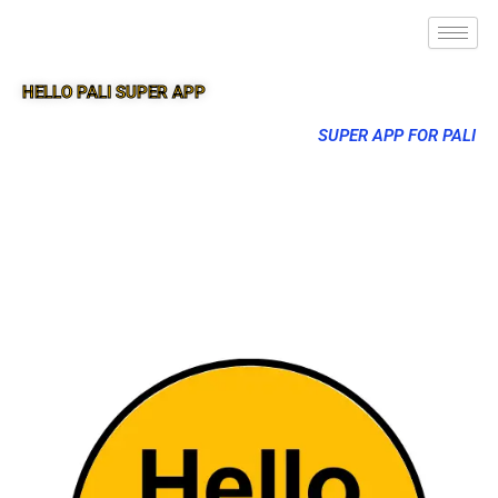
HELLO PALI SUPER APP
SUPER APP FOR PALI