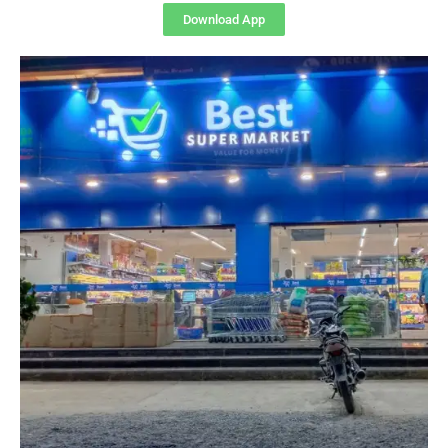
Download App