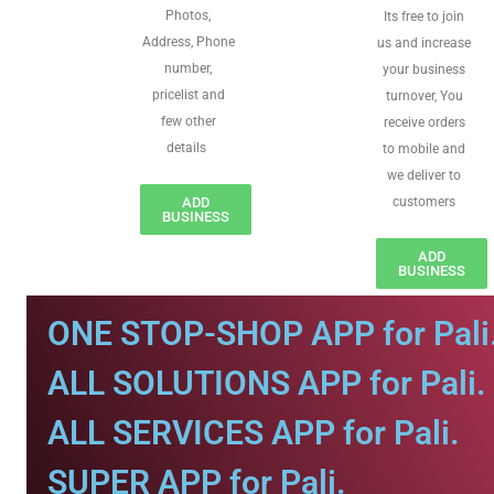
Photos,
Its free to join
Address, Phone
us and increase
number,
your business
pricelist and
turnover, You
few other
receive orders
details
to mobile and
we deliver to
ADD
customers
BUSINESS
ADD
BUSINESS
ONE STOP-SHOP APP for Pali
ALL SOLUTIONS APP for Pali.
ALL SERVICES APP for Pali.
SUPER APP for Pali.