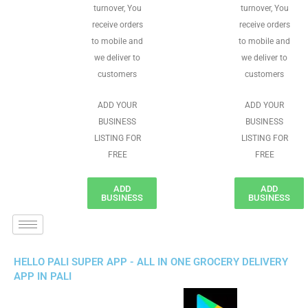
turnover, You
turnover, You
receive orders
receive orders
to mobile and
to mobile and
we deliver to
we deliver to
customers
customers
ADD YOUR
ADD YOUR
BUSINESS
BUSINESS
LISTING FOR
LISTING FOR
FREE
FREE
ADD
ADD
BUSINESS
BUSINESS
HELLO PALI SUPER APP - ALL IN ONE GROCERY DELIVERY
APP IN PALI