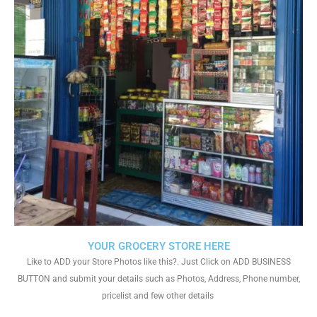
YOUR GROCERY STORE HERE
Like to ADD your Store Photos like this?. Just Click on ADD BUSINESS
BUTTON and submit your details such as Photos, Address, Phone number,
pricelist and few other details