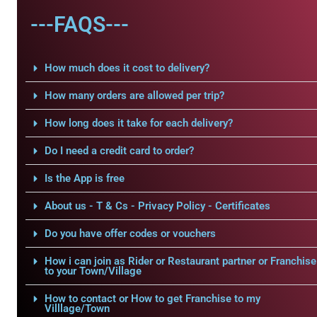
---FAQS---
How much does it cost to delivery?
How many orders are allowed per trip?
How long does it take for each delivery?
Do I need a credit card to order?
Is the App is free
About us - T & Cs - Privacy Policy - Certificates
Do you have offer codes or vouchers
How i can join as Rider or Restaurant partner or Franchise
to your Town/Village
How to contact or How to get Franchise to my
Villlage/Town