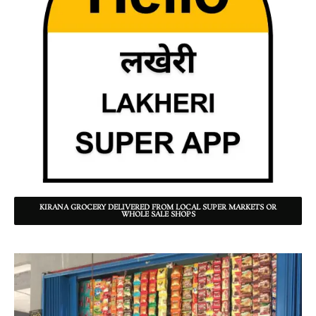
KIRANA GROCERY DELIVERED FROM LOCAL SUPER MARKETS OR
WHOLE SALE SHOPS