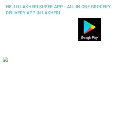
HELLO LAKHERI SUPER APP - ALL IN ONE GROCERY
DELIVERY APP IN LAKHERI