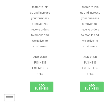
Its free to join
Its free to join
us and increase
us and increase
your business
your business
turnover, You
turnover, You
receive orders
receive orders
to mobile and
to mobile and
we deliver to
we deliver to
customers
customers
ADD YOUR
ADD YOUR
BUSINESS
BUSINESS
LISTING FOR
LISTING FOR
FREE
FREE
ADD
ADD
BUSINESS
BUSINESS