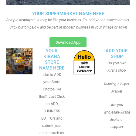
YOUR SUPERMARKET NAME HERE
Sample displayed.. it may be like your business. To add your business details.
Click button below and be part of modern business in your Village or Town
Download App
YOUR
ADD YOUR
KIRANA
SHOP
STORE
Do you own
NAME HERE
Kirana shop
Like to ADD
your Store
Running a Super
Photos like
Market
this?. Just Click
on ADD
Are you
BUSINESS
wholesale kirana
BUTTON and
dealer or
submit your
supplier
details such as