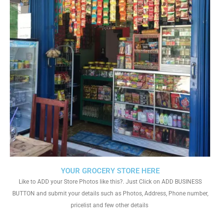
YOUR GROCERY STORE HERE
Like to ADD your Store Photos like this?. Just Click on ADD BUSINESS
BUTTON and submit your details such as Photos, Address, Phone number,
pricelist and few other details