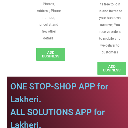
Photos,
Its free to join
Address, Phone
us and increase
number,
your business
pricelist and
turnover, You
few other
receive orders
details
to mobile and
we deliver to
ADD
customers
BUSINESS
ADD
BUSINESS
ONE STOP-SHOP APP for
Lakheri.
ALL SOLUTIONS APP for
Lakheri.