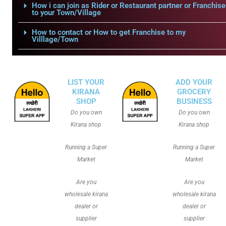
How i can join as Rider or Restaurant partner or Franchise
to your Town/Village
How to contact or How to get Franchise to my
Villlage/Town
LIST YOUR
ADD YOUR
KIRANA
GROCERY
SHOP
BUSINESS
Do you own
Do you own
Kirana shop
Kirana shop
Running a Super
Running a Super
Market
Market
Are you
Are you
wholesale kirana
wholesale kirana
dealer or
dealer or
supplier
supplier