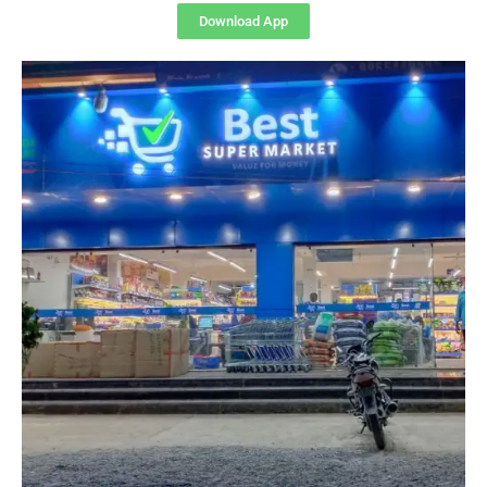
Download App