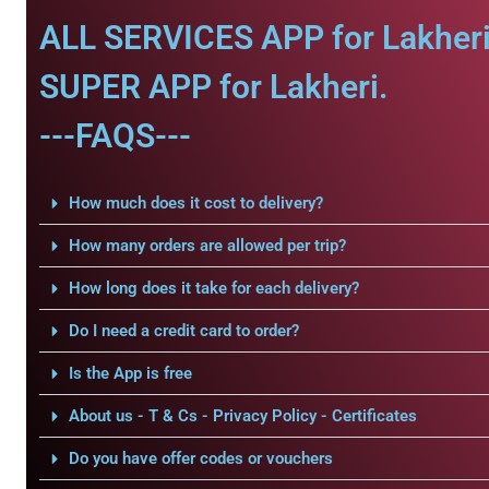
ALL SERVICES APP for Lakheri
SUPER APP for Lakheri.
---FAQS---
How much does it cost to delivery?
How many orders are allowed per trip?
How long does it take for each delivery?
Do I need a credit card to order?
Is the App is free
About us - T & Cs - Privacy Policy - Certificates
Do you have offer codes or vouchers