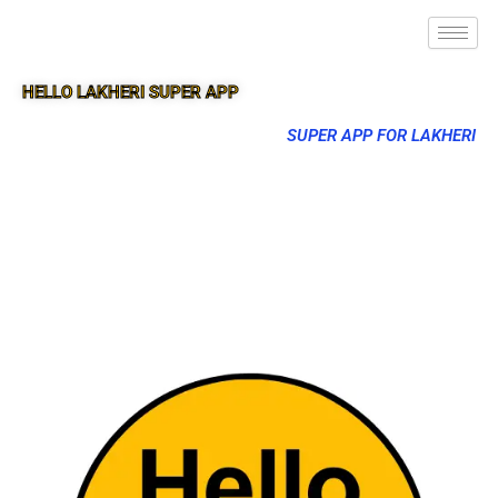
HELLO LAKHERI SUPER APP
SUPER APP FOR LAKHERI