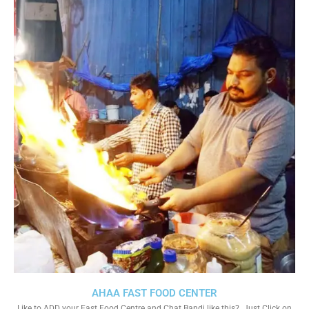
AHAA FAST FOOD CENTER
Like to ADD your Fast Food Centre and Chat Bandi like this?. Just Click on