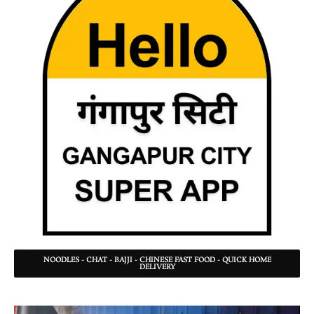
NOODLES - CHAT - BAJJI - CHINESE FAST FOOD - QUICK HOME
DELIVERY