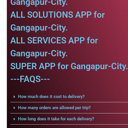
Gangapur-City.
ALL SOLUTIONS APP for
Gangapur-City.
ALL SERVICES APP for
Gangapur-City.
SUPER APP for Gangapur-City
---FAQS---
How much does it cost to delivery?
How many orders are allowed per trip?
How long does it take for each delivery?