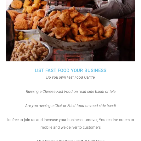
LIST FAST FOOD YOUR BUSINESS
Do you own Fast Food Centre
Running a Chinese Fast Food on road side bandi or tela
Are you running a Chat or Fried food on road side bandi
Its free to join us and increase your business turnover, You receive orders to
mobile and we deliver to customers