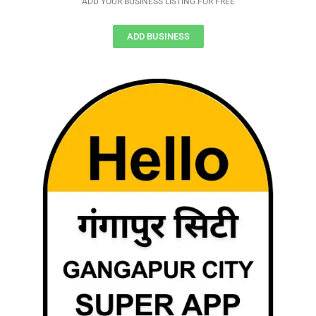
ADD YOUR BUSINESS LISTING FOR FREE
ADD BUSINESS