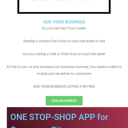
ADD YOUR BUSINESS
Do you own Fast Food Center
Running a Chinese Fast Food on road side bandi or tela
Are you running a Chat or Fried food on road side bandi
Its free to join us and increase your business turnover, You receive orders to
mobile and we deliver to customers
ADD YOUR BUSINESS LISTING FOR FREE
ADD BUSINESS
ONE STOP-SHOP APP for