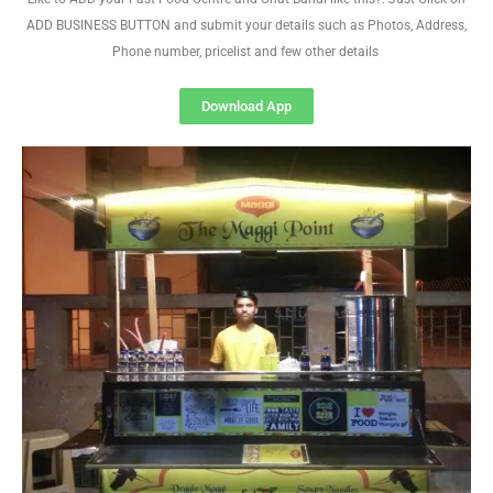
ADD BUSINESS BUTTON and submit your details such as Photos, Address,
Phone number, pricelist and few other details
Download App