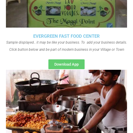
EVERGREEN FAST FOOD CENTER
Sample displayed.. it may be like your business. To add your business details.
Click button below and be part of modern business in your Village or Town
Download App