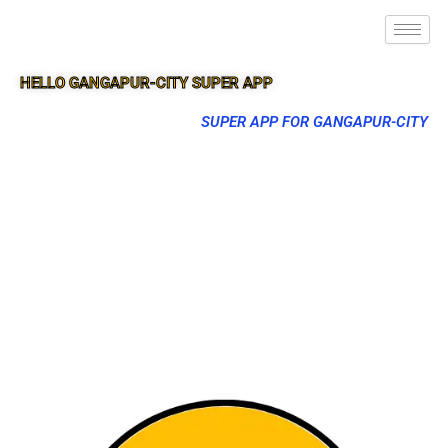
HELLO GANGAPUR-CITY SUPER APP
SUPER APP FOR GANGAPUR-CITY