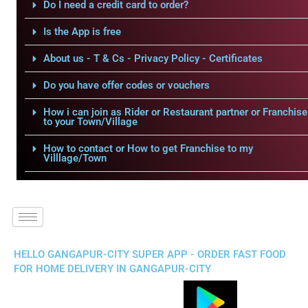
Do I need a credit card to order?
Is the App is free
About us - T & Cs - Privacy Policy - Certificates
Do you have offer codes or vouchers
How i can join as Rider or Restaurant partner or Franchise
to your Town/Village
How to contact or How to get Franchise to my
Villlage/Town
HELLO GANGAPUR-CITY SUPER APP - ORDER FAST FOOD
FOR HOME DELIVERY IN GANGAPUR-CITY