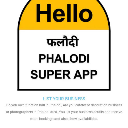
LIST YOUR BUSINESS
Do you own function hall in Phalodi, Are you caterer or decoration business
or photographers in Phalodi area. You list your business details and receive
more bookings and also show availabilities.