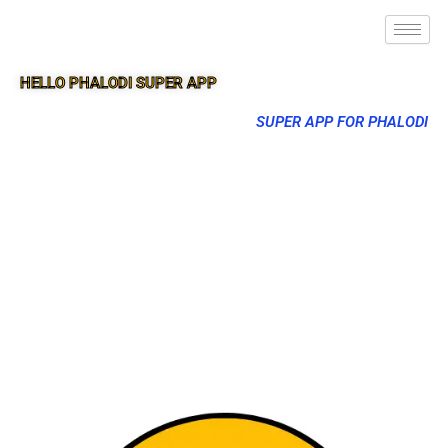
HELLO PHALODI SUPER APP
SUPER APP FOR PHALODI