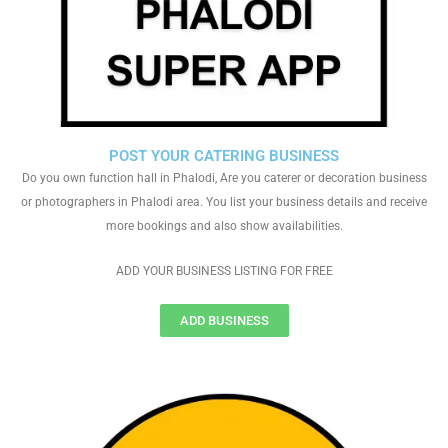
POST YOUR CATERING BUSINESS
Do you own function hall in Phalodi, Are you caterer or decoration business
or photographers in Phalodi area. You list your business details and receive
more bookings and also show availabilities.
ADD YOUR BUSINESS LISTING FOR FREE
ADD BUSINESS