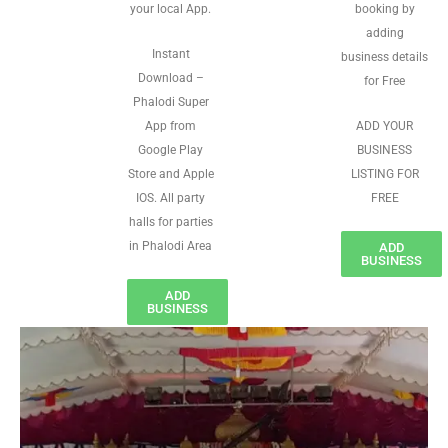
your local App.
booking by
adding
Instant
business details
Download –
for Free
Phalodi Super
App from
ADD YOUR
Google Play
BUSINESS
Store and Apple
LISTING FOR
IOS. All party
FREE
halls for parties
in Phalodi Area
ADD
BUSINESS
ADD
BUSINESS