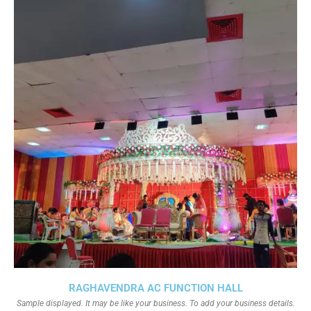
RAGHAVENDRA AC FUNCTION HALL
Sample displayed. It may be like your business. To add your business details.