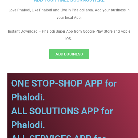
ADD YOUR HALL BOOKNGS HERE
Love Phalodi, Like Phalodi and Live in Phalodi area. Add your business in
your local App.
Instant Download – Phalodi Super App from Google Play Store and Apple
IOS.
ADD BUSINESS
ONE STOP-SHOP APP for
Phalodi.
ALL SOLUTIONS APP for
Phalodi.