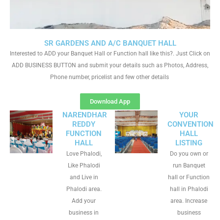
SR GARDENS AND A/C BANQUET HALL
Interested to ADD your Banquet Hall or Function hall like this?. Just Click on
ADD BUSINESS BUTTON and submit your details such as Photos, Address,
Phone number, pricelist and few other details
Download App
NARENDHAR
YOUR
REDDY
CONVENTION
FUNCTION
HALL
HALL
LISTING
Love Phalodi,
Do you own or
Like Phalodi
run Banquet
and Live in
hall or Function
Phalodi area.
hall in Phalodi
Add your
area. Increase
business in
business