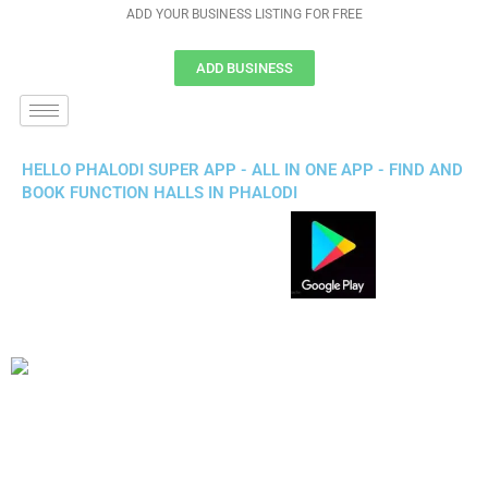
ADD YOUR BUSINESS LISTING FOR FREE
ADD BUSINESS
HELLO PHALODI SUPER APP - ALL IN ONE APP - FIND AND
BOOK FUNCTION HALLS IN PHALODI