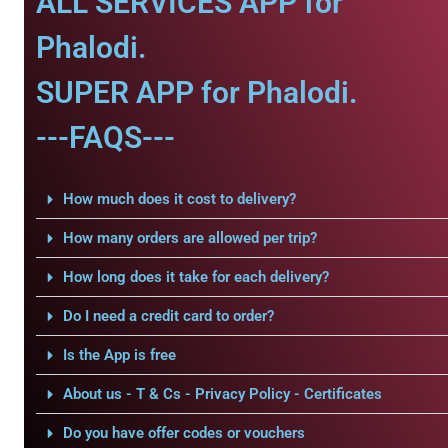
ALL SERVICES APP for
Phalodi.
SUPER APP for Phalodi.
---FAQS---
How much does it cost to delivery?
How many orders are allowed per trip?
How long does it take for each delivery?
Do I need a credit card to order?
Is the App is free
About us - T & Cs - Privacy Policy - Certificates
Do you have offer codes or vouchers