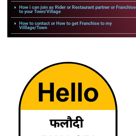
How i can join as Rider or Restaurant partner or Franchise
to your Town/Village
How to contact or How to get Franchise to my
Villlage/Town