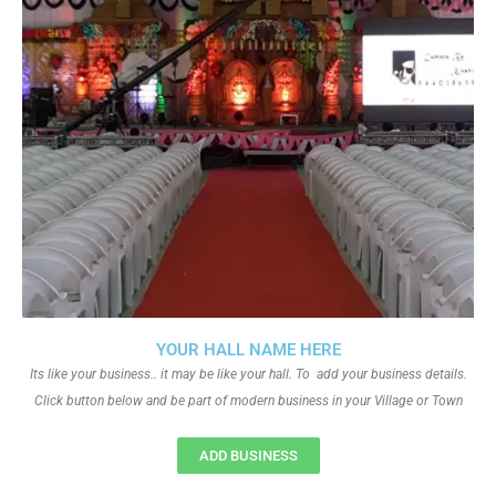
YOUR HALL NAME HERE
Its like your business.. it may be like your hall. To add your business details.
Click button below and be part of modern business in your Village or Town
ADD BUSINESS