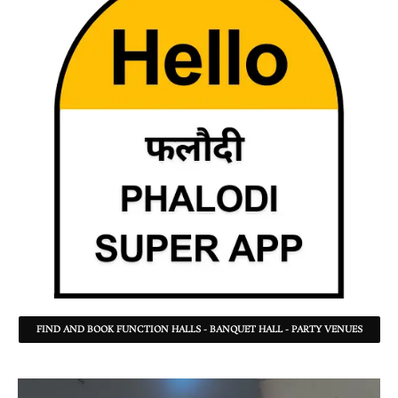
FIND AND BOOK FUNCTION HALLS - BANQUET HALL - PARTY VENUES