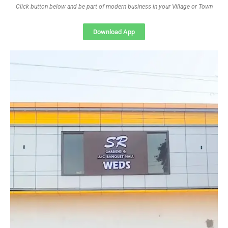
Click button below and be part of modern business in your Village or Town
Download App