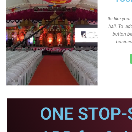
Its like you
hall. To ad
button be
busines
ONE STOP-