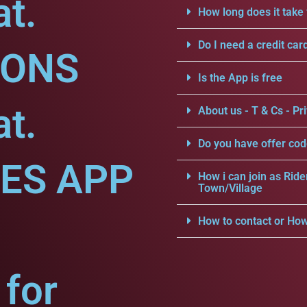
at.
How long does it take 
Do I need a credit car
IONS
Is the App is free
at.
About us - T & Cs - Pri
Do you have offer cod
CES APP
How i can join as Ride
Town/Village
How to contact or How
for