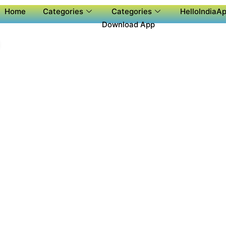
Home
Categories
Categories
HelloIndiaAp
Download App