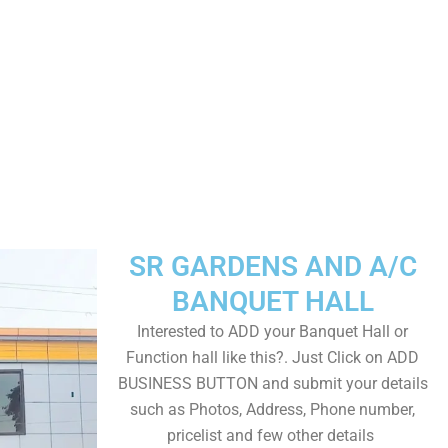
SR GARDENS AND A/C
BANQUET HALL
Interested to ADD your Banquet Hall or
Function hall like this?. Just Click on ADD
BUSINESS BUTTON and submit your details
such as Photos, Address, Phone number,
pricelist and few other details