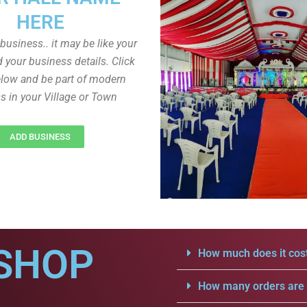
HERE
r business.. it may be like your
d your business details. Click
low and be part of modern
s in your Village or Town
ADD BUSINESS
SHOP
How much does it cost
How many orders are a