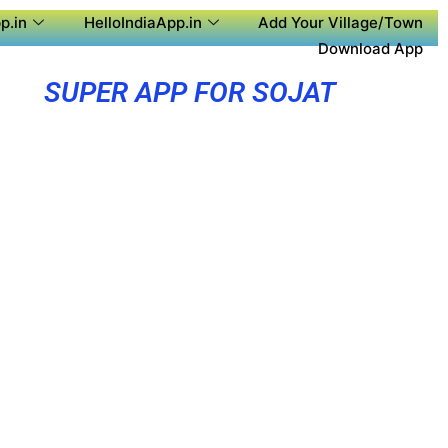
p.in
HelloIndiaApp.in
Add Your Village/Town
Download App
SUPER APP FOR SOJAT