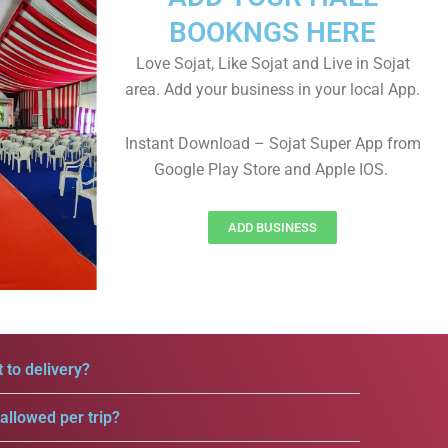
BOOKNGS HERE
Love Sojat, Like Sojat and Live in Sojat
area. Add your business in your local App.
Instant Download – Sojat Super App from
Google Play Store and Apple IOS.
ADD BUSINESS
 to delivery?
llowed per trip?