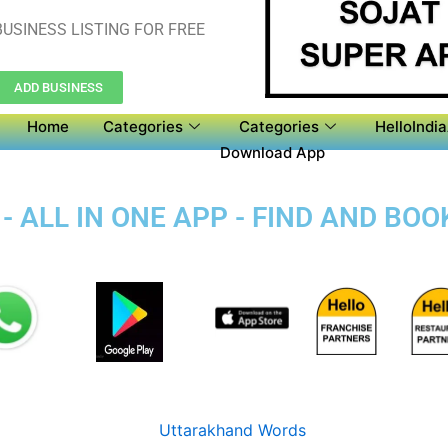
USINESS LISTING FOR FREE
ADD BUSINESS
Home
Categories
Categories
HelloIndi
Download App
- ALL IN ONE APP - FIND AND BOO