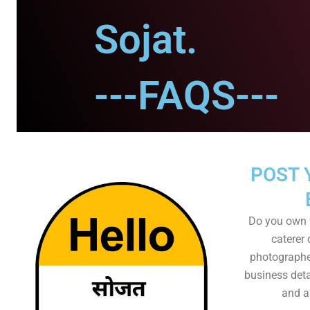
Sojat.
---FAQS---
POST 
Do you own f
caterer 
photographer
business det
and al