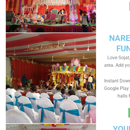
NARE
FU
Love Sojat,
area. Add yo
Instant Dow
Google Play 
halls 
YOU