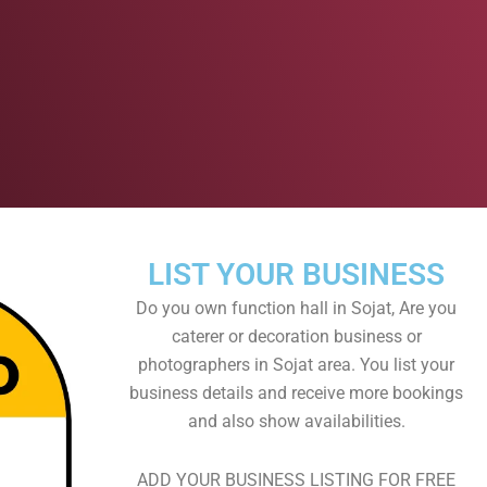
LIST YOUR BUSINESS
Do you own function hall in Sojat, Are you
caterer or decoration business or
photographers in Sojat area. You list your
business details and receive more bookings
and also show availabilities.
ADD YOUR BUSINESS LISTING FOR FREE