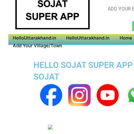
ADD YOUR B
HelloUttarakhand.in
HelloUttarakhand.in
Home
Add Your Village/Town
HELLO SOJAT SUPER APP 
SOJAT