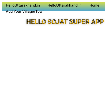
HelloUttarakhand.in
HelloUttarakhand.in
Home
Add Your Village/Town
HELLO SOJAT SUPER APP