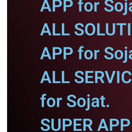
APP for Soj
ALL SOLUT
APP for Soj
ALL SERVI
for Sojat.
SUPER APP 