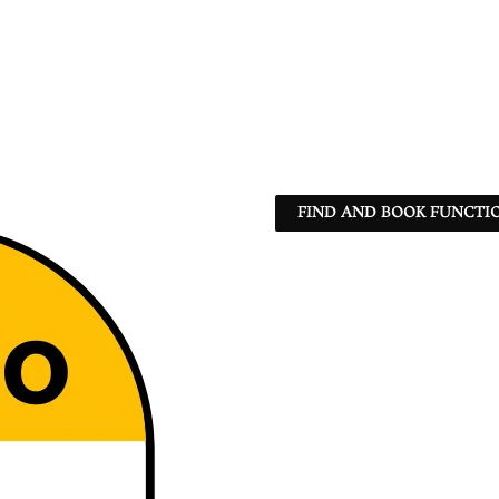
FIND AND BOOK FUNCTIO