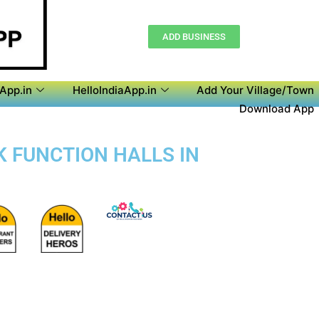
ADD BUSINESS
aApp.in
HelloIndiaApp.in
Add Your Village/Town
Download App
K FUNCTION HALLS IN