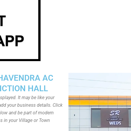
HAVENDRA AC
NCTION HALL
played. It may be like your
dd your business details. Click
low and be part of modern
s in your Village or Town