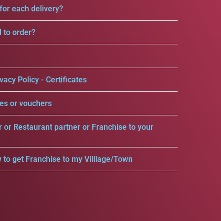
for each delivery?
d to order?
vacy Policy - Certificates
es or vouchers
r or Restaurant partner or Franchise to your
 to get Franchise to my Villlage/Town