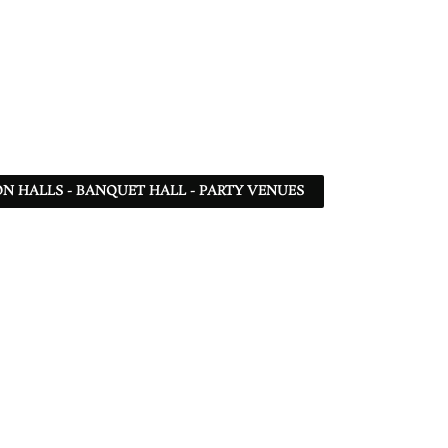
N HALLS - BANQUET HALL - PARTY VENUES