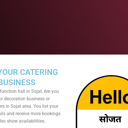
YOUR CATERING
BUSINESS
unction hall in Sojat, Are you
or decoration business or
s in Sojat area. You list your
ails and receive more bookings
so show availabilities.