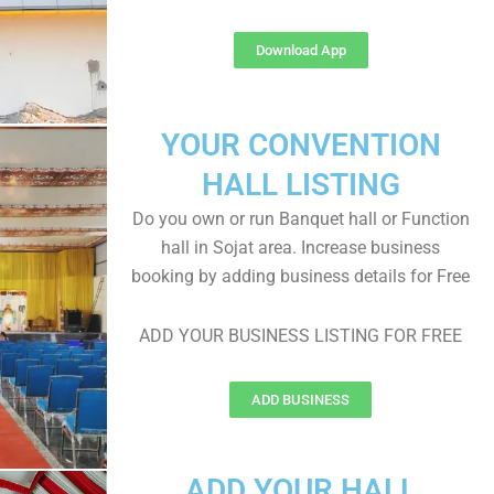
Download App
YOUR CONVENTION
HALL LISTING
Do you own or run Banquet hall or Function
hall in Sojat area. Increase business
booking by adding business details for Free
ADD YOUR BUSINESS LISTING FOR FREE
ADD BUSINESS
ADD YOUR HALL