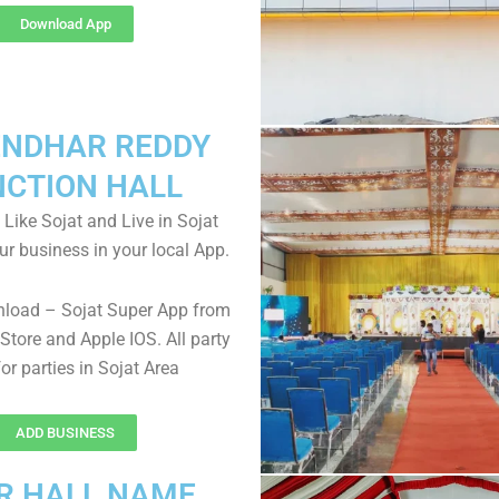
Download App
NDHAR REDDY
NCTION HALL
 Like Sojat and Live in Sojat
ur business in your local App.
nload – Sojat Super App from
Store and Apple IOS. All party
for parties in Sojat Area
ADD BUSINESS
R HALL NAME