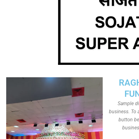
RAG
FU
Sample dis
business. To a
button be
busines