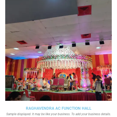
RAGHAVENDRA AC FUNCTION HALL
Sample displayed. It may be like your business. To add your business details.