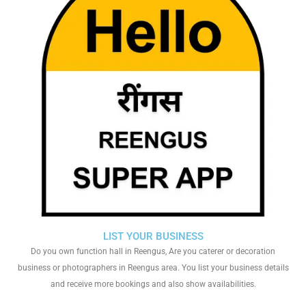
LIST YOUR BUSINESS
Do you own function hall in Reengus, Are you caterer or decoration
business or photographers in Reengus area. You list your business details
and receive more bookings and also show availabilities.