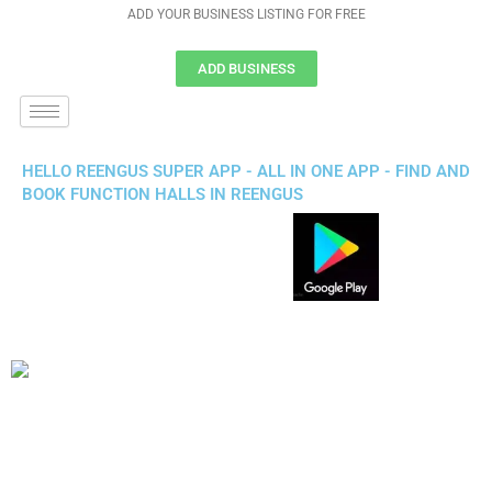
ADD YOUR BUSINESS LISTING FOR FREE
ADD BUSINESS
HELLO REENGUS SUPER APP - ALL IN ONE APP - FIND AND
BOOK FUNCTION HALLS IN REENGUS