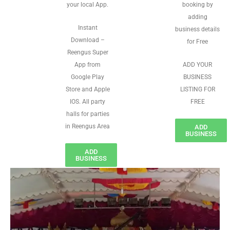
your local App.
booking by
adding
Instant
business details
Download –
for Free
Reengus Super
App from
ADD YOUR
Google Play
BUSINESS
Store and Apple
LISTING FOR
IOS. All party
FREE
halls for parties
in Reengus Area
ADD
BUSINESS
ADD
BUSINESS