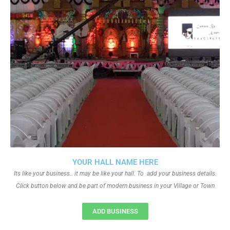
YOUR HALL NAME HERE
Its like your business.. it may be like your hall. To add your business details.
Click button below and be part of modern business in your Village or Town
ADD BUSINESS