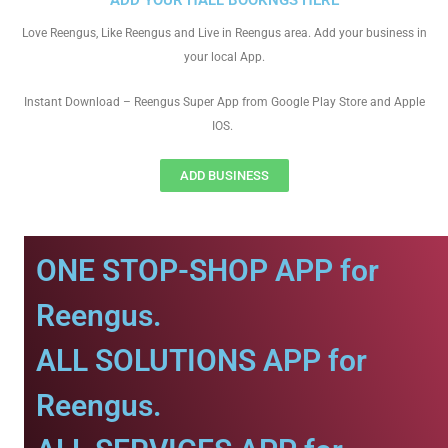
ADD YOUR HALL BOOKNGS HERE
Love Reengus, Like Reengus and Live in Reengus area. Add your business in
your local App.
Instant Download – Reengus Super App from Google Play Store and Apple
IOS.
ADD BUSINESS
ONE STOP-SHOP APP for
Reengus.
ALL SOLUTIONS APP for
Reengus.