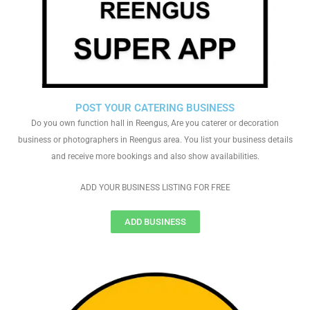
POST YOUR CATERING BUSINESS
Do you own function hall in Reengus, Are you caterer or decoration
business or photographers in Reengus area. You list your business details
and receive more bookings and also show availabilities.
ADD YOUR BUSINESS LISTING FOR FREE
ADD BUSINESS