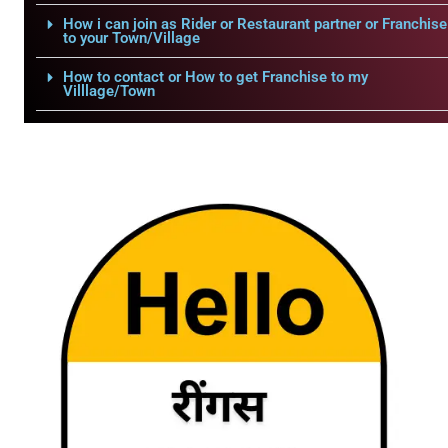
How i can join as Rider or Restaurant partner or Franchise
to your Town/Village
How to contact or How to get Franchise to my
Villlage/Town