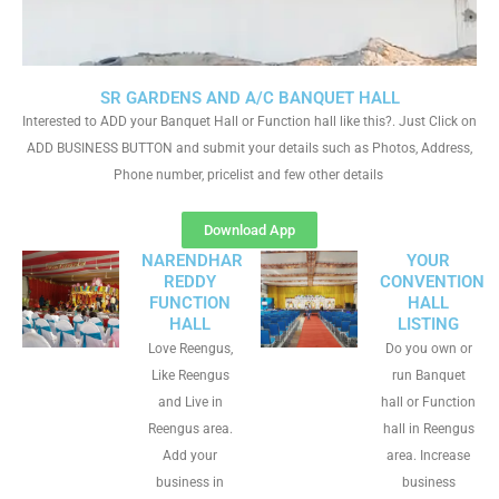
SR GARDENS AND A/C BANQUET HALL
Interested to ADD your Banquet Hall or Function hall like this?. Just Click on
ADD BUSINESS BUTTON and submit your details such as Photos, Address,
Phone number, pricelist and few other details
Download App
NARENDHAR
YOUR
REDDY
CONVENTION
FUNCTION
HALL
HALL
LISTING
Love Reengus,
Do you own or
Like Reengus
run Banquet
and Live in
hall or Function
Reengus area.
hall in Reengus
Add your
area. Increase
business in
business