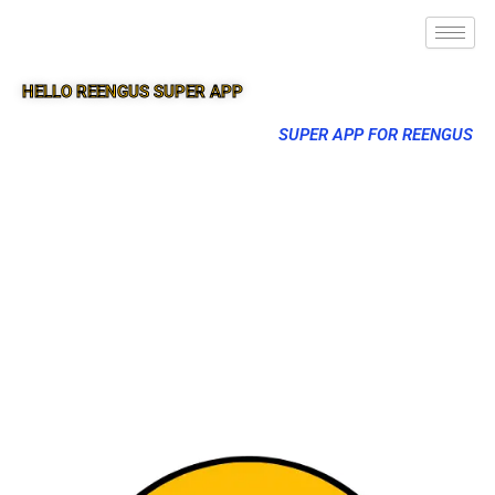
HELLO REENGUS SUPER APP
SUPER APP FOR REENGUS