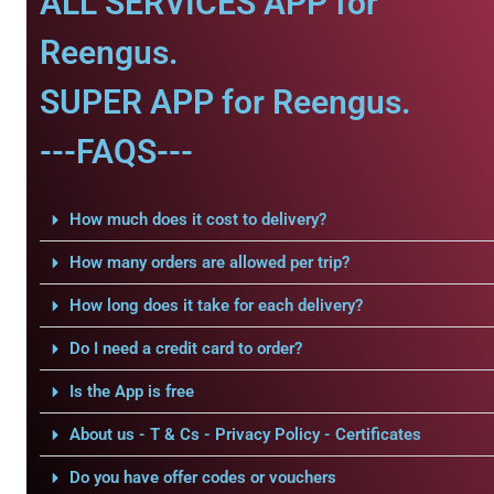
ALL SERVICES APP for
Reengus.
SUPER APP for Reengus.
---FAQS---
How much does it cost to delivery?
How many orders are allowed per trip?
How long does it take for each delivery?
Do I need a credit card to order?
Is the App is free
About us - T & Cs - Privacy Policy - Certificates
Do you have offer codes or vouchers