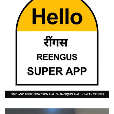
FIND AND BOOK FUNCTION HALLS - BANQUET HALL - PARTY VENUES