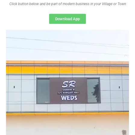
Click button below and be part of modern business in your Village or Town
Download App