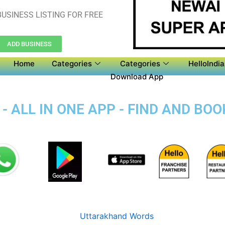
USINESS LISTING FOR FREE
ADD BUSINESS
Home
Categories
Categories
HelloIndi
Download App
- ALL IN ONE APP - FIND AND BO