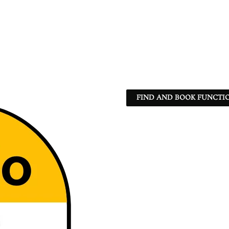
FIND AND BOOK FUNCTIO