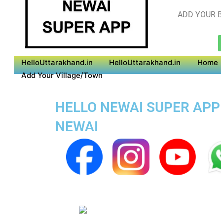
ADD YOUR B
HelloUttarakhand.in
HelloUttarakhand.in
Home
Add Your Village/Town
HELLO NEWAI SUPER APP 
NEWAI