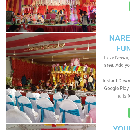
NARE
FU
Love Newai, 
area. Add yo
Instant Dow
Google Play 
halls 
YOU