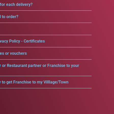
for each delivery?
d to order?
vacy Policy - Certificates
es or vouchers
r or Restaurant partner or Franchise to your
 to get Franchise to my Villlage/Town