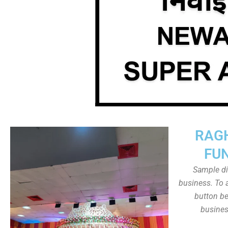
RAG
FU
Sample dis
business. To a
button be
busines