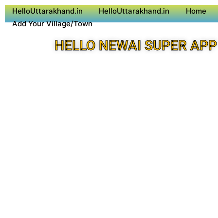
HelloUttarakhand.in
HelloUttarakhand.in
Home
Add Your Village/Town
HELLO NEWAI SUPER APP