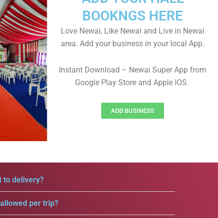
BOOKNGS HERE
Love Newai, Like Newai and Live in Newai
area. Add your business in your local App.
Instant Download – Newai Super App from
Google Play Store and Apple IOS.
ADD BUSINESS
 to delivery?
llowed per trip?