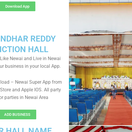
Download App
NDHAR REDDY
NCTION HALL
Like Newai and Live in Newai
ur business in your local App.
nload – Newai Super App from
Store and Apple IOS. All party
for parties in Newai Area
ADD BUSINESS
R HALL NAME