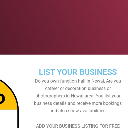
LIST YOUR BUSINESS
Do you own function hall in Newai, Are you
caterer or decoration business or
photographers in Newai area. You list your
business details and receive more bookings
and also show availabilities.
ADD YOUR BUSINESS LISTING FOR FREE