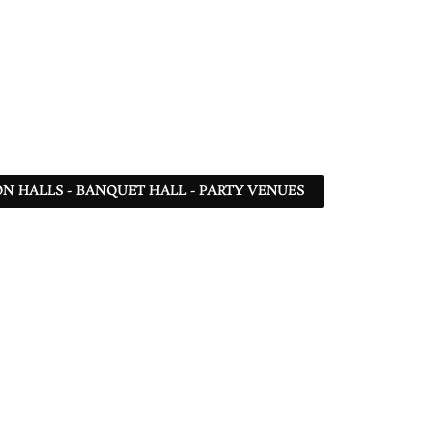
N HALLS - BANQUET HALL - PARTY VENUES