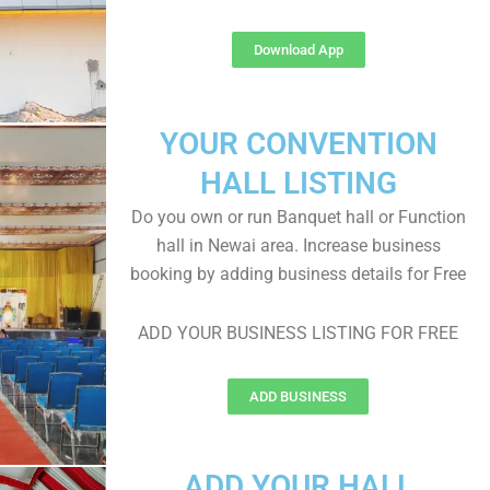
Download App
YOUR CONVENTION
HALL LISTING
Do you own or run Banquet hall or Function
hall in Newai area. Increase business
booking by adding business details for Free
ADD YOUR BUSINESS LISTING FOR FREE
ADD BUSINESS
ADD YOUR HALL