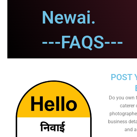
Newai.
---FAQS---
POST 
Do you own f
caterer 
photographer
business det
and al