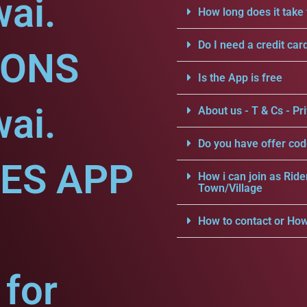
ai.
How long does it take 
Do I need a credit car
IONS
Is the App is free
ai.
About us - T & Cs - Pri
Do you have offer cod
CES APP
How i can join as Ride
Town/Village
How to contact or How
for