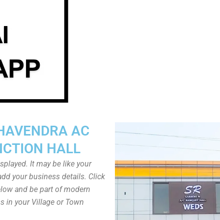
HAVENDRA AC
NCTION HALL
played. It may be like your
dd your business details. Click
low and be part of modern
s in your Village or Town