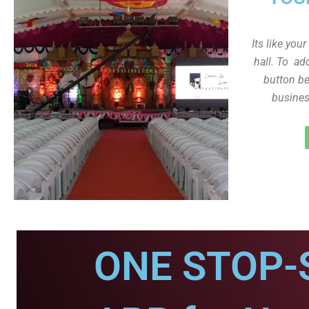
Its like you
hall. To ad
button be
busines
ONE STOP-