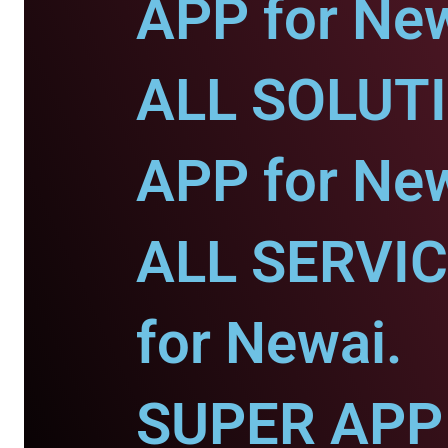
APP for New
ALL SOLUT
APP for New
ALL SERVI
for Newai.
SUPER APP 