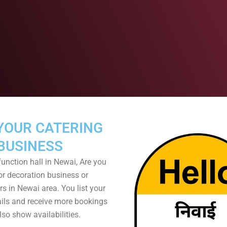
YOUR CATERING
BUSINESS
unction hall in Newai, Are you
or decoration business or
s in Newai area. You list your
ails and receive more bookings
so show availabilities.