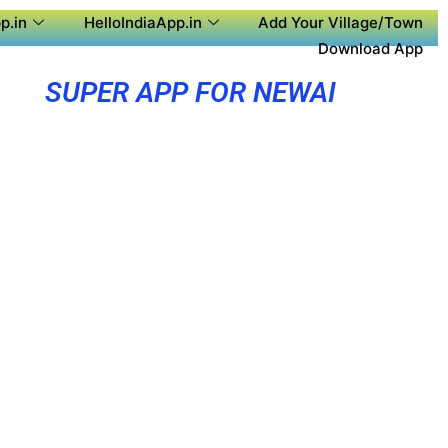
p.in
HelloIndiaApp.in
Add Your Village/Town
Download App
SUPER APP FOR NEWAI