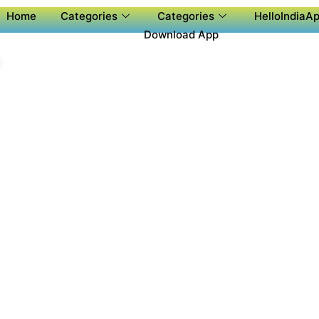
Home
Categories
Categories
HelloIndiaAp
Download App