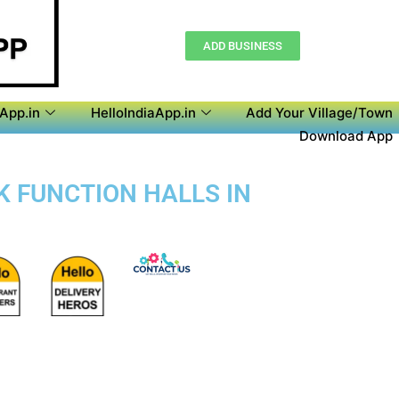
ADD BUSINESS
aApp.in
HelloIndiaApp.in
Add Your Village/Town
Download App
OK FUNCTION HALLS IN