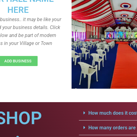
HERE
r business.. it may be like your
d your business details. Click
low and be part of modern
s in your Village or Town
ADD BUSINESS
SHOP
How much does it cost
How many orders are a