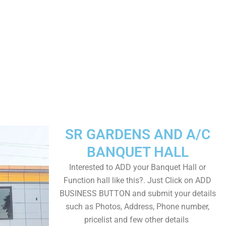
SR GARDENS AND A/C
BANQUET HALL
Interested to ADD your Banquet Hall or
Function hall like this?. Just Click on ADD
BUSINESS BUTTON and submit your details
such as Photos, Address, Phone number,
pricelist and few other details