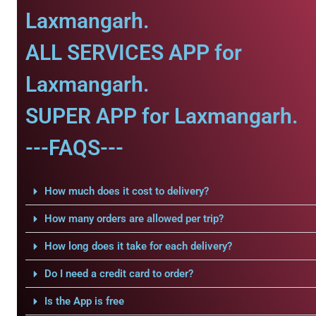
Laxmangarh.
ALL SERVICES APP for
Laxmangarh.
SUPER APP for Laxmangarh.
---FAQS---
How much does it cost to delivery?
How many orders are allowed per trip?
How long does it take for each delivery?
Do I need a credit card to order?
Is the App is free