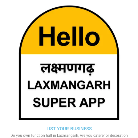
LIST YOUR BUSINESS
Do you own function hall in Laxmangarh, Are you caterer or decoration