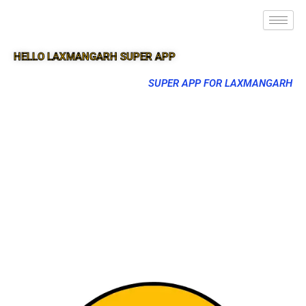
HELLO LAXMANGARH SUPER APP
SUPER APP FOR LAXMANGARH