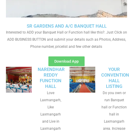
SR GARDENS AND A/C BANQUET HALL
Interested to ADD your Banquet Hall or Function hall like this?. Just Click on
ADD BUSINESS BUTTON and submit your details such as Photos, Address,
Phone number, pricelist and few other details
Download App
NARENDHAR
YOUR
REDDY
CONVENTION
FUNCTION
HALL
HALL
LISTING
Love
Do you own or
Laxmangarh,
run Banquet
Like
hall or Function
Laxmangarh
hall in
and Live in
Laxmangarh
Laxmangarh
area. Increase