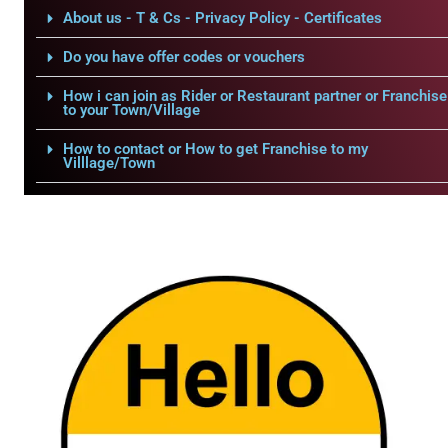
About us - T & Cs - Privacy Policy - Certificates
Do you have offer codes or vouchers
How i can join as Rider or Restaurant partner or Franchise
to your Town/Village
How to contact or How to get Franchise to my
Villlage/Town