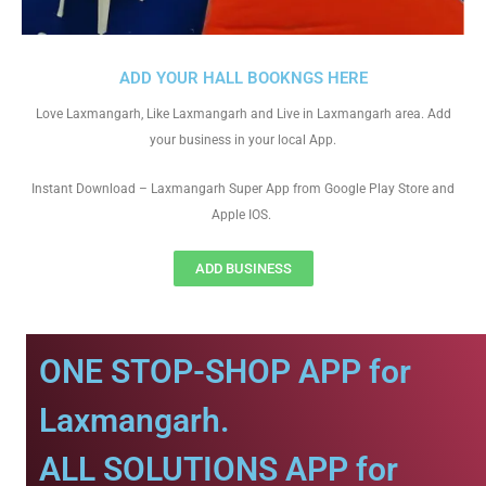
ADD YOUR HALL BOOKNGS HERE
Love Laxmangarh, Like Laxmangarh and Live in Laxmangarh area. Add
your business in your local App.
Instant Download – Laxmangarh Super App from Google Play Store and
Apple IOS.
ADD BUSINESS
ONE STOP-SHOP APP for
Laxmangarh.
ALL SOLUTIONS APP for