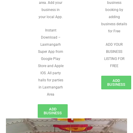
area. Add your
business
business in
booking by
your local App.
adding
business details
Instant
for Free
Download –
Laxmangarh
ADD YOUR
Super App from
BUSINESS
Google Play
LISTING FOR
Store and Apple
FREE
IOS. All party
halls for parties
ADD
BUSINESS
in Laxmangarh
Area
ADD
BUSINESS