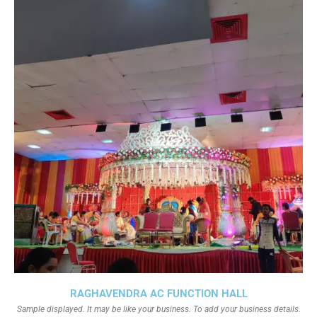
RAGHAVENDRA AC FUNCTION HALL
Sample displayed. It may be like your business. To add your business details.