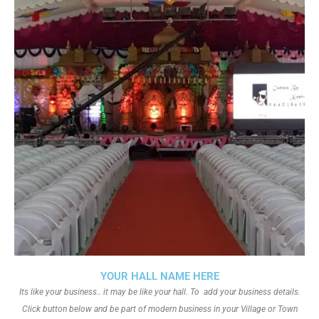
YOUR HALL NAME HERE
Its like your business.. it may be like your hall. To add your business details.
Click button below and be part of modern business in your Village or Town