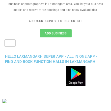
business or photographers in Laxmangarh area. You list your business
details and receive more bookings and also show availabilities.
ADD YOUR BUSINESS LISTING FOR FREE
ADD BUSINESS
HELLO LAXMANGARH SUPER APP - ALL IN ONE APP -
FIND AND BOOK FUNCTION HALLS IN LAXMANGARH