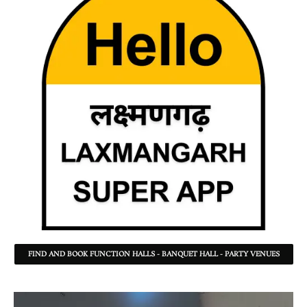
FIND AND BOOK FUNCTION HALLS - BANQUET HALL - PARTY VENUES