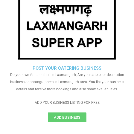
POST YOUR CATERING BUSINESS
Do you own function hall in Laxmangarh, Are you caterer or decoration
business or photographers in Laxmangarh area. You list your business
details and receive more bookings and also show availabilities.
ADD YOUR BUSINESS LISTING FOR FREE
ADD BUSINESS