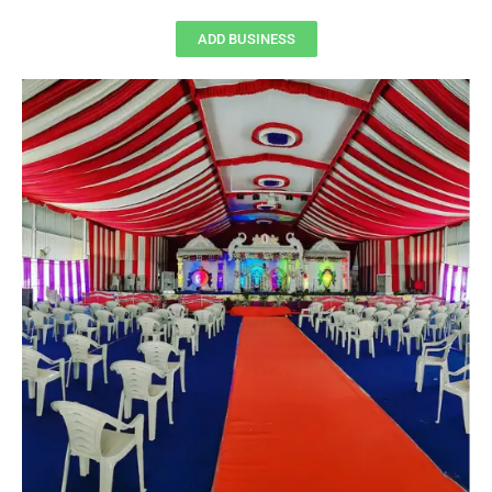
ADD BUSINESS