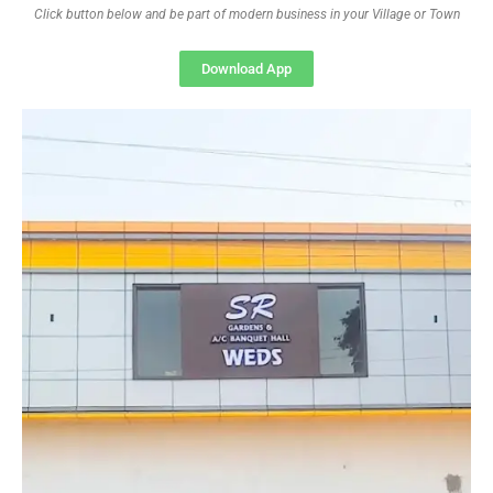
Click button below and be part of modern business in your Village or Town
Download App