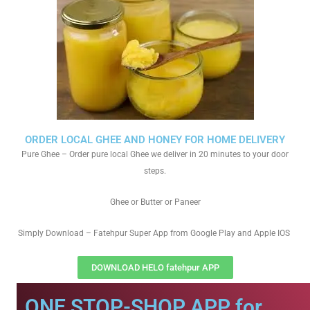
ORDER LOCAL GHEE AND HONEY FOR HOME DELIVERY
Pure Ghee – Order pure local Ghee we deliver in 20 minutes to your door
steps.
Ghee or Butter or Paneer
Simply Download – Fatehpur Super App from Google Play and Apple IOS
DOWNLOAD HELO fatehpur APP
ONE STOP-SHOP APP for