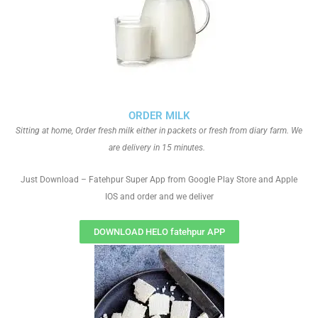
ORDER MILK
Sitting at home, Order fresh milk either in packets or fresh from diary farm. We
are delivery in 15 minutes.
Just Download – Fatehpur Super App from Google Play Store and Apple
IOS and order and we deliver
DOWNLOAD HELO fatehpur APP