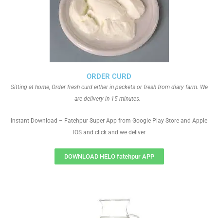
ORDER CURD
Sitting at home, Order fresh curd either in packets or fresh from diary farm. We
are delivery in 15 minutes.
Instant Download – Fatehpur Super App from Google Play Store and Apple
IOS and click and we deliver
DOWNLOAD HELO fatehpur APP