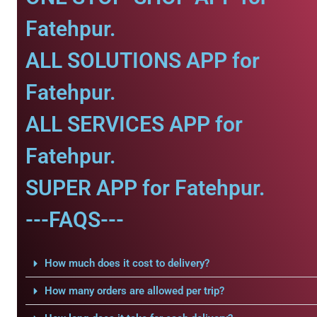
Fatehpur.
ALL SOLUTIONS APP for
Fatehpur.
ALL SERVICES APP for
Fatehpur.
SUPER APP for Fatehpur.
---FAQS---
How much does it cost to delivery?
How many orders are allowed per trip?