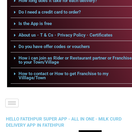
How long does it take for each delivery?
Do I need a credit card to order?
Is the App is free
About us - T & Cs - Privacy Policy - Certificates
Do you have offer codes or vouchers
How i can join as Rider or Restaurant partner or Franchise
to your Town/Village
How to contact or How to get Franchise to my
Villlage/Town
HELLO FATEHPUR SUPER APP - ALL IN ONE - MILK CURD
DELIVERY APP IN FATEHPUR