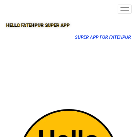
HELLO FATEHPUR SUPER APP
SUPER APP FOR FATEHPUR