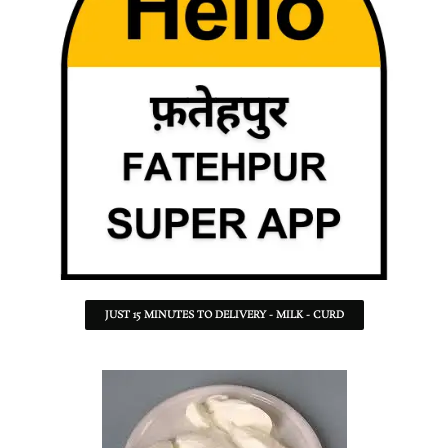
JUST 15 MINUTES TO DELIVERY - MILK - CURD