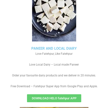
PANEER AND LOCAL DIARY
Love Fatehpur, Like Fatehpur
Love Local Dairy – Local made Paneer
Order your favourite dairy products and we deliver in 20 minutes.
Free Download – Fatehpur Super App from Google Play and Apple.
DOWNLOAD HELO fatehpur APP