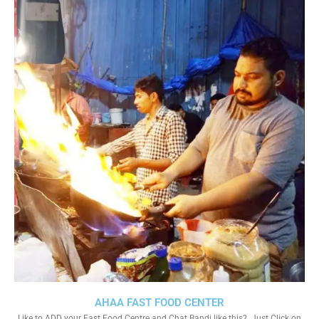
AHAA FAST FOOD CENTER
Like to ADD your Fast Food Centre and Chat Bandi like this?. Just Click on