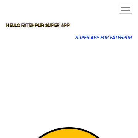
HELLO FATEHPUR SUPER APP
SUPER APP FOR FATEHPUR