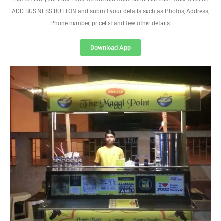
ADD BUSINESS BUTTON and submit your details such as Photos, Address,
Phone number, pricelist and few other details
Download App