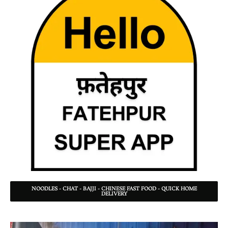
NOODLES - CHAT - BAJJI - CHINESE FAST FOOD - QUICK HOME
DELIVERY