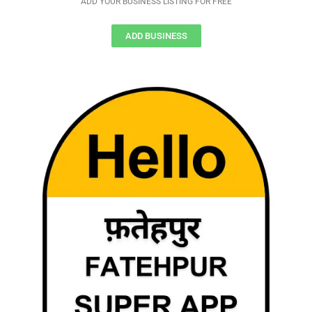
ADD YOUR BUSINESS LISTING FOR FREE
ADD BUSINESS