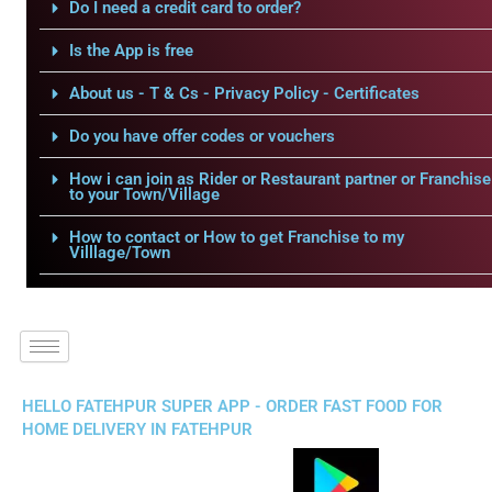
Do I need a credit card to order?
Is the App is free
About us - T & Cs - Privacy Policy - Certificates
Do you have offer codes or vouchers
How i can join as Rider or Restaurant partner or Franchise
to your Town/Village
How to contact or How to get Franchise to my
Villlage/Town
HELLO FATEHPUR SUPER APP - ORDER FAST FOOD FOR
HOME DELIVERY IN FATEHPUR