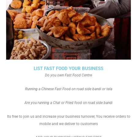
LIST FAST FOOD YOUR BUSINESS
Do you own Fast Food Centre
Running a Chinese Fast Food on road side bandi or tela
Are you running a Chat or Fried food on road side bandi
Its free to join us and increase your business turnover, You receive orders to
mobile and we deliver to customers