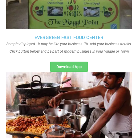
EVERGREEN FAST FOOD CENTER
Sample displayed.. it may be like your business. To add your business details.
Click button below and be part of modern business in your Village or Town
Download App