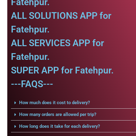
Fatehpur.
ALL SOLUTIONS APP for
Fatehpur.
ALL SERVICES APP for
Fatehpur.
SUPER APP for Fatehpur.
---FAQS---
How much does it cost to delivery?
How many orders are allowed per trip?
How long does it take for each delivery?