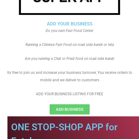
ADD YOUR BUSINESS
Do you own Fast Food Center
Running a Chinese Fast Food on road side bandi or tela
Are you running a Chat or Fried food on road side bandi
Its free to join us and increase your business turnover, You receive orders to
mobile and we deliver to customers
ADD YOUR BUSINESS LISTING FOR FREE
ADD BUSINESS
ONE STOP-SHOP APP for