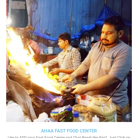
AHAA FAST FOOD CENTER
Like to ADD your Fast Food Centre and Chat Bandi like this?. Just Click on