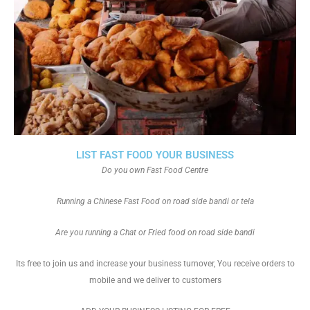
LIST FAST FOOD YOUR BUSINESS
Do you own Fast Food Centre
Running a Chinese Fast Food on road side bandi or tela
Are you running a Chat or Fried food on road side bandi
Its free to join us and increase your business turnover, You receive orders to
mobile and we deliver to customers