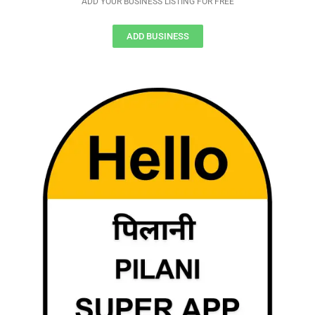
ADD YOUR BUSINESS LISTING FOR FREE
ADD BUSINESS