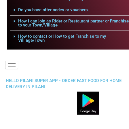
Do you have offer codes or vouchers
How i can join as Rider or Restaurant partner or Franchise
to your Town/Village
How to contact or How to get Franchise to my
Villlage/Town
HELLO PILANI SUPER APP - ORDER FAST FOOD FOR HOME
DELIVERY IN PILANI