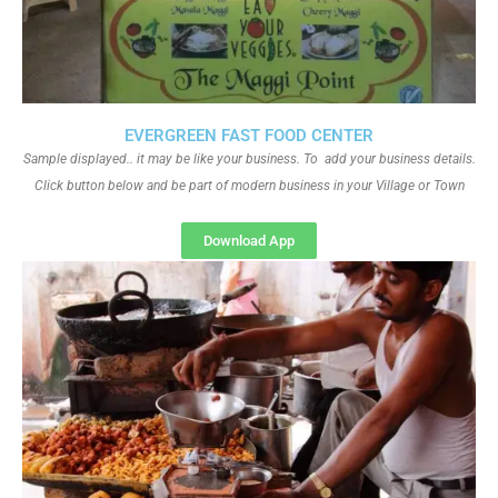
EVERGREEN FAST FOOD CENTER
Sample displayed.. it may be like your business. To add your business details.
Click button below and be part of modern business in your Village or Town
Download App