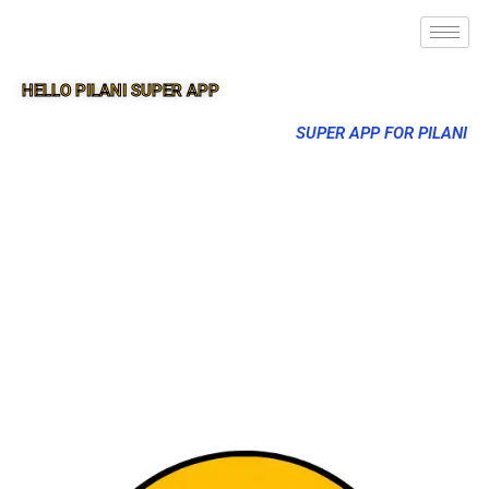
HELLO PILANI SUPER APP
SUPER APP FOR PILANI