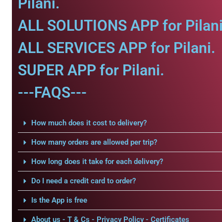
Pilani.
ALL SOLUTIONS APP for Pilani
ALL SERVICES APP for Pilani.
SUPER APP for Pilani.
---FAQS---
How much does it cost to delivery?
How many orders are allowed per trip?
How long does it take for each delivery?
Do I need a credit card to order?
Is the App is free
About us - T & Cs - Privacy Policy - Certificates