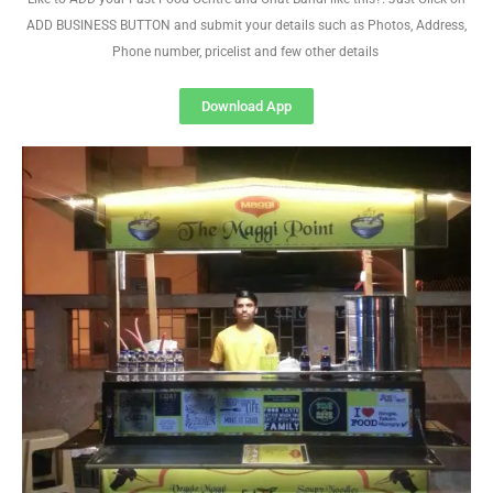
ADD BUSINESS BUTTON and submit your details such as Photos, Address,
Phone number, pricelist and few other details
Download App