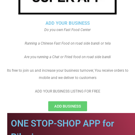
ADD YOUR BUSINESS
Do you own Fast Food Center
Running a Chinese Fast Food on road side bandi or tela
Are you running a Chat or Fried food on road side bandi
Its free to join us and increase your business turnover, You receive orders to
mobile and we deliver to customers
ADD YOUR BUSINESS LISTING FOR FREE
ADD BUSINESS
ONE STOP-SHOP APP for