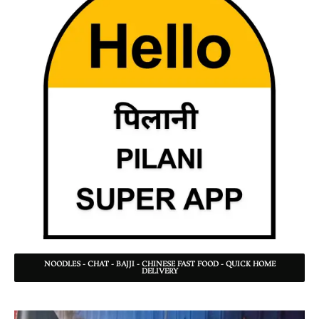
NOODLES - CHAT - BAJJI - CHINESE FAST FOOD - QUICK HOME
DELIVERY