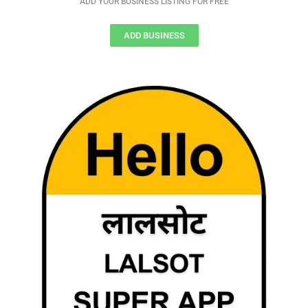
ADD YOUR BUSINESS LISTING FOR FREE
ADD BUSINESS