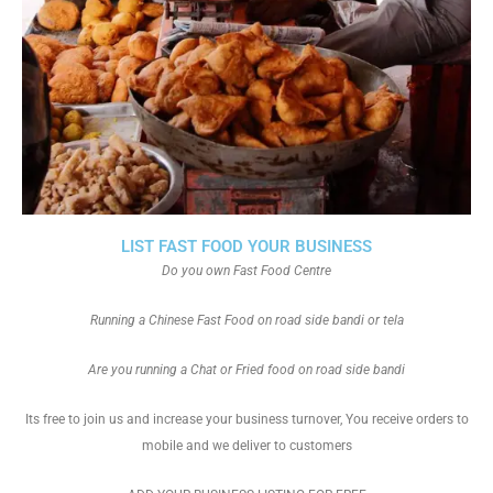
LIST FAST FOOD YOUR BUSINESS
Do you own Fast Food Centre
Running a Chinese Fast Food on road side bandi or tela
Are you running a Chat or Fried food on road side bandi
Its free to join us and increase your business turnover, You receive orders to
mobile and we deliver to customers