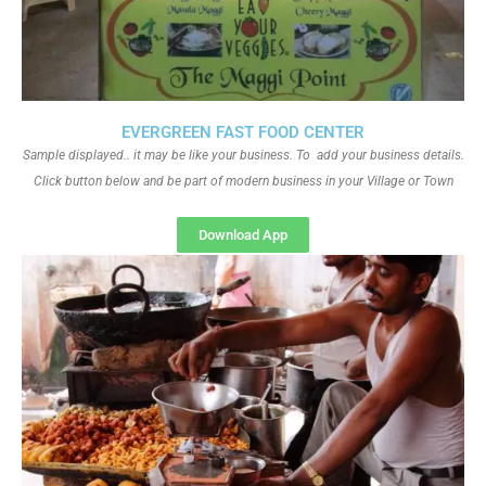
EVERGREEN FAST FOOD CENTER
Sample displayed.. it may be like your business. To add your business details.
Click button below and be part of modern business in your Village or Town
Download App