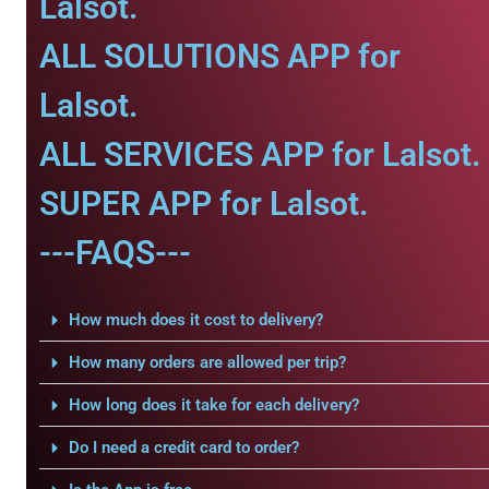
Lalsot.
ALL SOLUTIONS APP for
Lalsot.
ALL SERVICES APP for Lalsot.
SUPER APP for Lalsot.
---FAQS---
How much does it cost to delivery?
How many orders are allowed per trip?
How long does it take for each delivery?
Do I need a credit card to order?