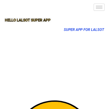
HELLO LALSOT SUPER APP
SUPER APP FOR LALSOT