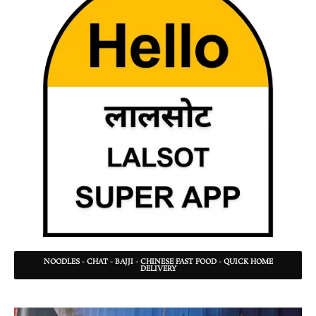
NOODLES - CHAT - BAJJI - CHINESE FAST FOOD - QUICK HOME
DELIVERY