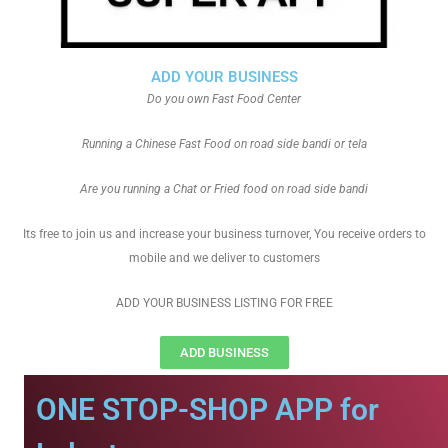
ADD YOUR BUSINESS
Do you own Fast Food Center
Running a Chinese Fast Food on road side bandi or tela
Are you running a Chat or Fried food on road side bandi
Its free to join us and increase your business turnover, You receive orders to
mobile and we deliver to customers
ADD YOUR BUSINESS LISTING FOR FREE
ADD BUSINESS
ONE STOP-SHOP APP for