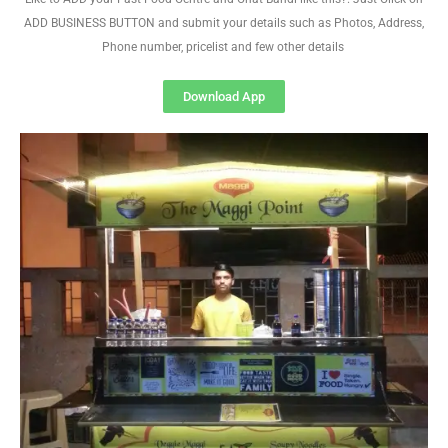
ADD BUSINESS BUTTON and submit your details such as Photos, Address,
Phone number, pricelist and few other details
Download App