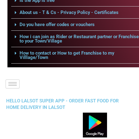
Is the App is free
About us - T & Cs - Privacy Policy - Certificates
Do you have offer codes or vouchers
How i can join as Rider or Restaurant partner or Franchise
to your Town/Village
How to contact or How to get Franchise to my
Villlage/Town
HELLO LALSOT SUPER APP - ORDER FAST FOOD FOR
HOME DELIVERY IN LALSOT