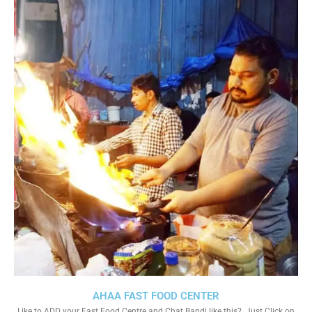
AHAA FAST FOOD CENTER
Like to ADD your Fast Food Centre and Chat Bandi like this?. Just Click on