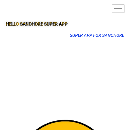
HELLO SANCHORE SUPER APP
SUPER APP FOR SANCHORE