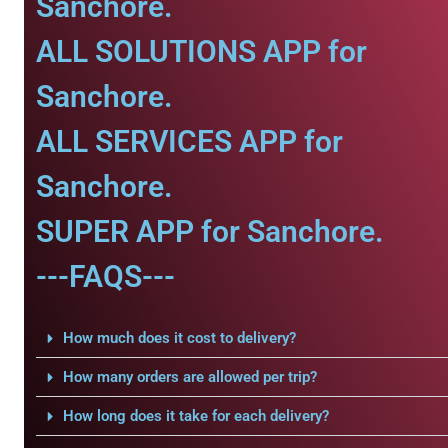
Sanchore.
ALL SOLUTIONS APP for
Sanchore.
ALL SERVICES APP for
Sanchore.
SUPER APP for Sanchore.
---FAQS---
How much does it cost to delivery?
How many orders are allowed per trip?
How long does it take for each delivery?