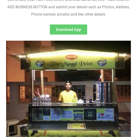
ADD BUSINESS BUTTON and submit your details such as Photos, Address,
Phone number, pricelist and few other details
Download App