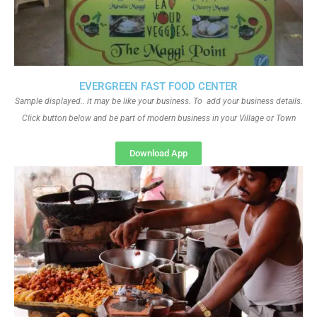
EVERGREEN FAST FOOD CENTER
Sample displayed.. it may be like your business. To add your business details.
Click button below and be part of modern business in your Village or Town
Download App