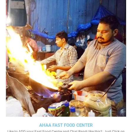
AHAA FAST FOOD CENTER
Like to ADD your Fast Food Centre and Chat Bandi like this?. Just Click on