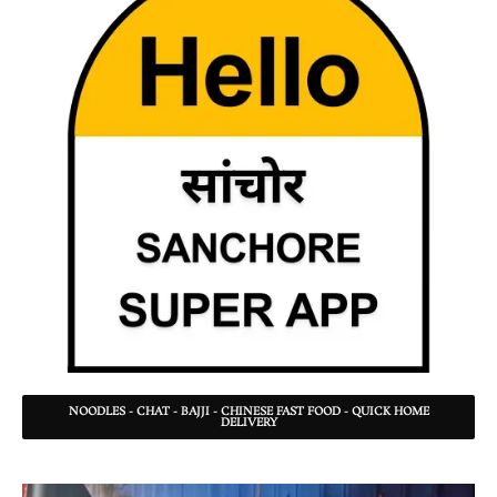
NOODLES - CHAT - BAJJI - CHINESE FAST FOOD - QUICK HOME
DELIVERY