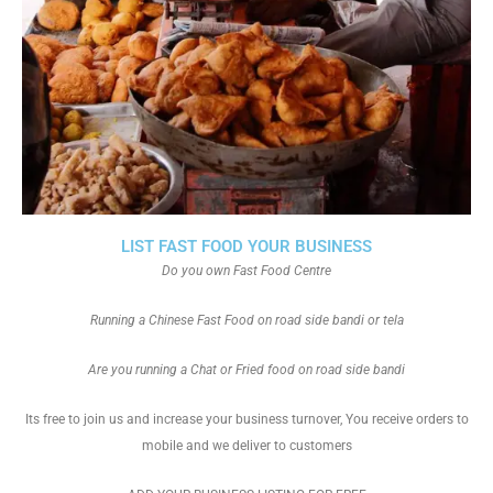
LIST FAST FOOD YOUR BUSINESS
Do you own Fast Food Centre
Running a Chinese Fast Food on road side bandi or tela
Are you running a Chat or Fried food on road side bandi
Its free to join us and increase your business turnover, You receive orders to
mobile and we deliver to customers