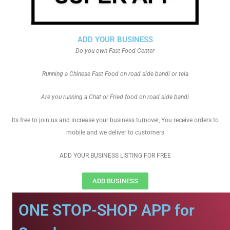
ADD YOUR BUSINESS
Do you own Fast Food Center
Running a Chinese Fast Food on road side bandi or tela
Are you running a Chat or Fried food on road side bandi
Its free to join us and increase your business turnover, You receive orders to
mobile and we deliver to customers
ADD YOUR BUSINESS LISTING FOR FREE
ADD BUSINESS
ONE STOP-SHOP APP for