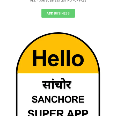
ADD YOUR BUSINESS LISTING FOR FREE
ADD BUSINESS