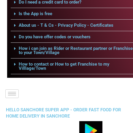
Do I need a credit card to order?
Is the App is free
About us - T & Cs - Privacy Policy - Certificates
Do you have offer codes or vouchers
How i can join as Rider or Restaurant partner or Franchise
to your Town/Village
How to contact or How to get Franchise to my
Villlage/Town
HELLO SANCHORE SUPER APP - ORDER FAST FOOD FOR
HOME DELIVERY IN SANCHORE