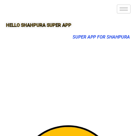
HELLO SHAHPURA SUPER APP
SUPER APP FOR SHAHPURA