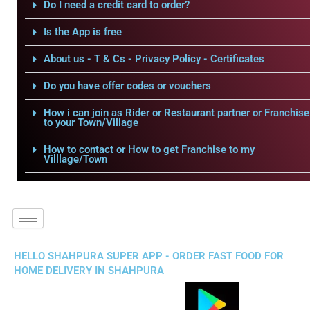
Do I need a credit card to order?
Is the App is free
About us - T & Cs - Privacy Policy - Certificates
Do you have offer codes or vouchers
How i can join as Rider or Restaurant partner or Franchise
to your Town/Village
How to contact or How to get Franchise to my
Villlage/Town
HELLO SHAHPURA SUPER APP - ORDER FAST FOOD FOR
HOME DELIVERY IN SHAHPURA