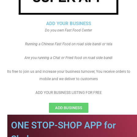
ADD YOUR BUSINESS
Do you own Fast Food Center
Running a Chinese Fast Food on road side bandi or tela
Are you running a Chat or Fried food on road side bandi
Its free to join us and increase your business turnover, You receive orders to
mobile and we deliver to customers
ADD YOUR BUSINESS LISTING FOR FREE
ADD BUSINESS
ONE STOP-SHOP APP for