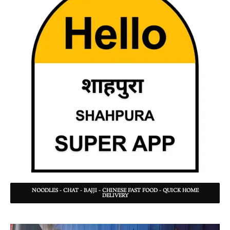
NOODLES - CHAT - BAJJI - CHINESE FAST FOOD - QUICK HOME
DELIVERY