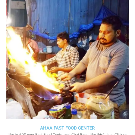
AHAA FAST FOOD CENTER
Like to ADD your Fast Food Centre and Chat Bandi like this?. Just Click on