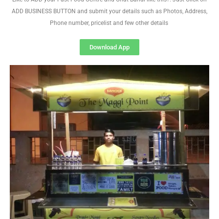
ADD BUSINESS BUTTON and submit your details such as Photos, Address,
Phone number, pricelist and few other details
Download App