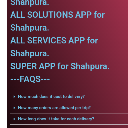
Shahpura.
ALL SOLUTIONS APP for
Shahpura.
ALL SERVICES APP for
Shahpura.
SUPER APP for Shahpura.
---FAQS---
How much does it cost to delivery?
How many orders are allowed per trip?
How long does it take for each delivery?