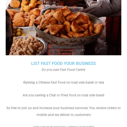
LIST FAST FOOD YOUR BUSINESS
Do you own Fast Food Centre
Running a Chinese Fast Food on road side bandi or tela
Are you running a Chat or Fried food on road side bandi
Its free to join us and increase your business turnover, You receive orders to
mobile and we deliver to customers