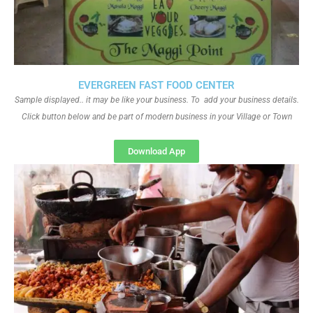
EVERGREEN FAST FOOD CENTER
Sample displayed.. it may be like your business. To add your business details.
Click button below and be part of modern business in your Village or Town
Download App