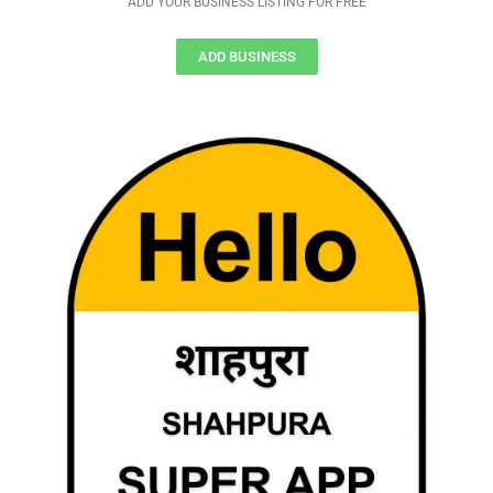
ADD YOUR BUSINESS LISTING FOR FREE
ADD BUSINESS