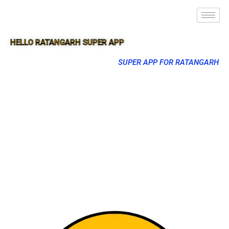
HELLO RATANGARH SUPER APP
SUPER APP FOR RATANGARH