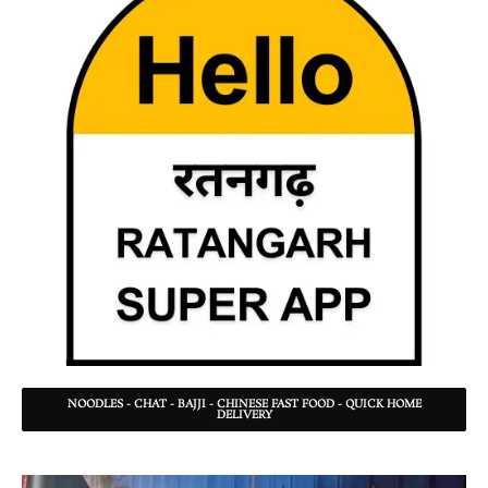
NOODLES - CHAT - BAJJI - CHINESE FAST FOOD - QUICK HOME
DELIVERY