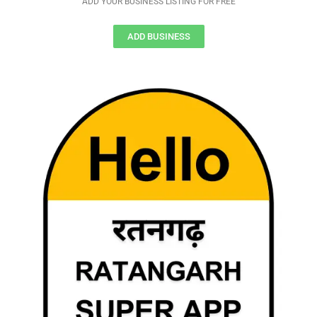
ADD YOUR BUSINESS LISTING FOR FREE
ADD BUSINESS