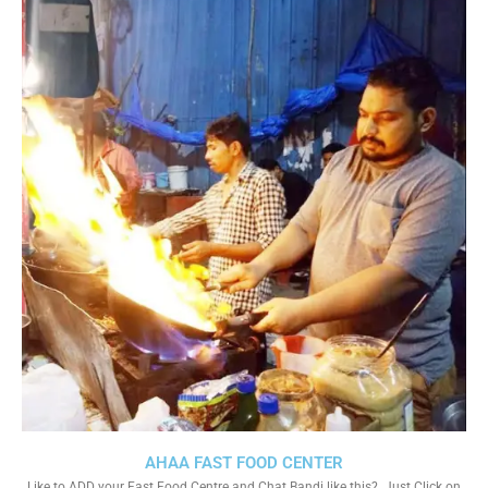
AHAA FAST FOOD CENTER
Like to ADD your Fast Food Centre and Chat Bandi like this?. Just Click on