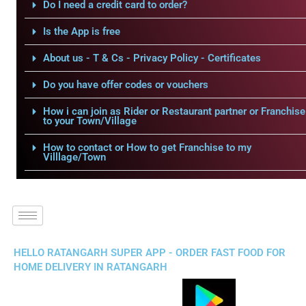
Do I need a credit card to order?
Is the App is free
About us - T & Cs - Privacy Policy - Certificates
Do you have offer codes or vouchers
How i can join as Rider or Restaurant partner or Franchise
to your Town/Village
How to contact or How to get Franchise to my
Villlage/Town
HELLO RATANGARH SUPER APP - ORDER FAST FOOD FOR
HOME DELIVERY IN RATANGARH