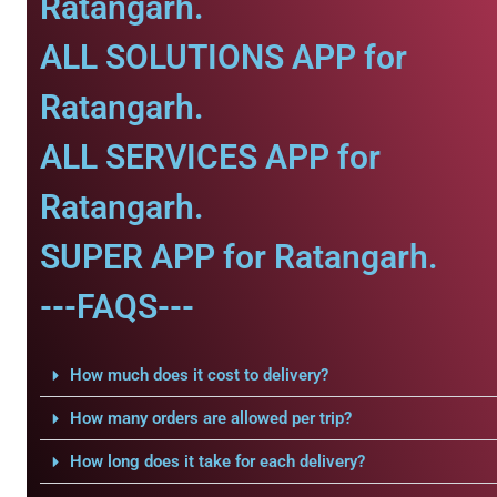
Ratangarh.
ALL SOLUTIONS APP for
Ratangarh.
ALL SERVICES APP for
Ratangarh.
SUPER APP for Ratangarh.
---FAQS---
How much does it cost to delivery?
How many orders are allowed per trip?
How long does it take for each delivery?