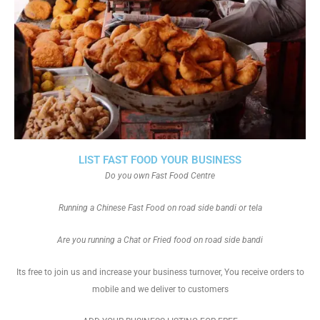
LIST FAST FOOD YOUR BUSINESS
Do you own Fast Food Centre
Running a Chinese Fast Food on road side bandi or tela
Are you running a Chat or Fried food on road side bandi
Its free to join us and increase your business turnover, You receive orders to
mobile and we deliver to customers