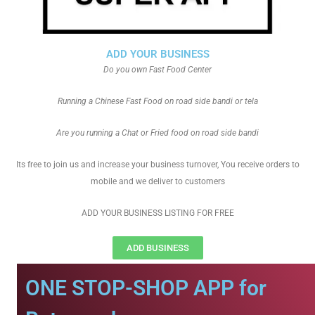
ADD YOUR BUSINESS
Do you own Fast Food Center
Running a Chinese Fast Food on road side bandi or tela
Are you running a Chat or Fried food on road side bandi
Its free to join us and increase your business turnover, You receive orders to
mobile and we deliver to customers
ADD YOUR BUSINESS LISTING FOR FREE
ADD BUSINESS
ONE STOP-SHOP APP for