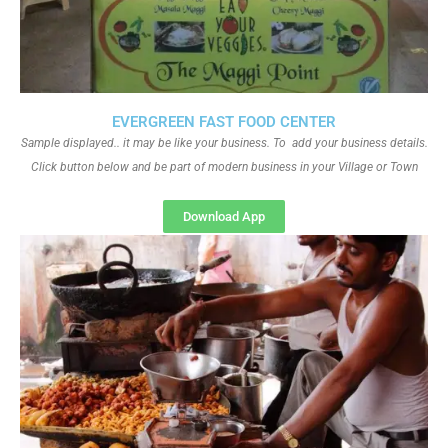
EVERGREEN FAST FOOD CENTER
Sample displayed.. it may be like your business. To add your business details.
Click button below and be part of modern business in your Village or Town
Download App