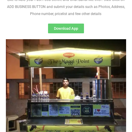
ADD BUSINESS BUTTON and submit your details such as Photos, Address,
Phone number, pricelist and few other details
Download App