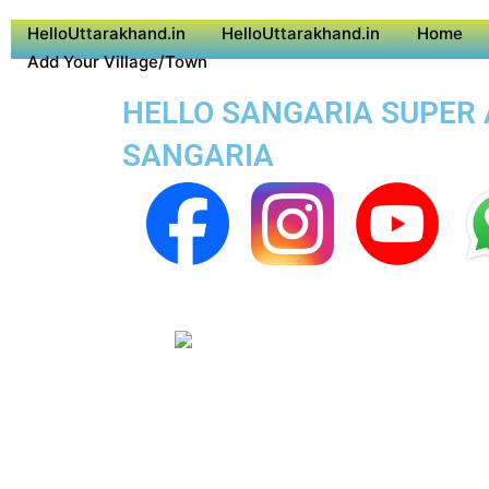
HelloUttarakhand.in
HelloUttarakhand.in
Home
Add Your Village/Town
HELLO SANGARIA SUPER A
SANGARIA