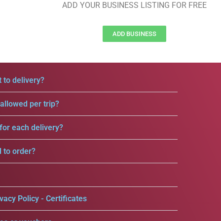
ADD YOUR BUSINESS LISTING FOR FREE
ADD BUSINESS
 to delivery?
llowed per trip?
for each delivery?
d to order?
vacy Policy - Certificates