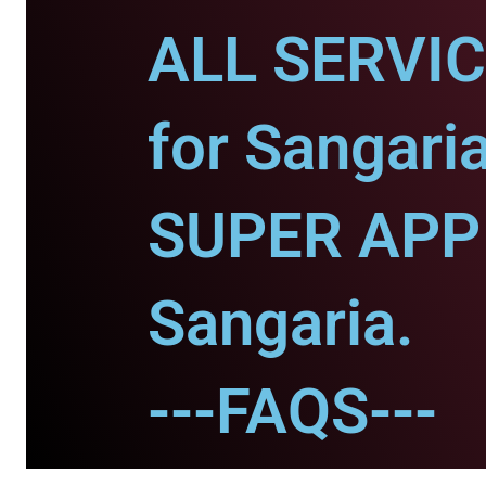
ALL SERVI
for Sangaria
SUPER APP 
Sangaria.
---FAQS---