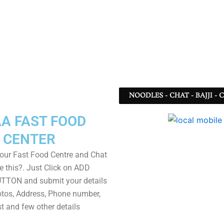
NOODLES - CHAT - BAJJI -
A FAST FOOD
CENTER
our Fast Food Centre and Chat
e this?. Just Click on ADD
TON and submit your details
tos, Address, Phone number,
ist and few other details