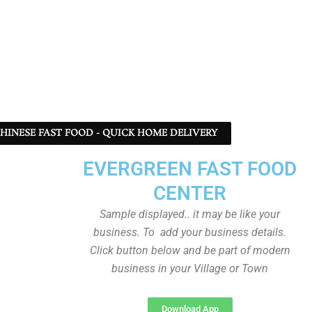
 CHINESE FAST FOOD - QUICK HOME DELIVERY
EVERGREEN FAST FOOD
CENTER
Sample displayed.. it may be like your
business. To add your business details.
Click button below and be part of modern
business in your Village or Town
Download App