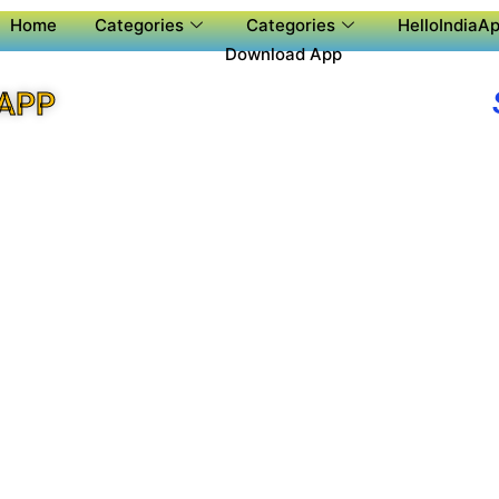
Home
Categories
Categories
HelloIndiaAp
Download App
 APP