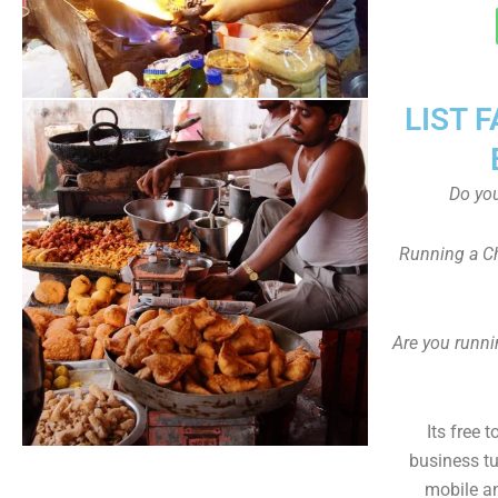
LIST 
Do yo
Running a Ch
Are you runni
Its free 
business tu
mobile an