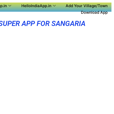
p.in
HelloIndiaApp.in
Add Your Village/Town
Download App
SUPER APP FOR SANGARIA