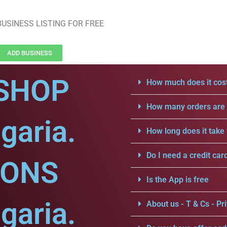
USINESS LISTING FOR FREE
ADD BUSINESS
SHOP
How much does it cost
How many orders are a
garia.
How long does it take 
Do I need a credit car
IONS
Is the App is free
garia.
About us - T & Cs - Pri