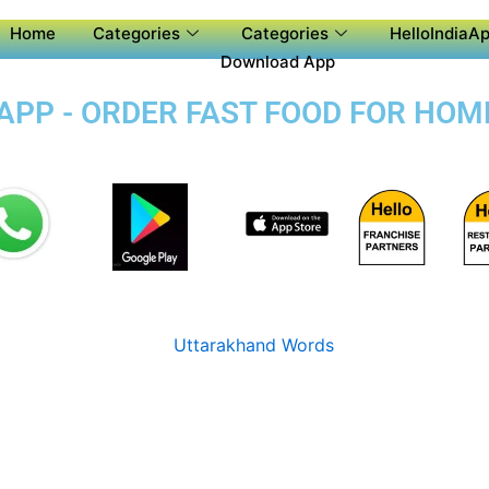
Home
Categories
Categories
HelloIndiaAp
Download App
PP - ORDER FAST FOOD FOR HOME