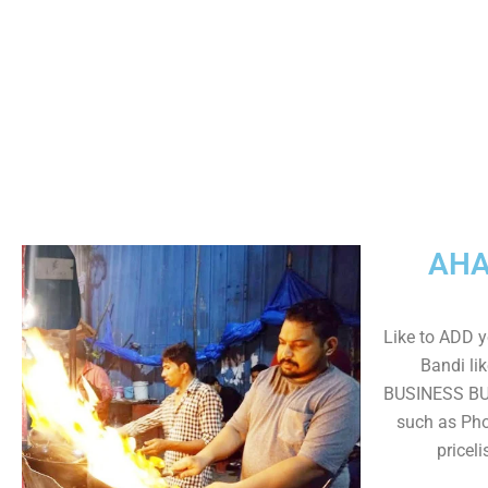
AHA
Like to ADD y
Bandi lik
BUSINESS BUT
such as Pho
pricel