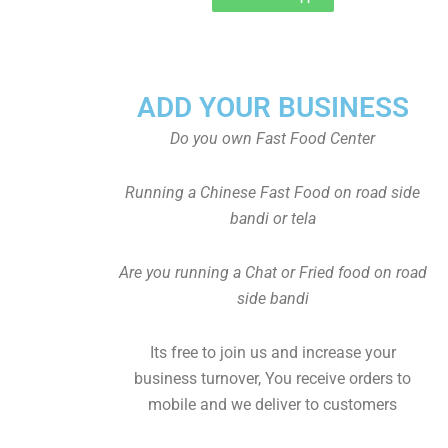
ADD YOUR BUSINESS
Do you own Fast Food Center
Running a Chinese Fast Food on road side
bandi or tela
Are you running a Chat or Fried food on road
side bandi
Its free to join us and increase your
business turnover, You receive orders to
mobile and we deliver to customers