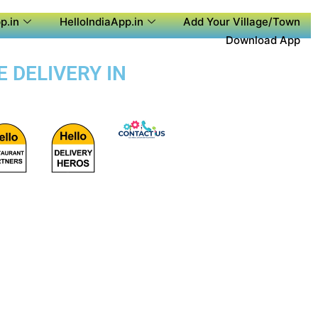
p.in
HelloIndiaApp.in
Add Your Village/Town
Download App
 DELIVERY IN