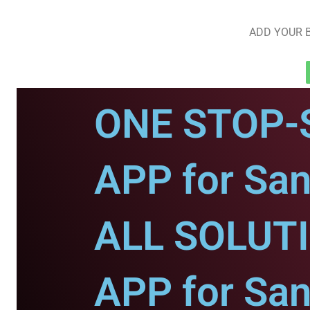
ADD YOUR B
ONE STOP-
APP for San
ALL SOLUT
APP for San