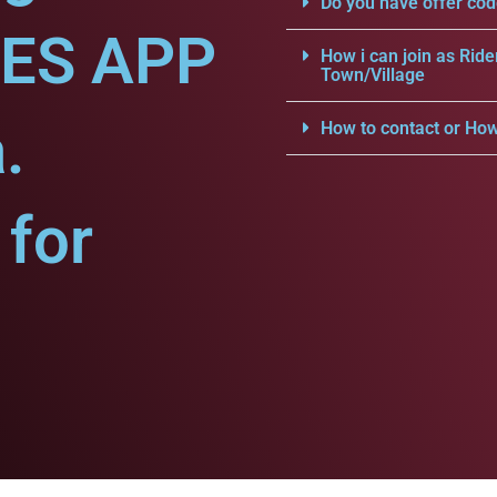
Do you have offer cod
CES APP
How i can join as Ride
Town/Village
.
How to contact or How
for