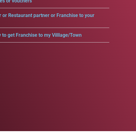
es or vouchers
r or Restaurant partner or Franchise to your
 to get Franchise to my Villlage/Town