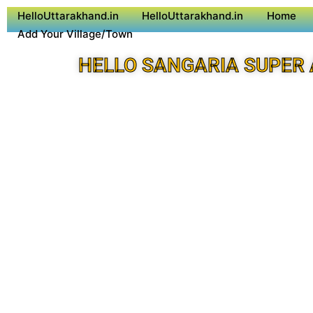
HelloUttarakhand.in
HelloUttarakhand.in
Home
Add Your Village/Town
HELLO SANGARIA SUPER