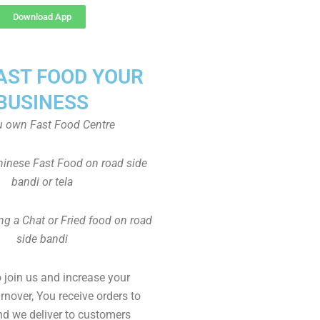
Download App
FAST FOOD YOUR
BUSINESS
u own Fast Food Centre
inese Fast Food on road side
bandi or tela
ng a Chat or Fried food on road
side bandi
to join us and increase your
rnover, You receive orders to
d we deliver to customers