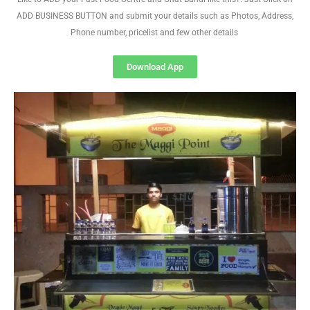
ADD BUSINESS BUTTON and submit your details such as Photos, Address,
Phone number, pricelist and few other details
Download App