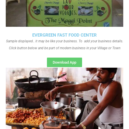
EVERGREEN FAST FOOD CENTER
Sample displayed.. it may be like your business. To add your business details.
Click button below and be part of modern business in your Village or Town
Download App