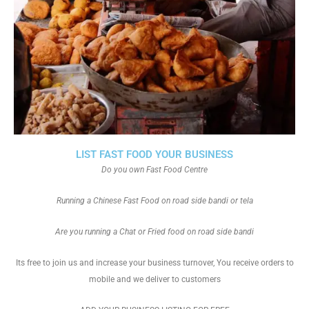
LIST FAST FOOD YOUR BUSINESS
Do you own Fast Food Centre
Running a Chinese Fast Food on road side bandi or tela
Are you running a Chat or Fried food on road side bandi
Its free to join us and increase your business turnover, You receive orders to
mobile and we deliver to customers