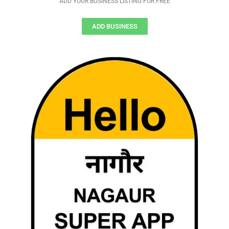
ADD YOUR BUSINESS LISTING FOR FREE
ADD BUSINESS