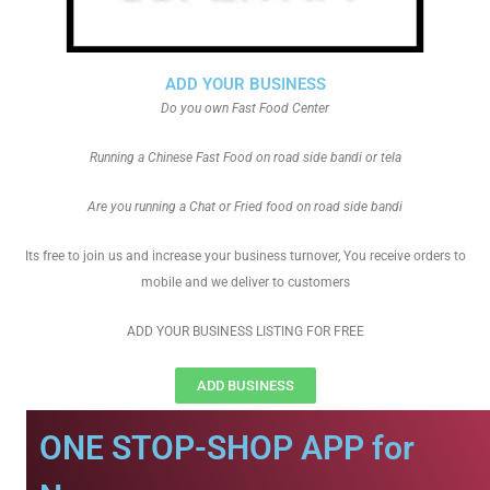
ADD YOUR BUSINESS
Do you own Fast Food Center
Running a Chinese Fast Food on road side bandi or tela
Are you running a Chat or Fried food on road side bandi
Its free to join us and increase your business turnover, You receive orders to
mobile and we deliver to customers
ADD YOUR BUSINESS LISTING FOR FREE
ADD BUSINESS
ONE STOP-SHOP APP for