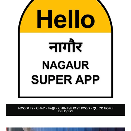
NOODLES - CHAT - BAJJI - CHINESE FAST FOOD - QUICK HOME
DELIVERY