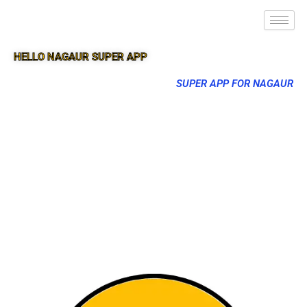
HELLO NAGAUR SUPER APP
SUPER APP FOR NAGAUR