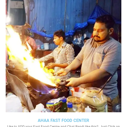
AHAA FAST FOOD CENTER
Like to ADD your Fast Food Centre and Chat Bandi like this?. Just Click on