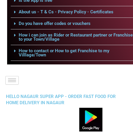
Is the App is free
About us - T & Cs - Privacy Policy - Certificates
Do you have offer codes or vouchers
How i can join as Rider or Restaurant partner or Franchise
to your Town/Village
How to contact or How to get Franchise to my
Villlage/Town
HELLO NAGAUR SUPER APP - ORDER FAST FOOD FOR
HOME DELIVERY IN NAGAUR