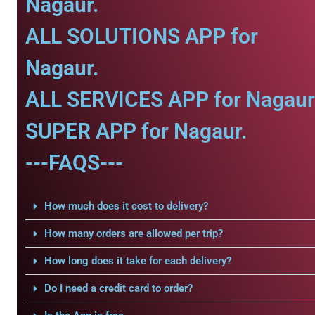
Nagaur.
ALL SOLUTIONS APP for
Nagaur.
ALL SERVICES APP for Nagaur
SUPER APP for Nagaur.
---FAQS---
How much does it cost to delivery?
How many orders are allowed per trip?
How long does it take for each delivery?
Do I need a credit card to order?