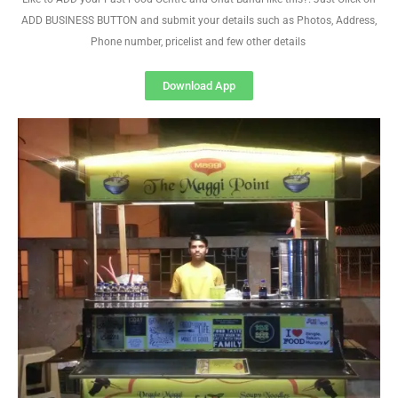
ADD BUSINESS BUTTON and submit your details such as Photos, Address,
Phone number, pricelist and few other details
Download App