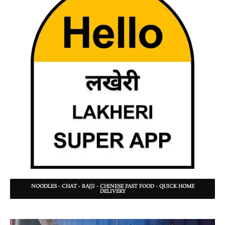
NOODLES - CHAT - BAJJI - CHINESE FAST FOOD - QUICK HOME
DELIVERY