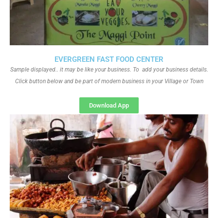
EVERGREEN FAST FOOD CENTER
Sample displayed.. it may be like your business. To add your business details.
Click button below and be part of modern business in your Village or Town
Download App