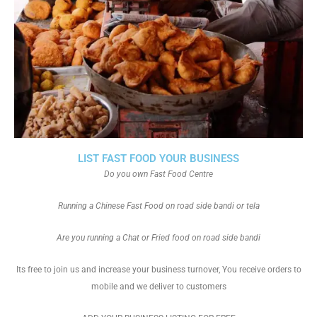
LIST FAST FOOD YOUR BUSINESS
Do you own Fast Food Centre
Running a Chinese Fast Food on road side bandi or tela
Are you running a Chat or Fried food on road side bandi
Its free to join us and increase your business turnover, You receive orders to
mobile and we deliver to customers