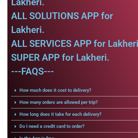
Lakheri.
ALL SOLUTIONS APP for
Lakheri.
ALL SERVICES APP for Lakheri
SUPER APP for Lakheri.
---FAQS---
How much does it cost to delivery?
How many orders are allowed per trip?
How long does it take for each delivery?
Do I need a credit card to order?