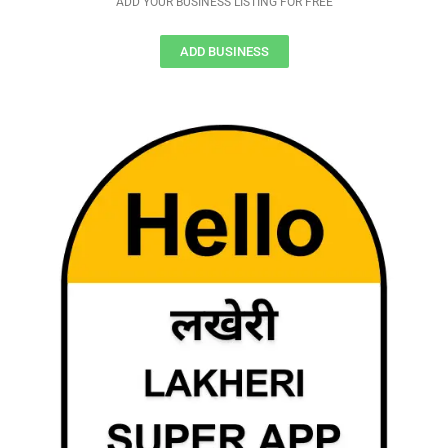
ADD YOUR BUSINESS LISTING FOR FREE
ADD BUSINESS