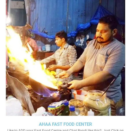
AHAA FAST FOOD CENTER
Like to ADD your Fast Food Centre and Chat Bandi like this?. Just Click on