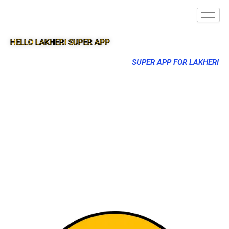
HELLO LAKHERI SUPER APP
SUPER APP FOR LAKHERI