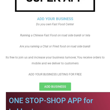
ADD YOUR BUSINESS
Do you own Fast Food Center
Running a Chinese Fast Food on road side bandi or tela
Are you running a Chat or Fried food on road side bandi
Its free to join us and increase your business turnover, You receive orders to
mobile and we deliver to customers
ADD YOUR BUSINESS LISTING FOR FREE
ADD BUSINESS
ONE STOP-SHOP APP for