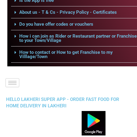
Is the App is free
About us - T & Cs - Privacy Policy - Certificates
Do you have offer codes or vouchers
How i can join as Rider or Restaurant partner or Franchise
to your Town/Village
How to contact or How to get Franchise to my
Villlage/Town
HELLO LAKHERI SUPER APP - ORDER FAST FOOD FOR
HOME DELIVERY IN LAKHERI