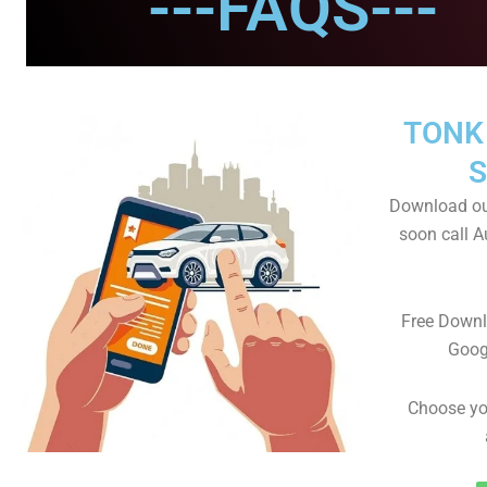
---FAQS---
TONK
S
Download ou
soon call A
Free Downl
Goog
Choose yo