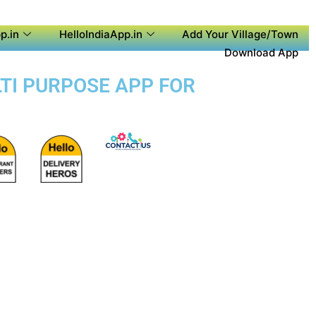
p.in
HelloIndiaApp.in
Add Your Village/Town
Download App
LTI PURPOSE APP FOR