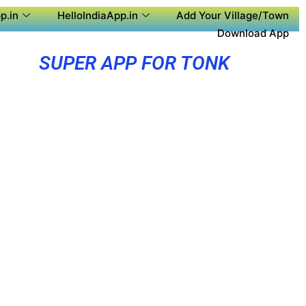
p.in
HelloIndiaApp.in
Add Your Village/Town
Download App
SUPER APP FOR TONK