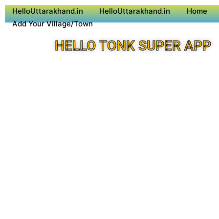
HelloUttarakhand.in
HelloUttarakhand.in
Home
Add Your Village/Town
HELLO TONK SUPER APP