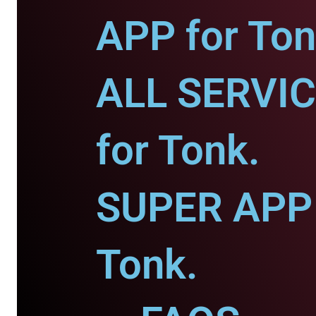
APP for Ton
ALL SERVI
for Tonk.
SUPER APP 
Tonk.