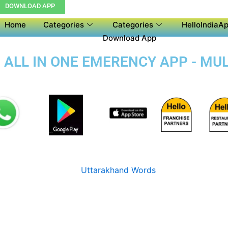
DOWNLOAD APP
Home
Categories
Categories
HelloIndiaAp
Download App
 ALL IN ONE EMERENCY APP - MU