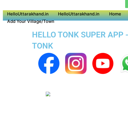
HelloUttarakhand.in
HelloUttarakhand.in
Home
Add Your Village/Town
HELLO TONK SUPER APP -
TONK