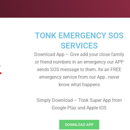
TONK EMERGENCY SOS
SERVICES
Download App – Give add your close family
or friend numbers in an emergency our APP
sends SOS message to them. Its an FREE
emergency service from our App…never
know what happens
Simply Download – Tonk Super App from
Google Play and Apple IOS
DOWNLOAD APP