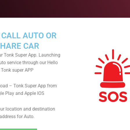
 CALL AUTO OR
HARE CAR
r Tonk Super App. Launching
uto service through our Hello
Tonk super APP
oad – Tonk Super App from
le Play and Apple IOS
ur location and destination
address for Auto.