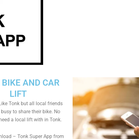
 BIKE AND CAR
LIFT
ike Tonk but all local friends
busy to share their bike. No
 need a local lift with in Tonk.
nload – Tonk Super App from