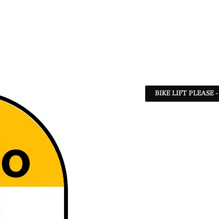
BIKE LIFT PLEASE