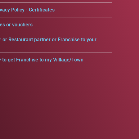
vacy Policy - Certificates
es or vouchers
r or Restaurant partner or Franchise to your
 to get Franchise to my Villlage/Town