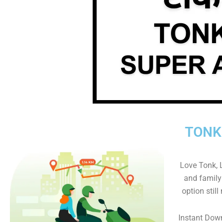
TONK
Love Tonk, L
and family 
option still
Instant Dow