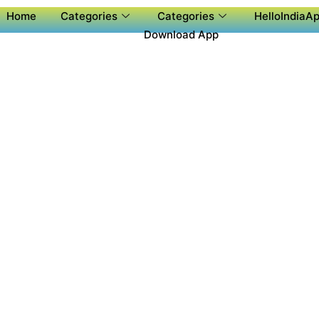
Home
Categories
Categories
HelloIndiaAp
Download App