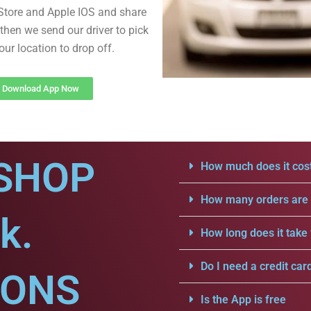
Store and Apple IOS and share
then we send our driver to pick
our location to drop off.
Download App Now
SHOP
How much does it cost
How many orders are a
k.
How long does it take 
Do I need a credit car
IONS
Is the App is free