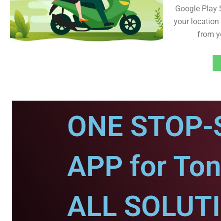
Google Play 
your location 
from y
ONE STOP-
APP for Ton
ALL SOLUT