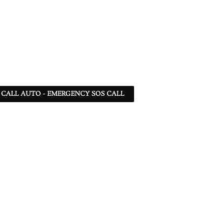
 - CALL AUTO - EMERGENCY SOS CALL