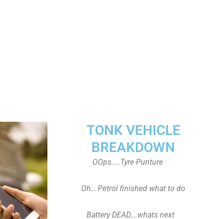
TONK VEHICLE
BREAKDOWN
OOps…..Tyre Punture
Oh… Petrol finished what to do
Battery DEAD….whats next