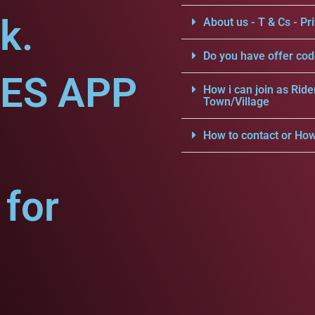
k.
About us - T & Cs - Pri
Do you have offer cod
CES APP
How i can join as Ride
Town/Village
How to contact or How
for