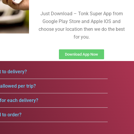
Just Download – Tonk Super App from
Google Play Store and Apple IOS and
choose your location then we do the best
for you.
Download App Now
 to delivery?
llowed per trip?
for each delivery?
d to order?