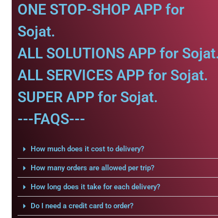
ONE STOP-SHOP APP for
Sojat.
ALL SOLUTIONS APP for Sojat
ALL SERVICES APP for Sojat.
SUPER APP for Sojat.
---FAQS---
How much does it cost to delivery?
How many orders are allowed per trip?
How long does it take for each delivery?
Do I need a credit card to order?