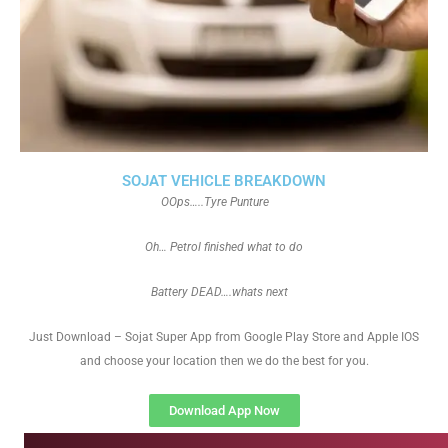
SOJAT VEHICLE BREAKDOWN
OOps…..Tyre Punture
Oh… Petrol finished what to do
Battery DEAD….whats next
Just Download – Sojat Super App from Google Play Store and Apple IOS
and choose your location then we do the best for you.
Download App Now