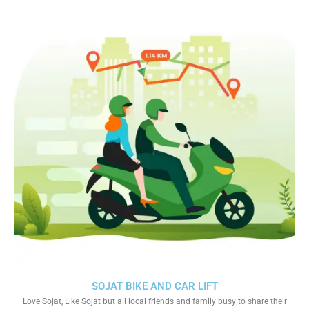
SOJAT BIKE AND CAR LIFT
Love Sojat, Like Sojat but all local friends and family busy to share their