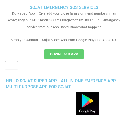
SOJAT EMERGENCY SOS SERVICES
Download App – Give add your close family or friend numbers in an
emergency our APP sends SOS message to them. Its an FREE emergency
service from our App…never know what happens
Simply Download – Sojat Super App from Google Play and Apple IOS
DOWNLOAD APP
HELLO SOJAT SUPER APP - ALL IN ONE EMERENCY APP -
MULTI PURPOSE APP FOR SOJAT