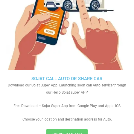
SOJAT CALL AUTO OR SHARE CAR
Download our Sojat Super App. Launching soon call Auto service through
our Hello Sojat super APP
Free Download – Sojat Super App from Google Play and Apple IOS
Choose your location and destination address for Auto.