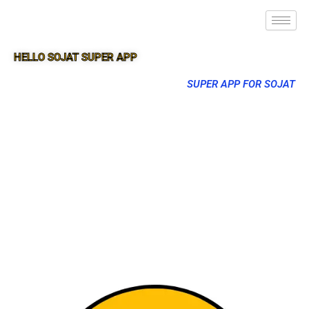
HELLO SOJAT SUPER APP
SUPER APP FOR SOJAT