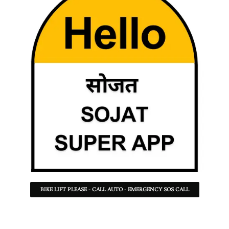
BIKE LIFT PLEASE - CALL AUTO - EMERGENCY SOS CALL