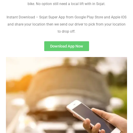
bike. No option still need a local lift with in Sojat.
Instant Download – Sojat Super App from Google Play Store and Apple IOS
and share your location then we send our driver to pick from your location
to drop off.
Download App Now