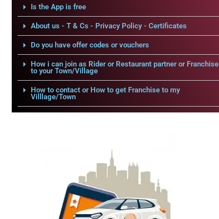
Is the App is free
About us - T & Cs - Privacy Policy - Certificates
Do you have offer codes or vouchers
How i can join as Rider or Restaurant partner or Franchise
to your Town/Village
How to contact or How to get Franchise to my
Villlage/Town