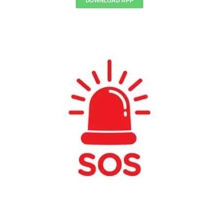
DOWNLOAD APP