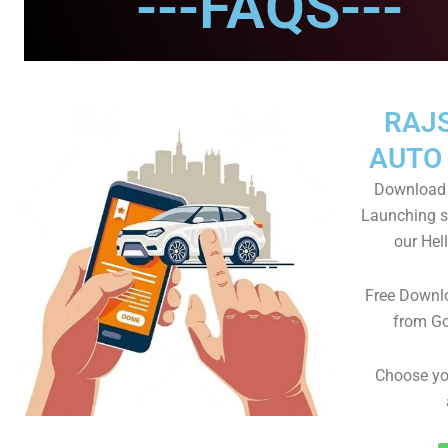
---FAQS---
RAJ
AUTO
Download 
Launching s
our He
Free Downl
from Go
Choose yo