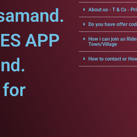
jsamand.
About us - T & Cs - Pri
Do you have offer cod
CES APP
How i can join as Ride
Town/Village
nd.
How to contact or How
for