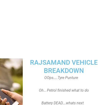
RAJSAMAND VEHICLE
BREAKDOWN
OOps…..Tyre Punture
Oh… Petrol finished what to do
Battery DEAD….whats next