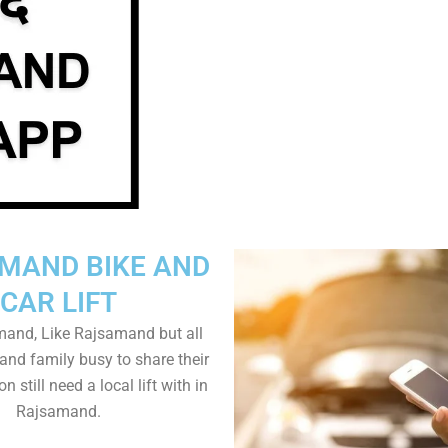
MAND BIKE AND
CAR LIFT
and, Like Rajsamand but all
 and family busy to share their
n still need a local lift with in
Rajsamand.