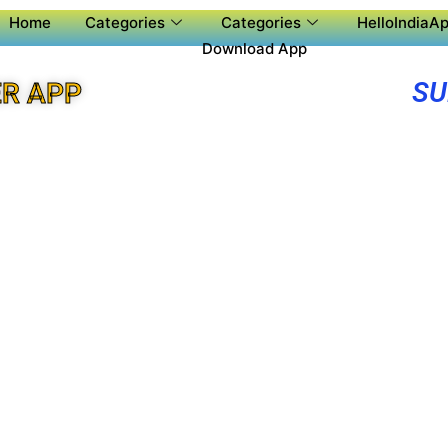
Home
Categories
Categories
HelloIndiaAp
Download App
SU
R APP