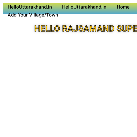
HelloUttarakhand.in
HelloUttarakhand.in
Home
Add Your Village/Town
HELLO RAJSAMAND SUPE