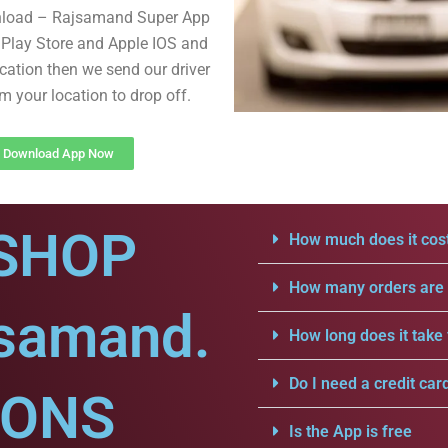
nload – Rajsamand Super App
Play Store and Apple IOS and
cation then we send our driver
om your location to drop off.
Download App Now
SHOP
How much does it cost
How many orders are a
jsamand.
How long does it take 
Do I need a credit car
IONS
Is the App is free