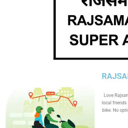
RAJSA
Love Rajsam
local friends
bike. No optio