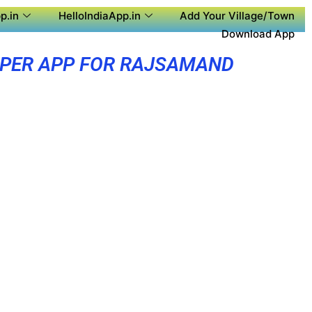
p.in
HelloIndiaApp.in
Add Your Village/Town
Download App
PER APP FOR RAJSAMAND