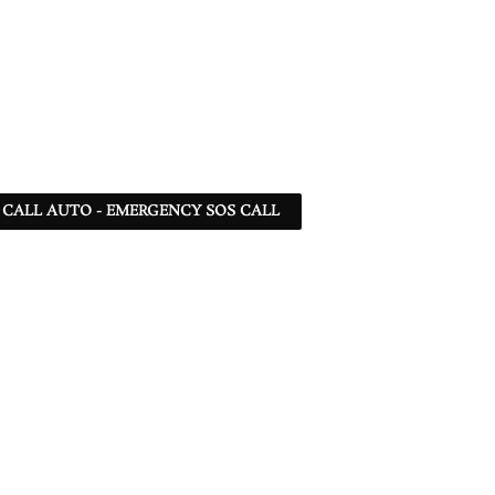
 - CALL AUTO - EMERGENCY SOS CALL