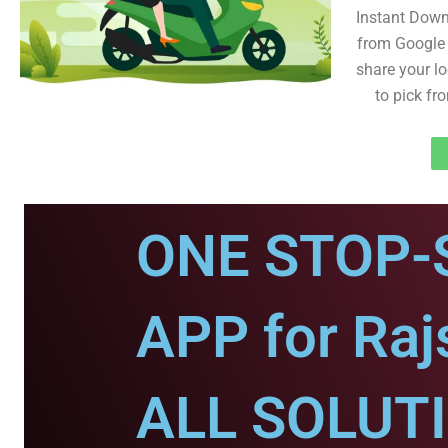
Instant Dow
from Google 
share your lo
to pick fr
ONE STOP-
APP for Ra
ALL SOLUT