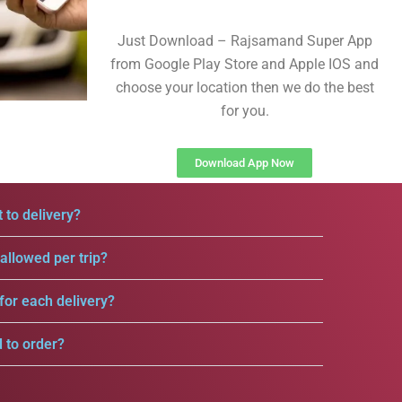
Just Download – Rajsamand Super App
from Google Play Store and Apple IOS and
choose your location then we do the best
for you.
Download App Now
 to delivery?
llowed per trip?
for each delivery?
d to order?