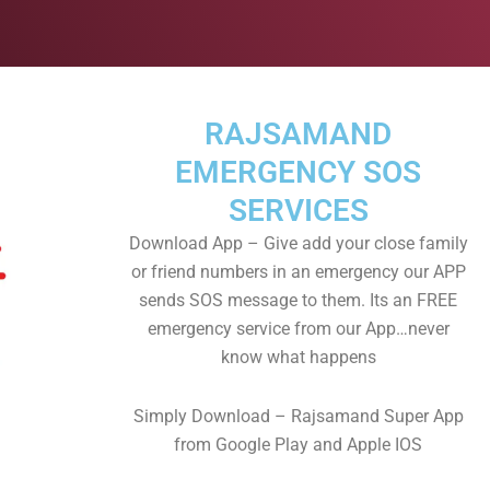
RAJSAMAND
EMERGENCY SOS
SERVICES
Download App – Give add your close family
or friend numbers in an emergency our APP
sends SOS message to them. Its an FREE
emergency service from our App…never
know what happens
Simply Download – Rajsamand Super App
from Google Play and Apple IOS