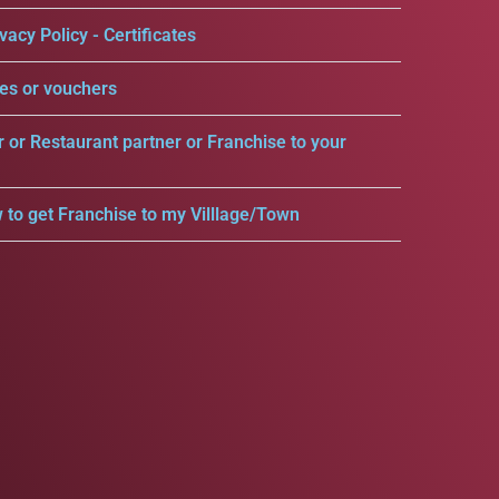
vacy Policy - Certificates
es or vouchers
r or Restaurant partner or Franchise to your
 to get Franchise to my Villlage/Town