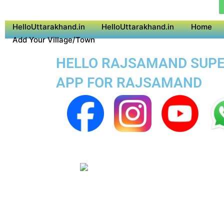
HelloUttarakhand.in
HelloUttarakhand.in
Home
Add Your Village/Town
HELLO RAJSAMAND SUPER
APP FOR RAJSAMAND