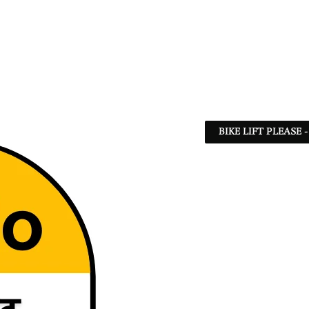
BIKE LIFT PLEASE