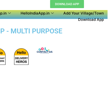
DOWNLOAD APP
p.in
HelloIndiaApp.in
Add Your Village/Town
Download App
P - MULTI PURPOSE