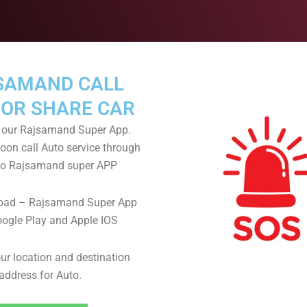
SAMAND CALL
 OR SHARE CAR
our Rajsamand Super App.
oon call Auto service through
llo Rajsamand super APP
oad – Rajsamand Super App
ogle Play and Apple IOS
ur location and destination
address for Auto.