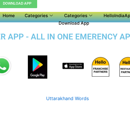
DOWNLOAD APP
Home
Categories
Categories
HelloIndiaAp
Download App
 APP - ALL IN ONE EMERENCY AP