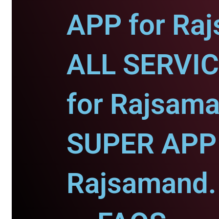
APP for Ra
ALL SERVI
for Rajsama
SUPER APP 
Rajsamand.