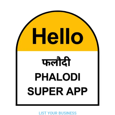
LIST YOUR BUSINESS