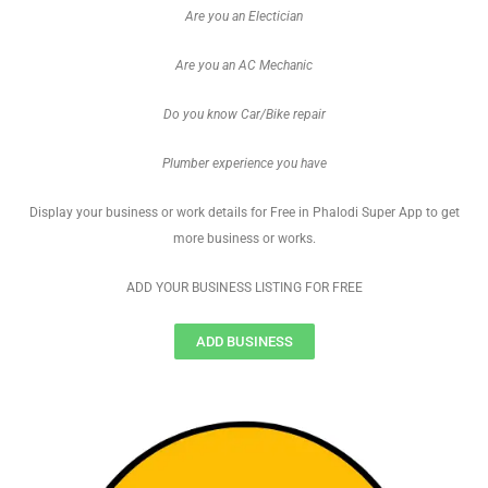
Are you an Electician
Are you an AC Mechanic
Do you know Car/Bike repair
Plumber experience you have
Display your business or work details for Free in Phalodi Super App to get
more business or works.
ADD YOUR BUSINESS LISTING FOR FREE
ADD BUSINESS