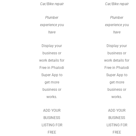
Car/Bike repair
Car/Bike repair
Plumber
Plumber
experience you
experience you
have
have
Display your
Display your
business or
business or
work details for
work details for
Free in Phalodi
Free in Phalodi
Super App to
Super App to
get more
get more
business or
business or
works.
works.
ADD YOUR
ADD YOUR
BUSINESS
BUSINESS
LISTING FOR
LISTING FOR
FREE
FREE