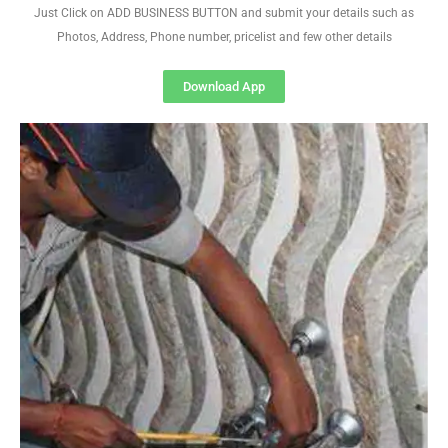
Just Click on ADD BUSINESS BUTTON and submit your details such as
Photos, Address, Phone number, pricelist and few other details
Download App