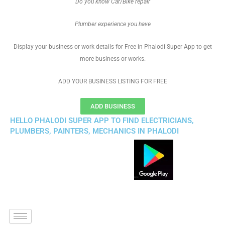
Do you know Car/Bike repair
Plumber experience you have
Display your business or work details for Free in Phalodi Super App to get
more business or works.
ADD YOUR BUSINESS LISTING FOR FREE
ADD BUSINESS
HELLO PHALODI SUPER APP TO FIND ELECTRICIANS,
PLUMBERS, PAINTERS, MECHANICS IN PHALODI