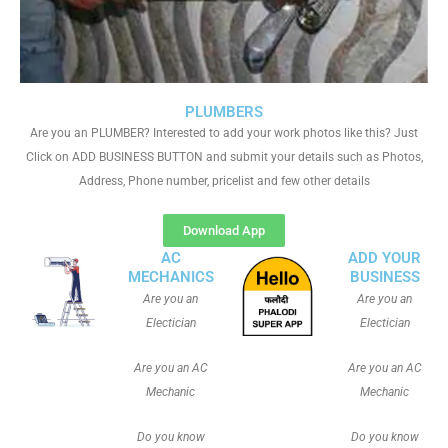
PLUMBERS
Are you an PLUMBER? Interested to add your work photos like this? Just
Click on ADD BUSINESS BUTTON and submit your details such as Photos,
Address, Phone number, pricelist and few other details
Download App
AC
ADD YOUR
MECHANICS
BUSINESS
Are you an
Are you an
Electician
Electician
Are you an AC
Are you an AC
Mechanic
Mechanic
Do you know
Do you know