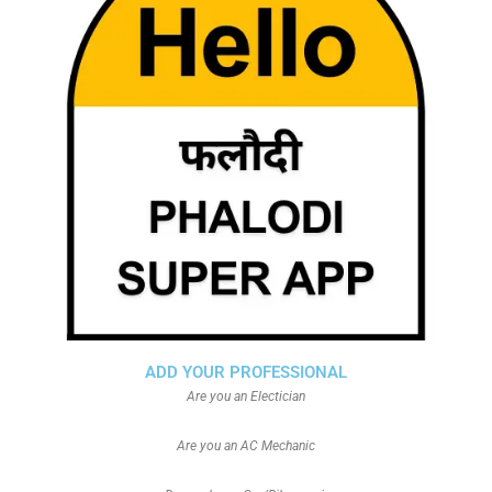
ADD YOUR PROFESSIONAL
Are you an Electician
Are you an AC Mechanic