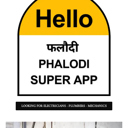
LOOKING FOR ELECTRICIANS - PLUMBERS - MECHANICS