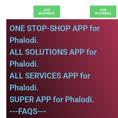
ADD
ADD
BUSINESS
BUSINESS
ONE STOP-SHOP APP for
Phalodi.
ALL SOLUTIONS APP for
Phalodi.
ALL SERVICES APP for
Phalodi.
SUPER APP for Phalodi.
---FAQS---