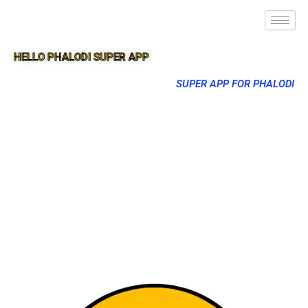
HELLO PHALODI SUPER APP
SUPER APP FOR PHALODI