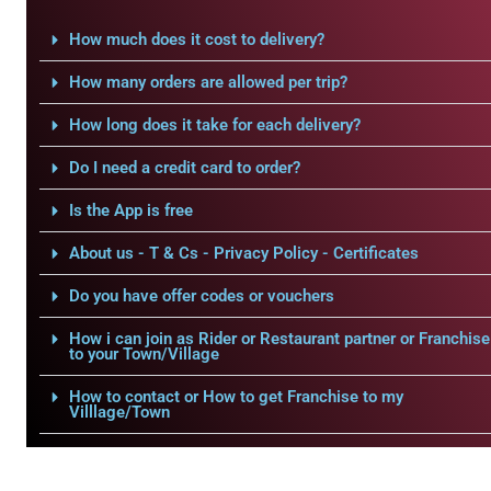
How much does it cost to delivery?
How many orders are allowed per trip?
How long does it take for each delivery?
Do I need a credit card to order?
Is the App is free
About us - T & Cs - Privacy Policy - Certificates
Do you have offer codes or vouchers
How i can join as Rider or Restaurant partner or Franchise
to your Town/Village
How to contact or How to get Franchise to my
Villlage/Town