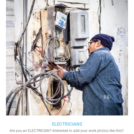
ELECTRICIANS
Are you an ELECTRICIAN? Interested to add your work photos like this?.